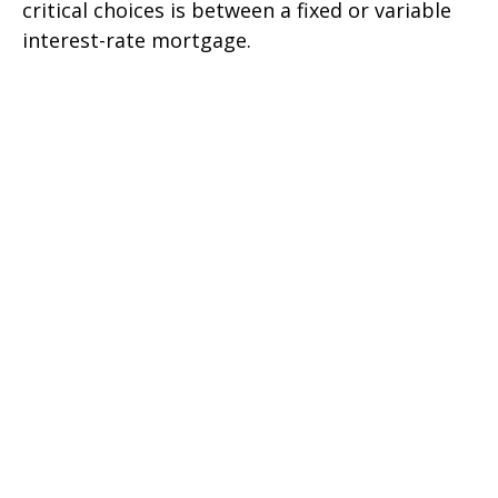
critical choices is between a fixed or variable
interest-rate mortgage.