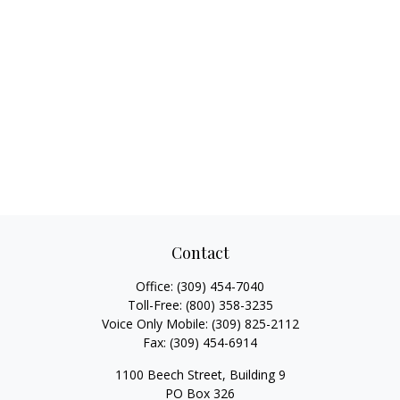
Contact
Office:
(309) 454-7040
Toll-Free:
(800) 358-3235
Voice Only Mobile:
(309) 825-2112
Fax:
(309) 454-6914
1100 Beech Street, Building 9
PO Box 326