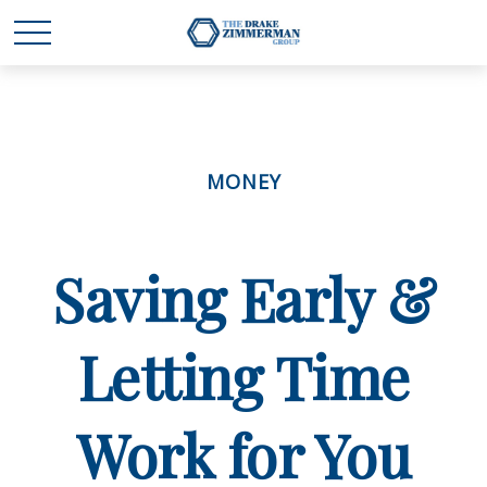
MONEY
Saving Early &
Letting Time
Work for You