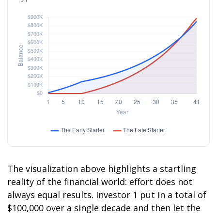
The visualization above highlights a startling
reality of the financial world: effort does not
always equal results. Investor 1 put in a total of
$100,000 over a single decade and then let the