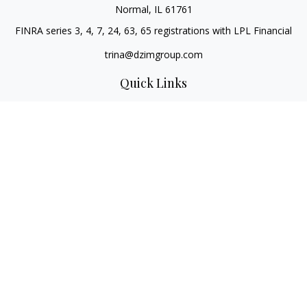
Normal,
IL
61761
FINRA series 3, 4, 7, 24, 63, 65 registrations with LPL Financial
trina@dzimgroup.com
Quick Links
Retirement
Investment
Estate
Insurance
Tax
Money
Lifestyle
Latest Articles
All Videos
All Calculators
LPL
Financial Form CRS