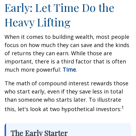
Early: Let Time Do the
Heavy Lifting
When it comes to building wealth, most people
focus on how much they can save and the kinds
of returns they can earn. While those are
important, there is a third factor that is often
much more powerful:
Time
.
The math of compound interest rewards those
who start early, even if they save less in total
than someone who starts later. To illustrate
1
this, let's look at two hypothetical investors:
The Early Starter