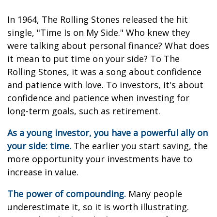
In 1964, The Rolling Stones released the hit
single, "Time Is on My Side." Who knew they
were talking about personal finance? What does
it mean to put time on your side? To The
Rolling Stones, it was a song about confidence
and patience with love. To investors, it's about
confidence and patience when investing for
long-term goals, such as retirement.
As a young investor, you have a powerful ally on
your side: time.
The earlier you start saving, the
more opportunity your investments have to
increase in value.
The power of compounding.
Many people
underestimate it, so it is worth illustrating.