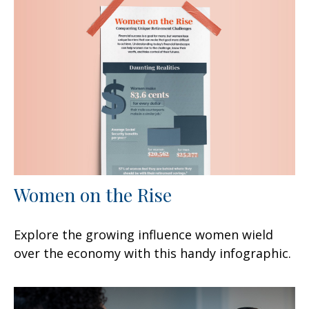
Women on the Rise
Explore the growing influence women wield
over the economy with this handy infographic.