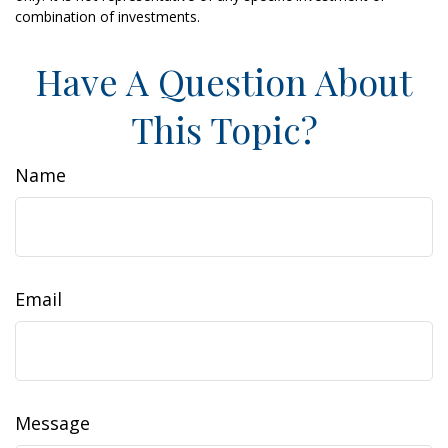
combination of investments.
Have A Question About
This Topic?
Name
Email
Message