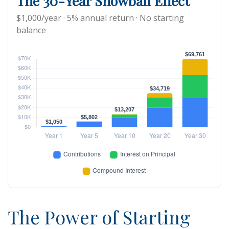
The 30-Year Snowball Effect
$1,000/year · 5% annual return · No starting
balance
The Power of Starting