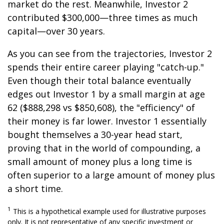
market do the rest. Meanwhile, Investor 2
contributed $300,000—three times as much
capital—over 30 years.
As you can see from the trajectories, Investor 2
spends their entire career playing "catch-up."
Even though their total balance eventually
edges out Investor 1 by a small margin at age
62 ($888,298 vs $850,608), the "efficiency" of
their money is far lower. Investor 1 essentially
bought themselves a 30-year head start,
proving that in the world of compounding, a
small amount of money plus a long time is
often superior to a large amount of money plus
a short time.
1
This is a hypothetical example used for illustrative purposes
only. It is not representative of any specific investment or