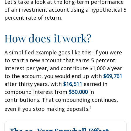
Let's take a look at the long-term performance
of an investment account using a hypothetical 5
percent rate of return.
How does it work?
A simplified example goes like this: If you were
to start a new account that earns 5 percent
interest per year, and contribute $1,000 a year
to the account, you would end up with
$69,761
after thirty years, with
$16,511
earned in
compound interest from
$30,000
in
contributions. That compounding continues,
1
even if you stop making deposits.