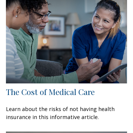
The Cost of Medical Care
Learn about the risks of not having health
insurance in this informative article.