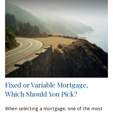
Fixed or Variable Mortgage,
Which Should You Pick?
When selecting a mortgage, one of the most