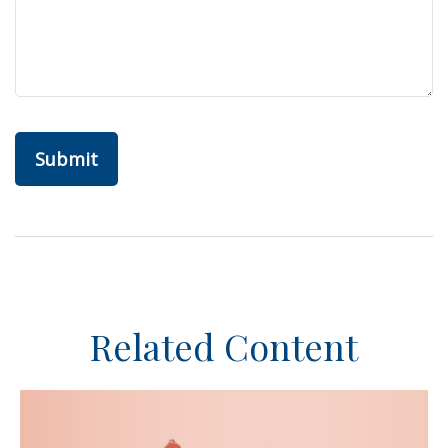
Related Content