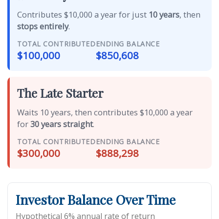
Contributes $10,000 a year for just
10 years
, then
stops entirely
.
TOTAL CONTRIBUTED
ENDING BALANCE
$100,000
$850,608
The Late Starter
Waits 10 years, then contributes $10,000 a year
for
30 years straight
.
TOTAL CONTRIBUTED
ENDING BALANCE
$300,000
$888,298
Investor Balance Over Time
Hypothetical 6% annual rate of return