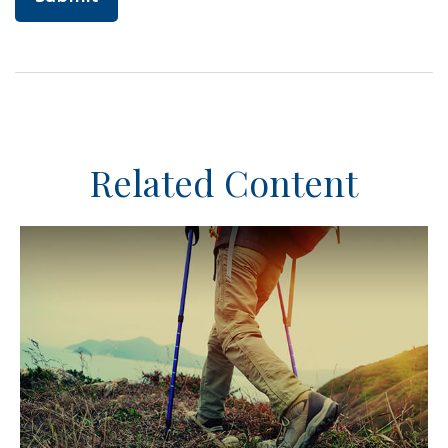
Related Content