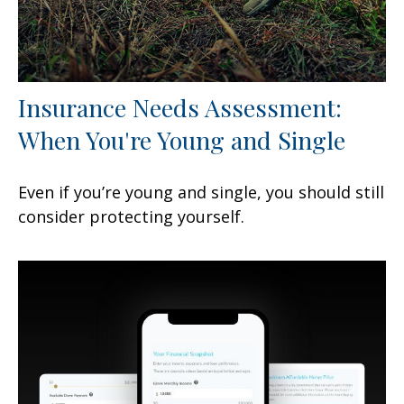
Insurance Needs Assessment:
When You're Young and Single
Even if you’re young and single, you should still
consider protecting yourself.