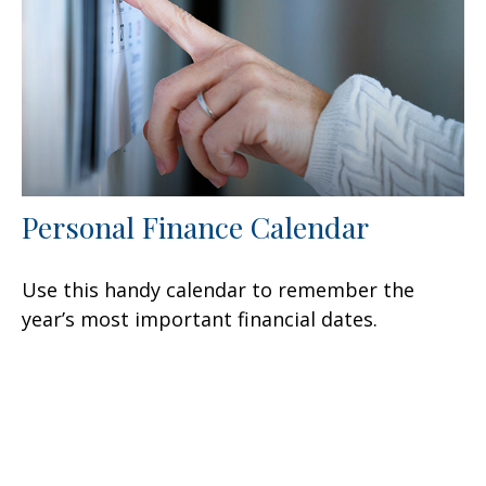
Personal Finance Calendar
Use this handy calendar to remember the
year’s most important financial dates.