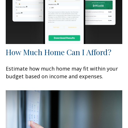
How Much Home Can I Afford?
Estimate how much home may fit within your
budget based on income and expenses.