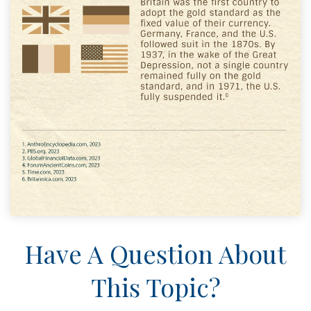
Have A Question About
This Topic?