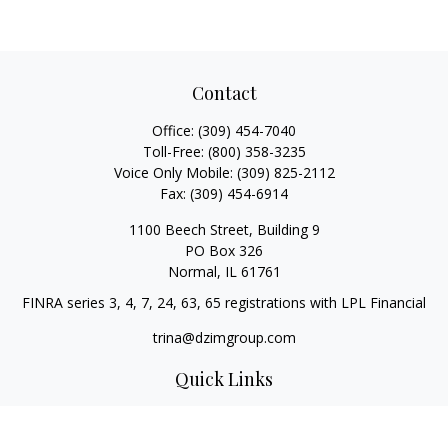
Contact
Office:
(309) 454-7040
Toll-Free:
(800) 358-3235
Voice Only Mobile:
(309) 825-2112
Fax:
(309) 454-6914
1100 Beech Street, Building 9
PO Box 326
Normal,
IL
61761
FINRA series 3, 4, 7, 24, 63, 65 registrations with LPL Financial
trina@dzimgroup.com
Quick Links
Retirement
Investment