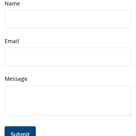
Name
Email
Message