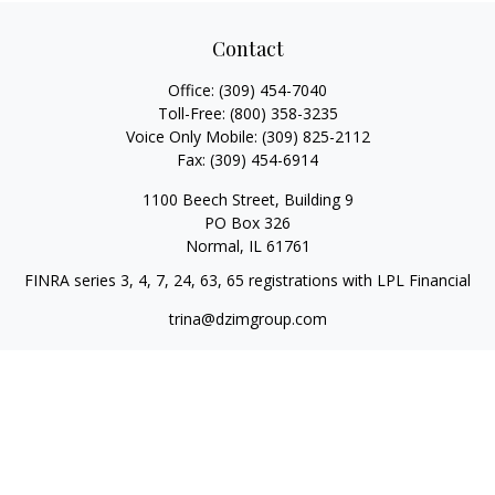
Contact
Office:
(309) 454-7040
Toll-Free:
(800) 358-3235
Voice Only Mobile:
(309) 825-2112
Fax:
(309) 454-6914
1100 Beech Street, Building 9
PO Box 326
Normal,
IL
61761
FINRA series 3, 4, 7, 24, 63, 65 registrations with LPL Financial
trina@dzimgroup.com
Quick Links
Retirement
Investment
Estate
Insurance