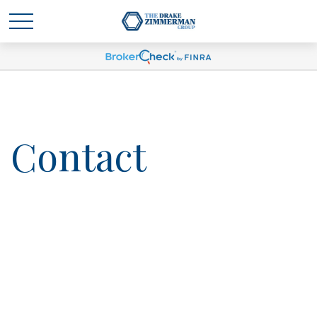
Contact