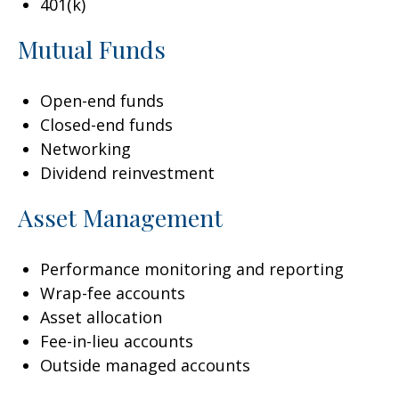
401(k)
Mutual Funds
Open-end funds
Closed-end funds
Networking
Dividend reinvestment
Asset Management
Performance monitoring and reporting
Wrap-fee accounts
Asset allocation
Fee-in-lieu accounts
Outside managed accounts