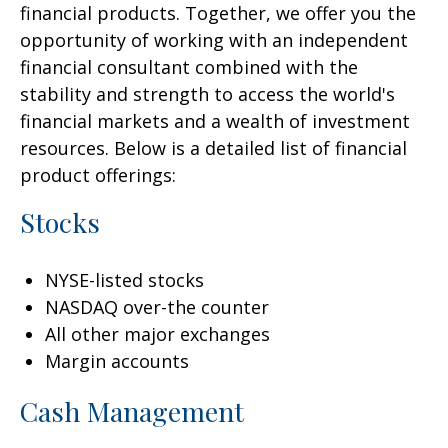
financial products. Together, we offer you the
opportunity of working with an independent
financial consultant combined with the
stability and strength to access the world's
financial markets and a wealth of investment
resources. Below is a detailed list of financial
product offerings:
Stocks
NYSE-listed stocks
NASDAQ over-the counter
All other major exchanges
Margin accounts
Cash Management