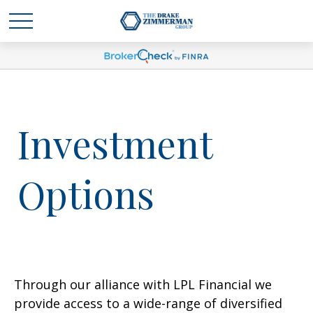
Investment
Options
Through our alliance with LPL Financial we
provide access to a wide-range of diversified