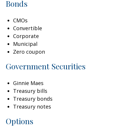
Bonds
CMOs
Convertible
Corporate
Municipal
Zero coupon
Government Securities
Ginnie Maes
Treasury bills
Treasury bonds
Treasury notes
Options