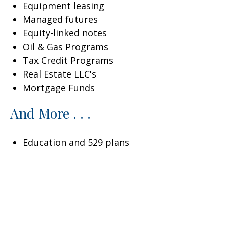
Equipment leasing
Managed futures
Equity-linked notes
Oil & Gas Programs
Tax Credit Programs
Real Estate LLC's
Mortgage Funds
And More . . .
Education and 529 plans