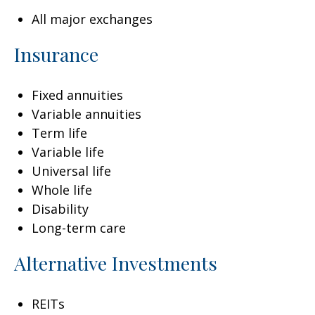
All major exchanges
Insurance
Fixed annuities
Variable annuities
Term life
Variable life
Universal life
Whole life
Disability
Long-term care
Alternative Investments
REITs