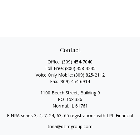
Contact
Office:
(309) 454-7040
Toll-Free:
(800) 358-3235
Voice Only Mobile:
(309) 825-2112
Fax:
(309) 454-6914
1100 Beech Street, Building 9
PO Box 326
Normal,
IL
61761
FINRA series 3, 4, 7, 24, 63, 65 registrations with LPL Financial
trina@dzimgroup.com
Quick Links