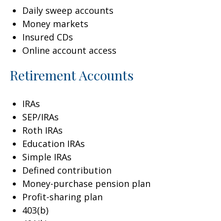
Daily sweep accounts
Money markets
Insured CDs
Online account access
Retirement Accounts
IRAs
SEP/IRAs
Roth IRAs
Education IRAs
Simple IRAs
Defined contribution
Money-purchase pension plan
Profit-sharing plan
403(b)