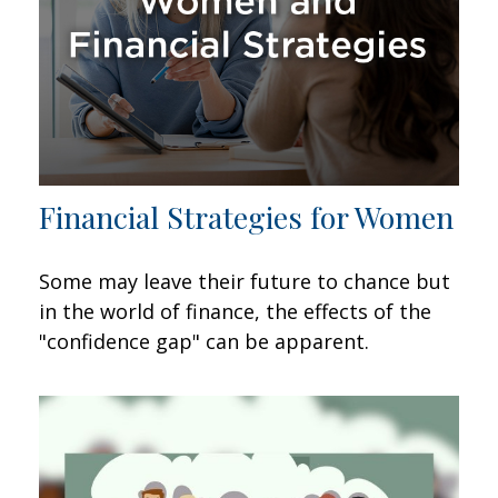
Financial Strategies for Women
Some may leave their future to chance but
in the world of finance, the effects of the
"confidence gap" can be apparent.