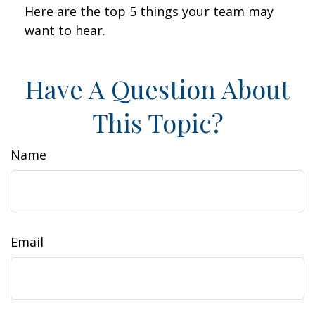
Here are the top 5 things your team may
want to hear.
Have A Question About
This Topic?
Name
Email