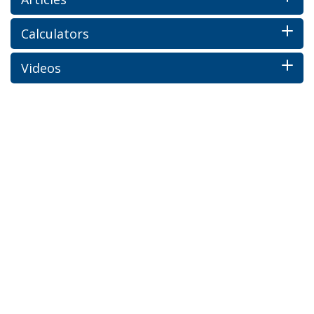
Calculators
Videos