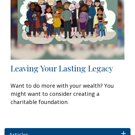
Leaving Your Lasting Legacy
Want to do more with your wealth? You
might want to consider creating a
charitable foundation.
Articles