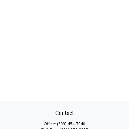
Contact
Office:
(309) 454-7040