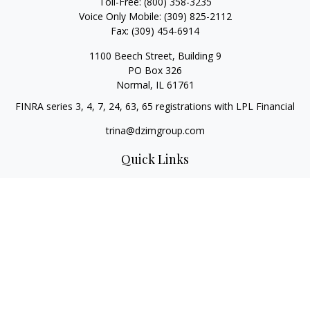
Toll-Free:
(800) 358-3235
Voice Only Mobile:
(309) 825-2112
Fax:
(309) 454-6914
1100 Beech Street, Building 9
PO Box 326
Normal,
IL
61761
FINRA series 3, 4, 7, 24, 63, 65 registrations with LPL Financial
trina@dzimgroup.com
Quick Links
Retirement
Investment
Estate
Insurance
Tax
Money
Lifestyle
Latest Articles