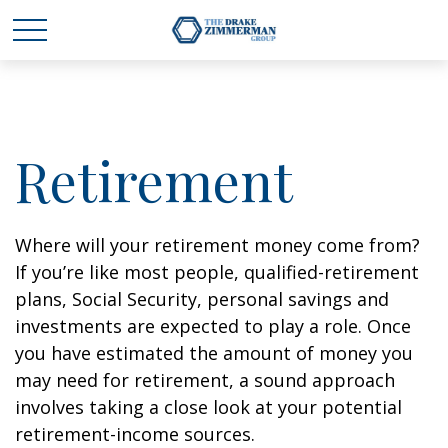
Retirement
Where will your retirement money come from?
If you’re like most people, qualified-retirement
plans, Social Security, personal savings and
investments are expected to play a role. Once
you have estimated the amount of money you
may need for retirement, a sound approach
involves taking a close look at your potential
retirement-income sources.