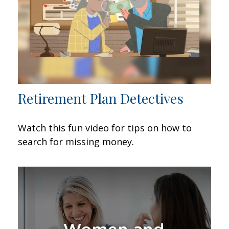
Retirement Plan Detectives
Watch this fun video for tips on how to
search for missing money.