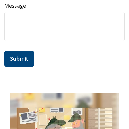
Message