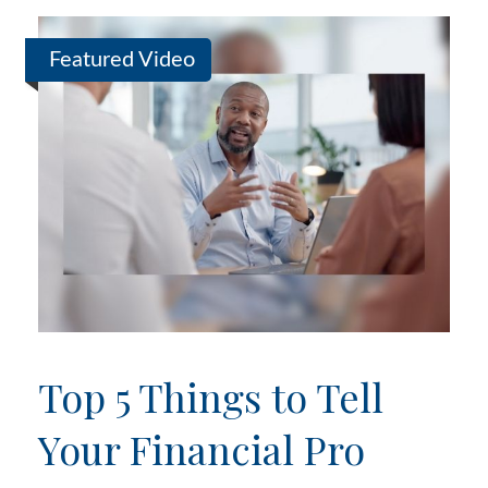
Featured Video
Top 5 Things to Tell
Your Financial Pro