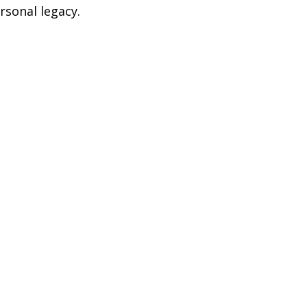
rsonal legacy.