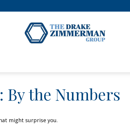
y: By the Numbers
that might surprise you.