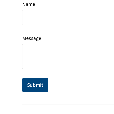
Name
Message