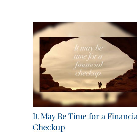
It May Be Time for a Financia
Checkup