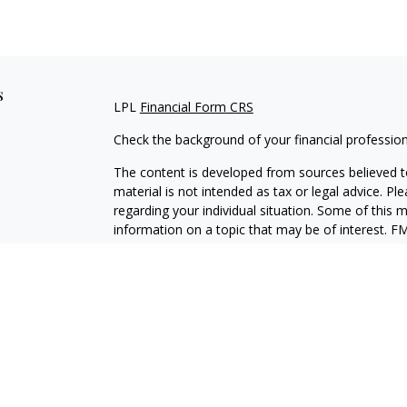
s
LPL
Financial Form CRS
Check the background of your financial professio
The content is developed from sources believed to
material is not intended as tax or legal advice. Pl
regarding your individual situation. Some of this
information on a topic that may be of interest. FM
dealer, state - or SEC - registered investment adv
general information, and should not be considered 
We take protecting your data and privacy very ser
(CCPA)
suggests the following link as an extra m
information
.
Copyright 2026 FMG Suite.
Securities and Advisory services offered through