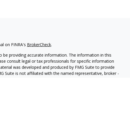
nal on FINRA's
BrokerCheck
.
 be providing accurate information. The information in this
ease consult legal or tax professionals for specific information
 material was developed and produced by FMG Suite to provide
G Suite is not affiliated with the named representative, broker -
isory firm. The opinions expressed and material provided are for
a solicitation for the purchase or sale of any security.
iously. As of January 1, 2020 the
California Consumer Privacy Act
easure to safeguard your data:
Do not sell my personal
 LPL Financial, a Registered Investment Advisor, Member
FINRA
&