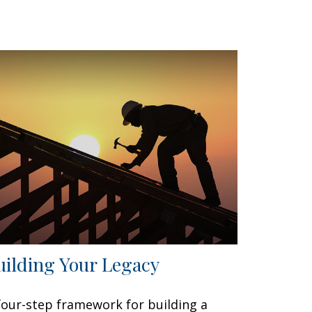
uilding Your Legacy
four-step framework for building a