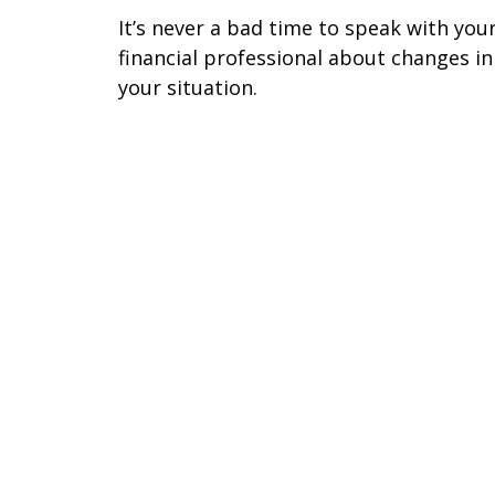
It’s never a bad time to speak with you
financial professional about changes in
your situation.