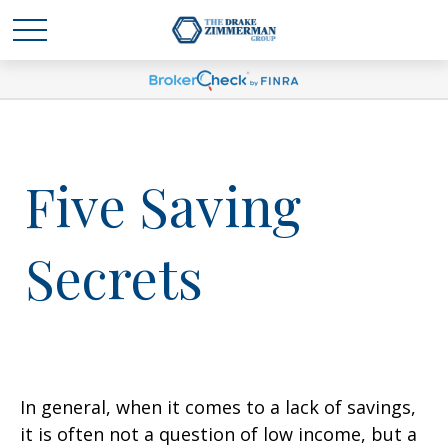
Five Saving
Secrets
In general, when it comes to a lack of savings,
it is often not a question of low income, but a