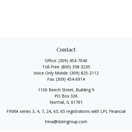
Contact
Office:
(309) 454-7040
Toll-Free:
(800) 358-3235
Voice Only Mobile:
(309) 825-2112
Fax:
(309) 454-6914
1100 Beech Street, Building 9
PO Box 326
Normal,
IL
61761
FINRA series 3, 4, 7, 24, 63, 65 registrations with LPL Financial
trina@dzimgroup.com