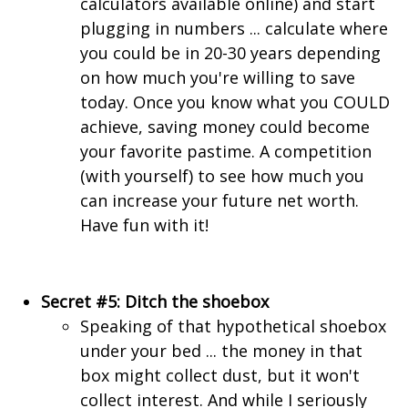
calculators available online) and start
plugging in numbers ... calculate where
you could be in 20-30 years depending
on how much you're willing to save
today. Once you know what you COULD
achieve, saving money could become
your favorite pastime. A competition
(with yourself) to see how much you
can increase your future net worth.
Have fun with it!
Secret #5: Ditch the shoebox
Speaking of that hypothetical shoebox
under your bed ... the money in that
box might collect dust, but it won't
collect interest. And while I seriously