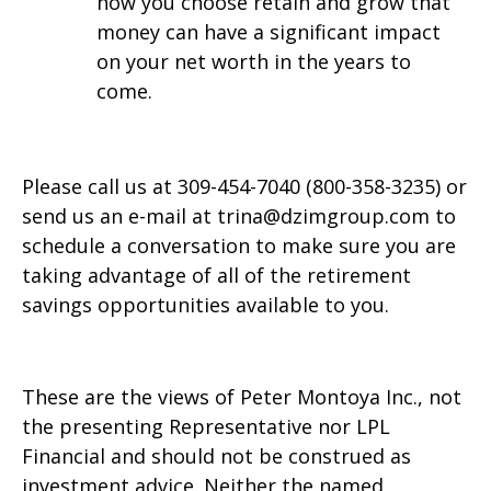
how you choose retain and grow that
money can have a significant impact
on your net worth in the years to
come.
Please call us at 309-454-7040 (800-358-3235) or
send us an e-mail at trina@dzimgroup.com to
schedule a conversation to make sure you are
taking advantage of all of the retirement
savings opportunities available to you.
These are the views of Peter Montoya Inc., not
the presenting Representative nor LPL
Financial and should not be construed as
investment advice. Neither the named