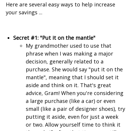
Here are several easy ways to help increase
your savings ...
Secret #1: "Put it on the mantle"
My grandmother used to use that
phrase when I was making a major
decision, generally related to a
purchase. She would say "put it on the
mantle", meaning that I should set it
aside and think on it. That's great
advice, Gram! When you're considering
a large purchase (like a car) or even
small (like a pair of designer shoes), try
putting it aside, even for just a week
or two. Allow yourself time to think it