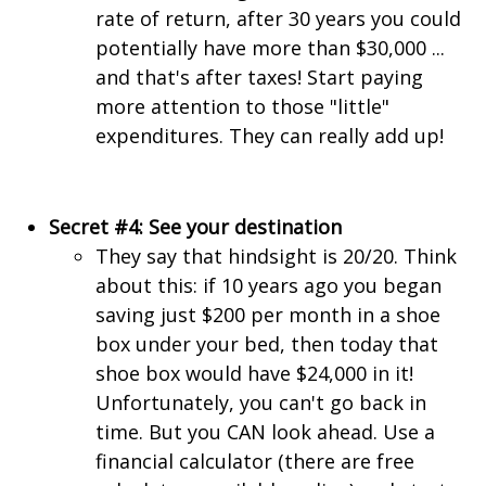
rate of return, after 30 years you could
potentially have more than $30,000 ...
and that's after taxes! Start paying
more attention to those "little"
expenditures. They can really add up!
Secret #4: See your destination
They say that hindsight is 20/20. Think
about this: if 10 years ago you began
saving just $200 per month in a shoe
box under your bed, then today that
shoe box would have $24,000 in it!
Unfortunately, you can't go back in
time. But you CAN look ahead. Use a
financial calculator (there are free