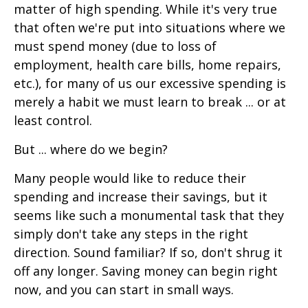
matter of high spending. While it's very true
that often we're put into situations where we
must spend money (due to loss of
employment, health care bills, home repairs,
etc.), for many of us our excessive spending is
merely a habit we must learn to break ... or at
least control.
But ... where do we begin?
Many people would like to reduce their
spending and increase their savings, but it
seems like such a monumental task that they
simply don't take any steps in the right
direction. Sound familiar? If so, don't shrug it
off any longer. Saving money can begin right
now, and you can start in small ways.