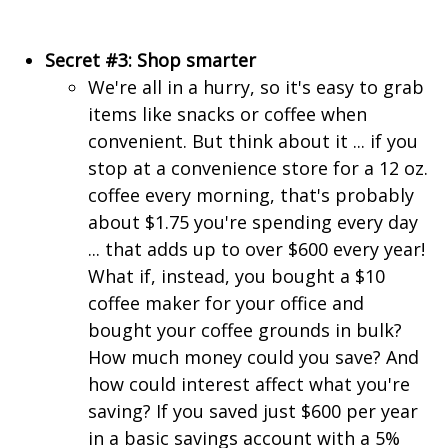
Secret #3: Shop smarter
We're all in a hurry, so it's easy to grab
items like snacks or coffee when
convenient. But think about it ... if you
stop at a convenience store for a 12 oz.
coffee every morning, that's probably
about $1.75 you're spending every day
... that adds up to over $600 every year!
What if, instead, you bought a $10
coffee maker for your office and
bought your coffee grounds in bulk?
How much money could you save? And
how could interest affect what you're
saving? If you saved just $600 per year
in a basic savings account with a 5%