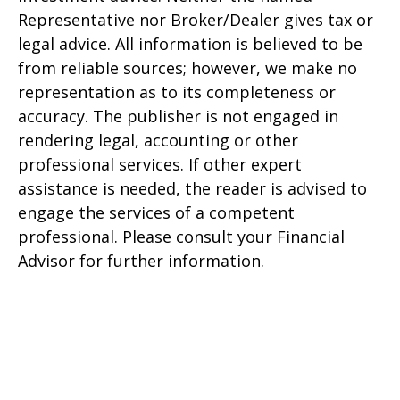
Representative nor Broker/Dealer gives tax or
legal advice. All information is believed to be
from reliable sources; however, we make no
representation as to its completeness or
accuracy. The publisher is not engaged in
rendering legal, accounting or other
professional services. If other expert
assistance is needed, the reader is advised to
engage the services of a competent
professional. Please consult your Financial
Advisor for further information.