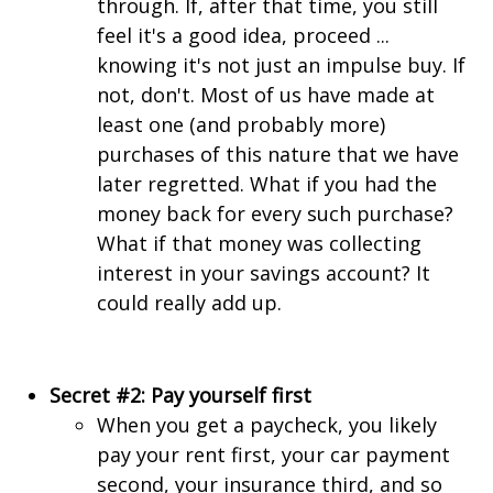
through. If, after that time, you still
feel it's a good idea, proceed ...
knowing it's not just an impulse buy. If
not, don't. Most of us have made at
least one (and probably more)
purchases of this nature that we have
later regretted. What if you had the
money back for every such purchase?
What if that money was collecting
interest in your savings account? It
could really add up.
Secret #2: Pay yourself first
When you get a paycheck, you likely
pay your rent first, your car payment
second, your insurance third, and so