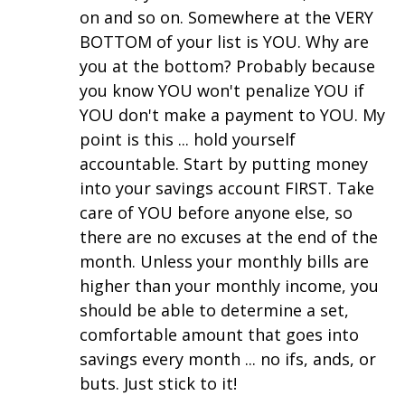
on and so on. Somewhere at the VERY
BOTTOM of your list is YOU. Why are
you at the bottom? Probably because
you know YOU won't penalize YOU if
YOU don't make a payment to YOU. My
point is this ... hold yourself
accountable. Start by putting money
into your savings account FIRST. Take
care of YOU before anyone else, so
there are no excuses at the end of the
month. Unless your monthly bills are
higher than your monthly income, you
should be able to determine a set,
comfortable amount that goes into
savings every month ... no ifs, ands, or
buts. Just stick to it!