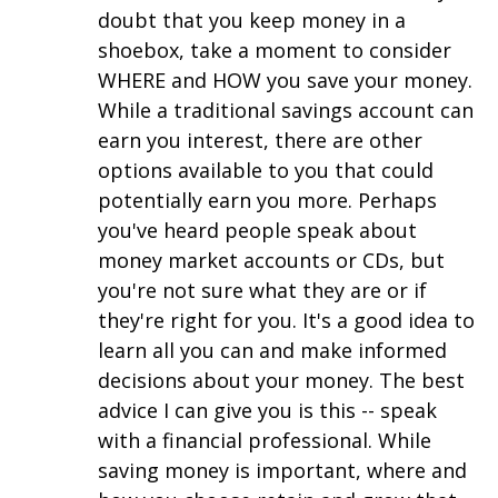
doubt that you keep money in a
shoebox, take a moment to consider
WHERE and HOW you save your money.
While a traditional savings account can
earn you interest, there are other
options available to you that could
potentially earn you more. Perhaps
you've heard people speak about
money market accounts or CDs, but
you're not sure what they are or if
they're right for you. It's a good idea to
learn all you can and make informed
decisions about your money. The best
advice I can give you is this -- speak
with a financial professional. While
saving money is important, where and