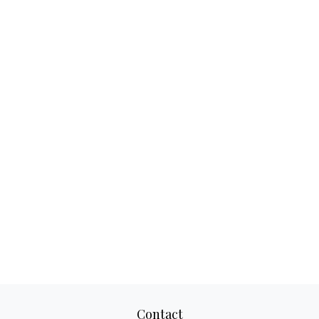
Contact