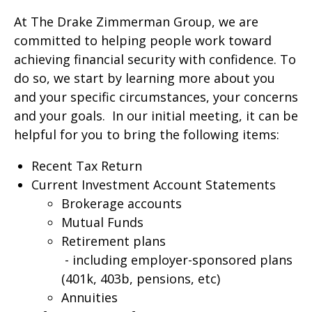
At The Drake Zimmerman Group, we are
committed to helping people work toward
achieving financial security with confidence. To
do so, we start by learning more about you
and your specific circumstances, your concerns
and your goals. In our initial meeting, it can be
helpful for you to bring the following items:
Recent Tax Return
Current Investment Account Statements
Brokerage accounts
Mutual Funds
Retirement plans
- including employer-sponsored plans
(401k, 403b, pensions, etc)
Annuities