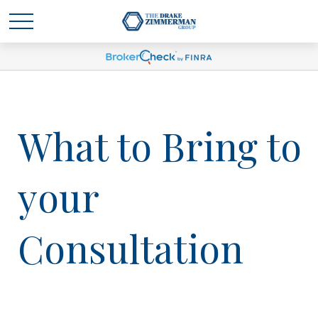
What to Bring to
your
Consultation