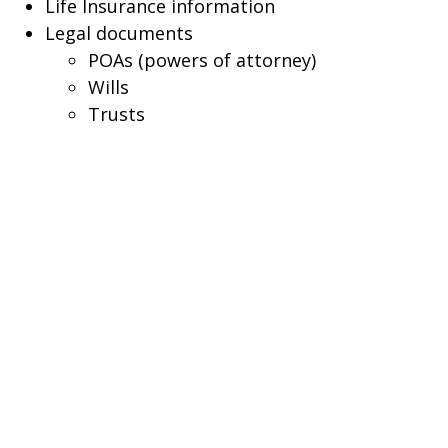
Life Insurance information
Legal documents
POAs (powers of attorney)
Wills
Trusts