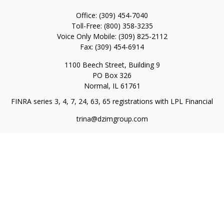
Office:
(309) 454-7040
Toll-Free:
(800) 358-3235
Voice Only Mobile:
(309) 825-2112
Fax:
(309) 454-6914
1100 Beech Street, Building 9
PO Box 326
Normal,
IL
61761
FINRA series 3, 4, 7, 24, 63, 65 registrations with LPL Financial
trina@dzimgroup.com
Quick Links
Retirement
Investment
Estate
Insurance
Tax
Money