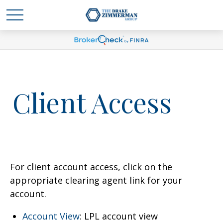
Client Access
For client account access, click on the
appropriate clearing agent link for your
account.
Account View
: LPL account view