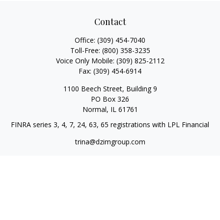
Contact
Office:
(309) 454-7040
Toll-Free:
(800) 358-3235
Voice Only Mobile:
(309) 825-2112
Fax:
(309) 454-6914
1100 Beech Street, Building 9
PO Box 326
Normal,
IL
61761
FINRA series 3, 4, 7, 24, 63, 65 registrations with LPL Financial
trina@dzimgroup.com
Quick Links
Retirement
Investment
Estate
Insurance