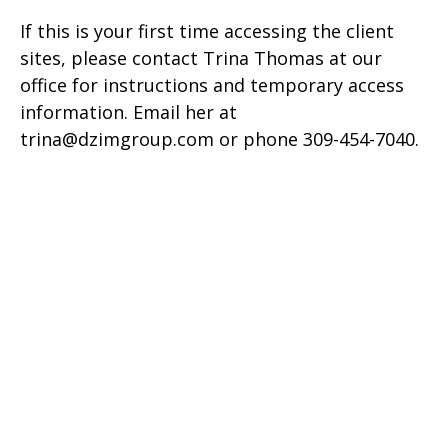
If this is your first time accessing the client
sites, please contact Trina Thomas at our
office for instructions and temporary access
information. Email her at
trina@dzimgroup.com or phone 309-454-7040.