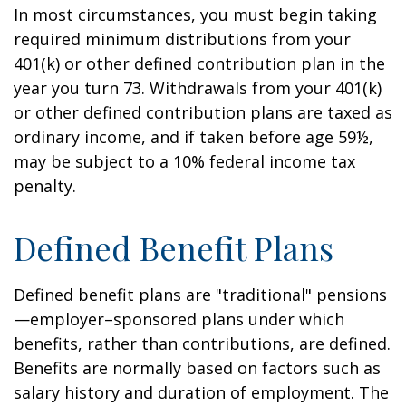
In most circumstances, you must begin taking
required minimum distributions from your
401(k) or other defined contribution plan in the
year you turn 73. Withdrawals from your 401(k)
or other defined contribution plans are taxed as
ordinary income, and if taken before age 59½,
may be subject to a 10% federal income tax
penalty.
Defined Benefit Plans
Defined benefit plans are "traditional" pensions
—employer–sponsored plans under which
benefits, rather than contributions, are defined.
Benefits are normally based on factors such as
salary history and duration of employment. The