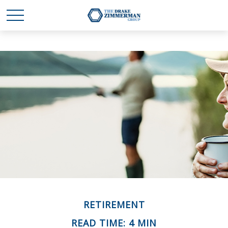
RETIREMENT
READ TIME: 4 MIN