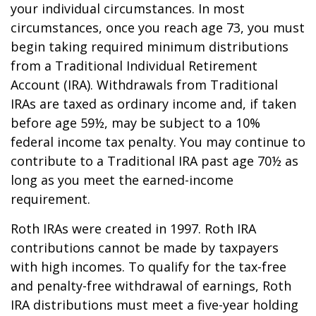
your individual circumstances. In most
circumstances, once you reach age 73, you must
begin taking required minimum distributions
from a Traditional Individual Retirement
Account (IRA). Withdrawals from Traditional
IRAs are taxed as ordinary income and, if taken
before age 59½, may be subject to a 10%
federal income tax penalty. You may continue to
contribute to a Traditional IRA past age 70½ as
long as you meet the earned-income
requirement.
Roth IRAs were created in 1997. Roth IRA
contributions cannot be made by taxpayers
with high incomes. To qualify for the tax-free
and penalty-free withdrawal of earnings, Roth
IRA distributions must meet a five-year holding