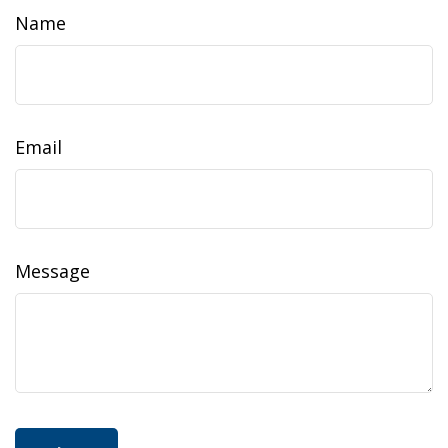
Name
Email
Message