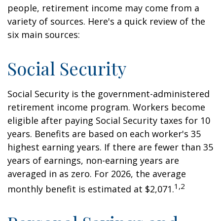
people, retirement income may come from a
variety of sources. Here's a quick review of the
six main sources:
Social Security
Social Security is the government-administered
retirement income program. Workers become
eligible after paying Social Security taxes for 10
years. Benefits are based on each worker's 35
highest earning years. If there are fewer than 35
years of earnings, non-earning years are
averaged in as zero. For 2026, the average
1,2
monthly benefit is estimated at $2,071.