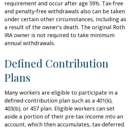
requirement and occur after age 59½. Tax-free
and penalty-free withdrawals also can be taken
under certain other circumstances, including as
a result of the owner's death. The original Roth
IRA owner is not required to take minimum
annual withdrawals.
Defined Contribution
Plans
Many workers are eligible to participate in a
defined-contribution plan such as a 401(k),
403(b), or 457 plan. Eligible workers can set
aside a portion of their pre-tax income into an
account, which then accumulates, tax-deferred.