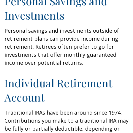
Personal Savings and
Investments
Personal savings and investments outside of
retirement plans can provide income during
retirement. Retirees often prefer to go for
investments that offer monthly guaranteed
income over potential returns.
Individual Retirement
Account
Traditional IRAs have been around since 1974.
Contributions you make to a traditional IRA may
be fully or partially deductible, depending on