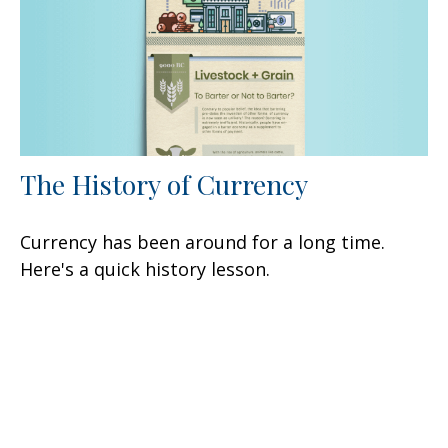
The History of Currency
Currency has been around for a long time.
Here's a quick history lesson.