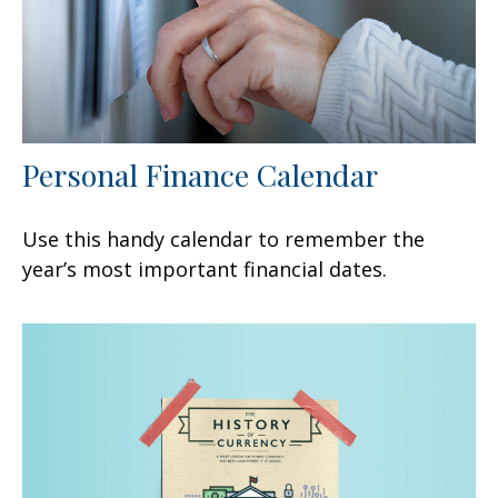
Personal Finance Calendar
Use this handy calendar to remember the
year’s most important financial dates.