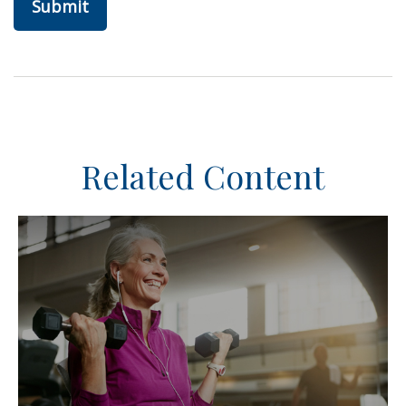
Related Content