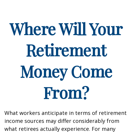
Where Will Your
Retirement
Money Come
From?
What workers anticipate in terms of retirement
income sources may differ considerably from
what retirees actually experience. For many