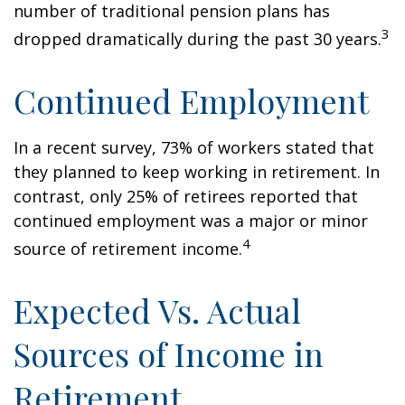
number of traditional pension plans has
3
dropped dramatically during the past 30 years.
Continued Employment
In a recent survey, 73% of workers stated that
they planned to keep working in retirement. In
contrast, only 25% of retirees reported that
continued employment was a major or minor
4
source of retirement income.
Expected Vs. Actual
Sources of Income in
Retirement