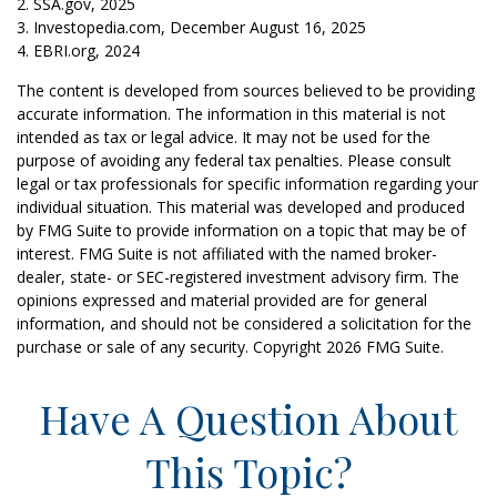
2. SSA.gov, 2025
3. Investopedia.com, December August 16, 2025
4. EBRI.org, 2024
The content is developed from sources believed to be providing
accurate information. The information in this material is not
intended as tax or legal advice. It may not be used for the
purpose of avoiding any federal tax penalties. Please consult
legal or tax professionals for specific information regarding your
individual situation. This material was developed and produced
by FMG Suite to provide information on a topic that may be of
interest. FMG Suite is not affiliated with the named broker-
dealer, state- or SEC-registered investment advisory firm. The
opinions expressed and material provided are for general
information, and should not be considered a solicitation for the
purchase or sale of any security. Copyright
2026 FMG Suite.
Have A Question About
This Topic?