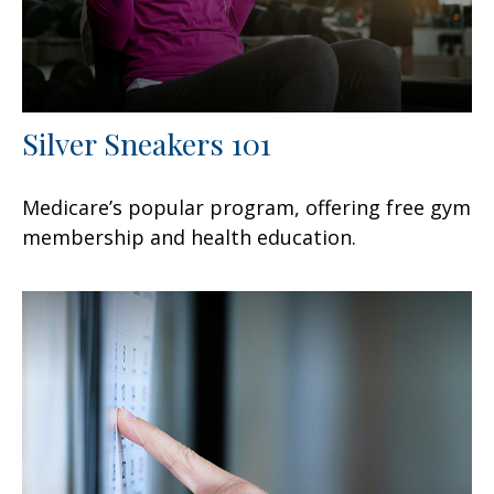
Silver Sneakers 101
Medicare’s popular program, offering free gym
membership and health education.