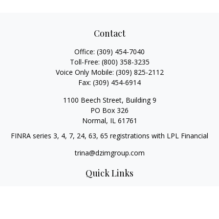
Contact
Office:
(309) 454-7040
Toll-Free:
(800) 358-3235
Voice Only Mobile:
(309) 825-2112
Fax:
(309) 454-6914
1100 Beech Street, Building 9
PO Box 326
Normal,
IL
61761
FINRA series 3, 4, 7, 24, 63, 65 registrations with LPL Financial
trina@dzimgroup.com
Quick Links
Retirement
Investment
Estate