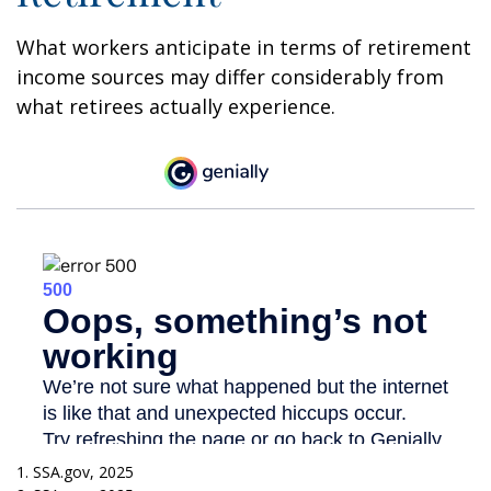
What workers anticipate in terms of retirement
income sources may differ considerably from
what retirees actually experience.
1. SSA.gov, 2025