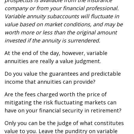
prospectus is available from the insurance
company or from your financial professional.
Variable annuity subaccounts will fluctuate in
value based on market conditions, and may be
worth more or less than the original amount
invested if the annuity is surrendered.
At the end of the day, however, variable
annuities are really a value judgment.
Do you value the guarantees and predictable
income that annuities can provide?
Are the fees charged worth the price of
mitigating the risk fluctuating markets can
have on your financial security in retirement?
Only you can be the judge of what constitutes
value to you. Leave the punditry on variable