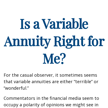
Is a Variable
Annuity Right for
Me?
For the casual observer, it sometimes seems
that variable annuities are either “terrible” or
“wonderful.”
Commentators in the financial media seem to
occupy a polarity of opinions we might see in