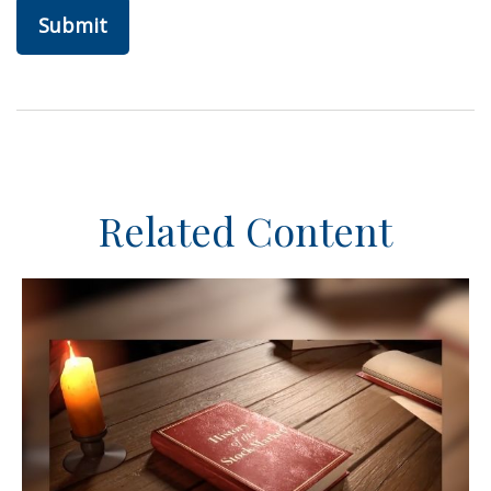
Related Content