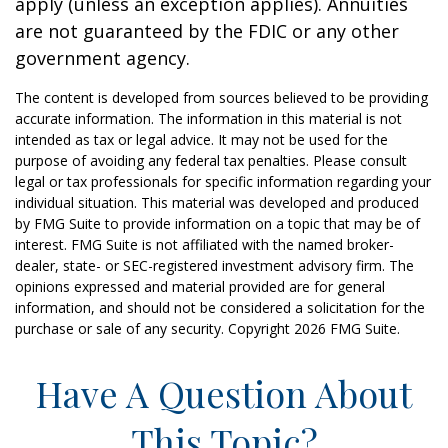
apply (unless an exception applies). Annuities
are not guaranteed by the FDIC or any other
government agency.
The content is developed from sources believed to be providing
accurate information. The information in this material is not
intended as tax or legal advice. It may not be used for the
purpose of avoiding any federal tax penalties. Please consult
legal or tax professionals for specific information regarding your
individual situation. This material was developed and produced
by FMG Suite to provide information on a topic that may be of
interest. FMG Suite is not affiliated with the named broker-
dealer, state- or SEC-registered investment advisory firm. The
opinions expressed and material provided are for general
information, and should not be considered a solicitation for the
purchase or sale of any security. Copyright
2026 FMG Suite.
Have A Question About
This Topic?