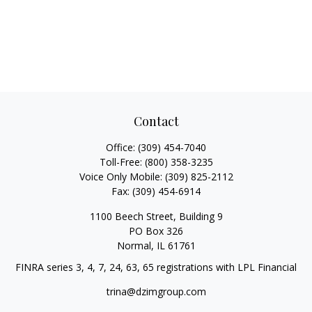
Contact
Office:
(309) 454-7040
Toll-Free:
(800) 358-3235
Voice Only Mobile:
(309) 825-2112
Fax:
(309) 454-6914
1100 Beech Street, Building 9
PO Box 326
Normal,
IL
61761
FINRA series 3, 4, 7, 24, 63, 65 registrations with LPL Financial
trina@dzimgroup.com