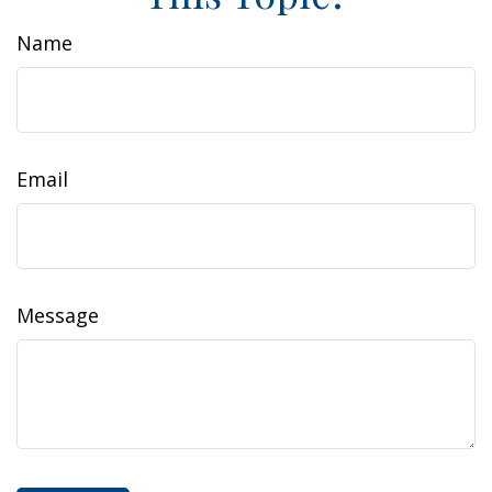
Name
Email
Message