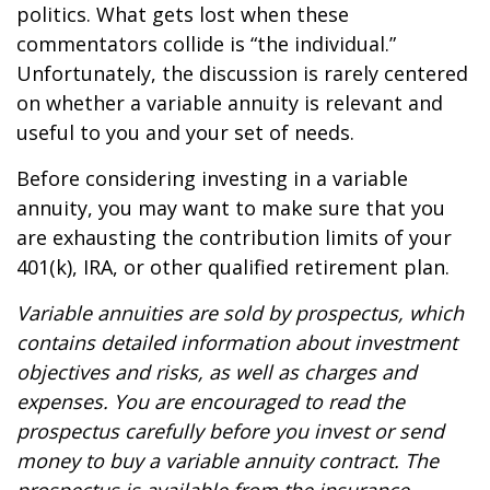
politics. What gets lost when these
commentators collide is “the individual.”
Unfortunately, the discussion is rarely centered
on whether a variable annuity is relevant and
useful to you and your set of needs.
Before considering investing in a variable
annuity, you may want to make sure that you
are exhausting the contribution limits of your
401(k), IRA, or other qualified retirement plan.
Variable annuities are sold by prospectus, which
contains detailed information about investment
objectives and risks, as well as charges and
expenses. You are encouraged to read the
prospectus carefully before you invest or send
money to buy a variable annuity contract. The