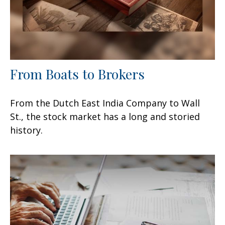
From Boats to Brokers
From the Dutch East India Company to Wall
St., the stock market has a long and storied
history.