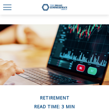
RETIREMENT
READ TIME: 3 MIN