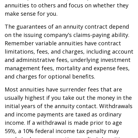
annuities to others and focus on whether they
make sense for you.
The guarantees of an annuity contract depend
on the issuing company’s claims-paying ability.
Remember variable annuities have contract
limitations, fees, and charges, including account
and administrative fees, underlying investment
management fees, mortality and expense fees,
and charges for optional benefits.
Most annuities have surrender fees that are
usually highest if you take out the money in the
initial years of the annuity contact. Withdrawals
and income payments are taxed as ordinary
income. If a withdrawal is made prior to age
59½, a 10% federal income tax penalty may