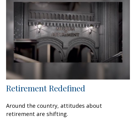
Retirement Redefined
Around the country, attitudes about
retirement are shifting.