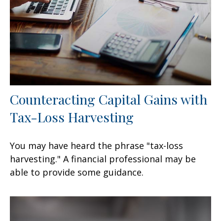
Counteracting Capital Gains with
Tax-Loss Harvesting
You may have heard the phrase "tax-loss
harvesting." A financial professional may be
able to provide some guidance.