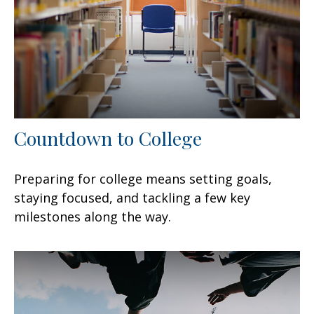
Countdown to College
Preparing for college means setting goals,
staying focused, and tackling a few key
milestones along the way.