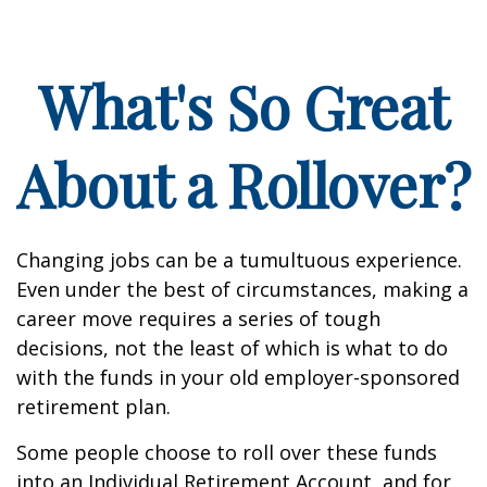
What's So Great
About a Rollover?
Changing jobs can be a tumultuous experience.
Even under the best of circumstances, making a
career move requires a series of tough
decisions, not the least of which is what to do
with the funds in your old employer-sponsored
retirement plan.
Some people choose to roll over these funds
into an Individual Retirement Account, and for