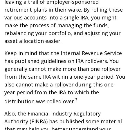
leaving a trail of employer-sponsored
retirement plans in their wake. By rolling these
various accounts into a single IRA, you might
make the process of managing the funds,
rebalancing your portfolio, and adjusting your
asset allocation easier.
Keep in mind that the Internal Revenue Service
has published guidelines on IRA rollovers. You
generally cannot make more than one rollover
from the same IRA within a one-year period. You
also cannot make a rollover during this one-
year period from the IRA to which the
3
distribution was rolled over.
Also, the Financial Industry Regulatory
Authority (FINRA) has published some material
that may help you better understand your