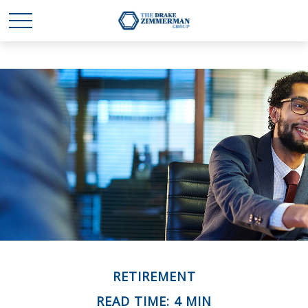
RETIREMENT
READ TIME: 4 MIN