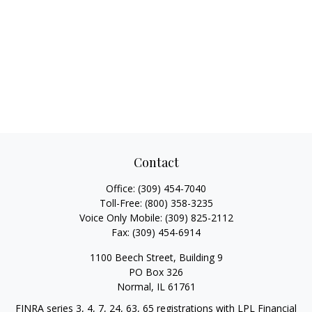
Contact
Office:
(309) 454-7040
Toll-Free:
(800) 358-3235
Voice Only Mobile:
(309) 825-2112
Fax:
(309) 454-6914
1100 Beech Street, Building 9
PO Box 326
Normal,
IL
61761
FINRA series 3, 4, 7, 24, 63, 65 registrations with LPL Financial