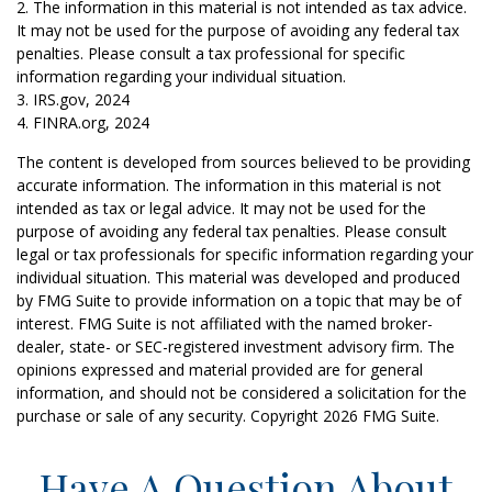
2. The information in this material is not intended as tax advice.
It may not be used for the purpose of avoiding any federal tax
penalties. Please consult a tax professional for specific
information regarding your individual situation.
3. IRS.gov, 2024
4. FINRA.org, 2024
The content is developed from sources believed to be providing
accurate information. The information in this material is not
intended as tax or legal advice. It may not be used for the
purpose of avoiding any federal tax penalties. Please consult
legal or tax professionals for specific information regarding your
individual situation. This material was developed and produced
by FMG Suite to provide information on a topic that may be of
interest. FMG Suite is not affiliated with the named broker-
dealer, state- or SEC-registered investment advisory firm. The
opinions expressed and material provided are for general
information, and should not be considered a solicitation for the
purchase or sale of any security. Copyright
2026 FMG Suite.
Have A Question About