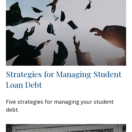
Strategies for Managing Student
Loan Debt
Five strategies for managing your student
debt.