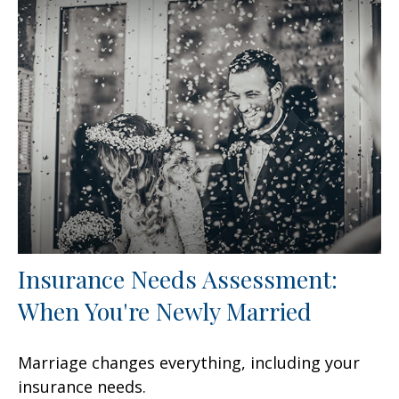
Insurance Needs Assessment:
When You're Newly Married
Marriage changes everything, including your
insurance needs.