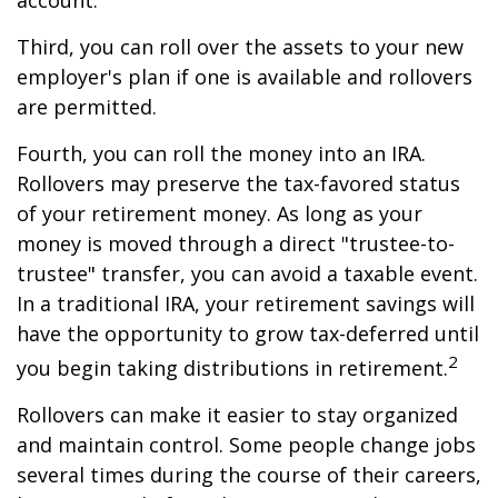
account.
Third, you can roll over the assets to your new
employer's plan if one is available and rollovers
are permitted.
Fourth, you can roll the money into an IRA.
Rollovers may preserve the tax-favored status
of your retirement money. As long as your
money is moved through a direct "trustee-to-
trustee" transfer, you can avoid a taxable event.
In a traditional IRA, your retirement savings will
have the opportunity to grow tax-deferred until
2
you begin taking distributions in retirement.
Rollovers can make it easier to stay organized
and maintain control. Some people change jobs
several times during the course of their careers,