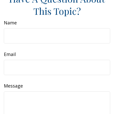
This Topic?
Name
Email
Message