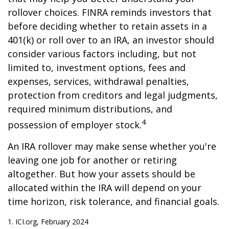
rollover choices. FINRA reminds investors that
before deciding whether to retain assets in a
401(k) or roll over to an IRA, an investor should
consider various factors including, but not
limited to, investment options, fees and
expenses, services, withdrawal penalties,
protection from creditors and legal judgments,
required minimum distributions, and
4
possession of employer stock.
An IRA rollover may make sense whether you're
leaving one job for another or retiring
altogether. But how your assets should be
allocated within the IRA will depend on your
time horizon, risk tolerance, and financial goals.
1. ICI.org, February 2024