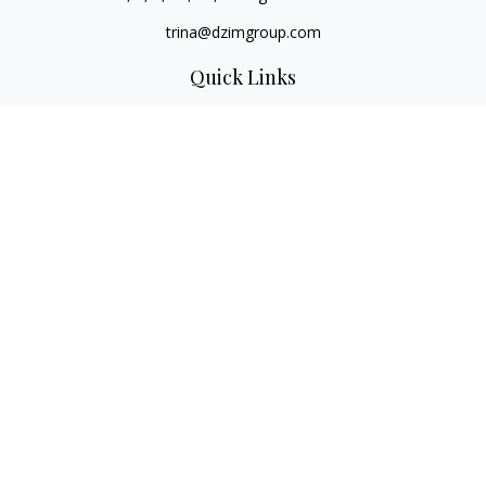
trina@dzimgroup.com
Quick Links
Retirement
Investment
Estate
Insurance
Tax
Money
Lifestyle
Latest Articles
All Videos
All Calculators
LPL
Financial Form CRS
Check the background of your financial professional on
FINRA's
BrokerCheck
.