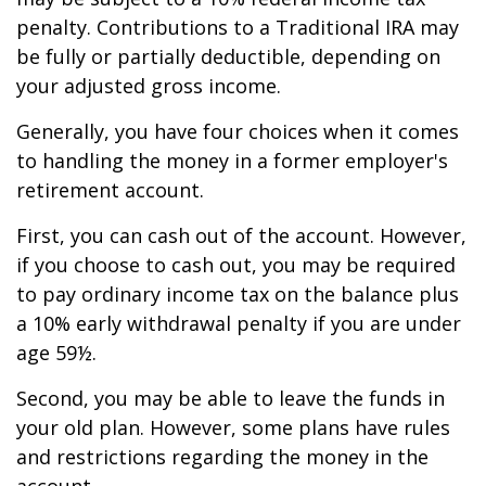
penalty. Contributions to a Traditional IRA may
be fully or partially deductible, depending on
your adjusted gross income.
Generally, you have four choices when it comes
to handling the money in a former employer's
retirement account.
First, you can cash out of the account. However,
if you choose to cash out, you may be required
to pay ordinary income tax on the balance plus
a 10% early withdrawal penalty if you are under
age 59½.
Second, you may be able to leave the funds in
your old plan. However, some plans have rules
and restrictions regarding the money in the