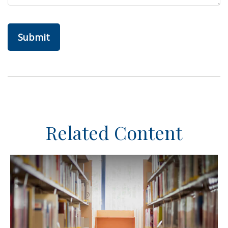
Related Content