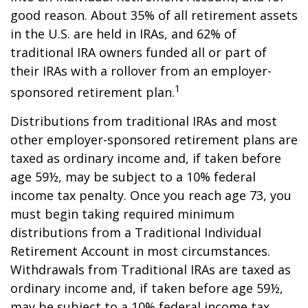
good reason. About 35% of all retirement assets
in the U.S. are held in IRAs, and 62% of
traditional IRA owners funded all or part of
their IRAs with a rollover from an employer-
1
sponsored retirement plan.
Distributions from traditional IRAs and most
other employer-sponsored retirement plans are
taxed as ordinary income and, if taken before
age 59½, may be subject to a 10% federal
income tax penalty. Once you reach age 73, you
must begin taking required minimum
distributions from a Traditional Individual
Retirement Account in most circumstances.
Withdrawals from Traditional IRAs are taxed as
ordinary income and, if taken before age 59½,
may be subject to a 10% federal income tax