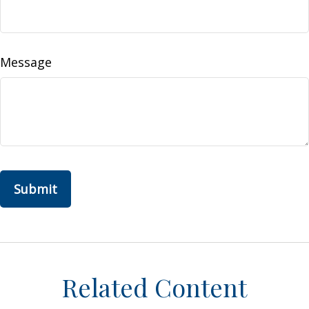
Message
Related Content