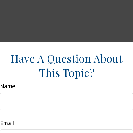
Have A Question About
This Topic?
Name
Email