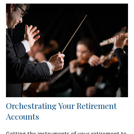
Orchestrating Your Retirement
Accounts
Getting the instruments of your retirement to