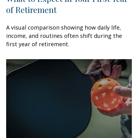
of Retirement
A visual comparison showing how daily life,
income, and routines often shift during the
first year of retirement.