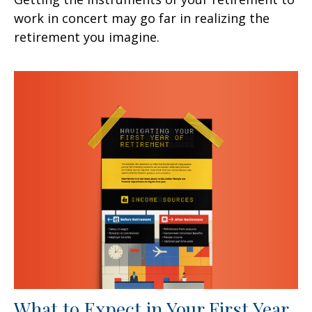
work in concert may go far in realizing the
retirement you imagine.
What to Expect in Your First Year