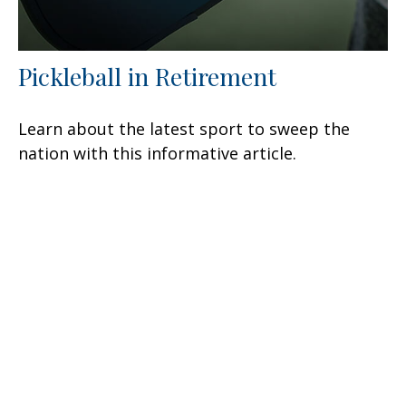
Pickleball in Retirement
Learn about the latest sport to sweep the
nation with this informative article.