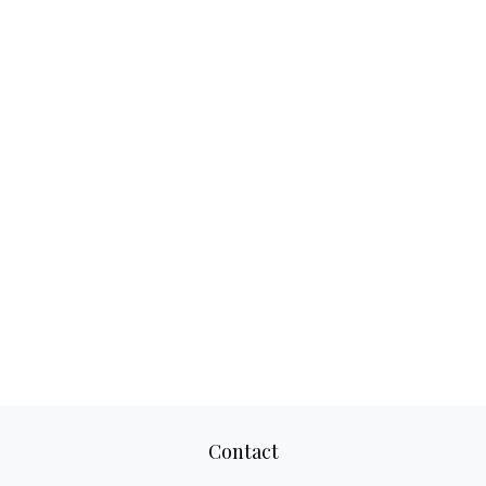
Contact