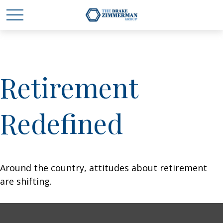
Retirement
Redefined
Around the country, attitudes about retirement
are shifting.