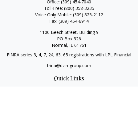
Office:
(309) 454-7040
Toll-Free:
(800) 358-3235
Voice Only Mobile:
(309) 825-2112
Fax:
(309) 454-6914
1100 Beech Street, Building 9
PO Box 326
Normal,
IL
61761
FINRA series 3, 4, 7, 24, 63, 65 registrations with LPL Financial
trina@dzimgroup.com
Quick Links
Retirement
Investment
Estate
Insurance
Tax
Money
Lifestyle