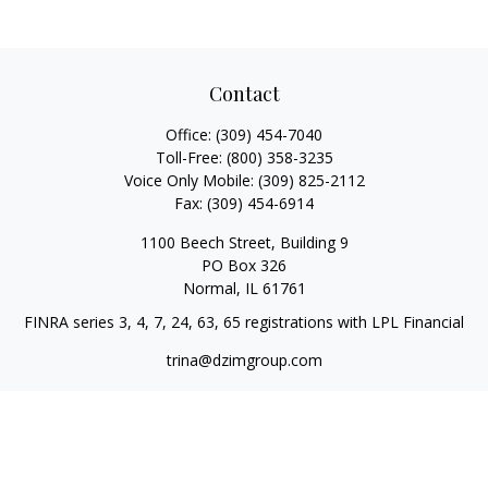
Contact
Office:
(309) 454-7040
Toll-Free:
(800) 358-3235
Voice Only Mobile:
(309) 825-2112
Fax:
(309) 454-6914
1100 Beech Street, Building 9
PO Box 326
Normal,
IL
61761
FINRA series 3, 4, 7, 24, 63, 65 registrations with LPL Financial
trina@dzimgroup.com
Quick Links
Retirement
Investment