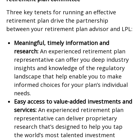
Three key tenets for running an effective
retirement plan drive the partnership
between your retirement plan advisor and LPL:
Meaningful, timely information and
research:
An experienced retirement plan
representative can offer you deep industry
insights and knowledge of the regulatory
landscape that help enable you to make
informed choices for your plan’s individual
needs.
Easy access to value-added investments and
services:
An experienced retirement plan
representative can deliver proprietary
research that’s designed to help you tap
the world’s most talented investment