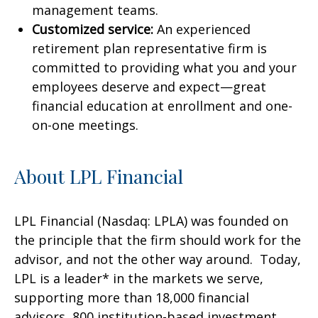
management teams.
Customized service:
An experienced
retirement plan representative firm is
committed to providing what you and your
employees deserve and expect—great
financial education at enrollment and one-
on-one meetings.
About LPL Financial
LPL Financial (Nasdaq: LPLA) was founded on
the principle that the firm should work for the
advisor, and not the other way around. Today,
LPL is a leader* in the markets we serve,
supporting more than 18,000 financial
advisors, 800 institution-based investment