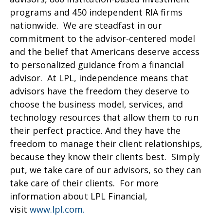
programs and 450 independent RIA firms
nationwide. We are steadfast in our
commitment to the advisor-centered model
and the belief that Americans deserve access
to personalized guidance from a financial
advisor. At LPL, independence means that
advisors have the freedom they deserve to
choose the business model, services, and
technology resources that allow them to run
their perfect practice. And they have the
freedom to manage their client relationships,
because they know their clients best. Simply
put, we take care of our advisors, so they can
take care of their clients. For more
information about LPL Financial,
visit
www.lpl.com.