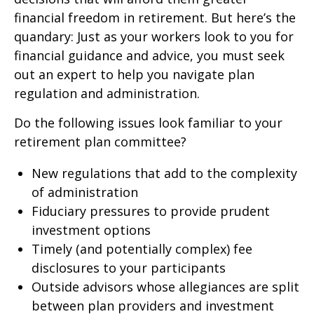
financial freedom in retirement. But here’s the
quandary: Just as your workers look to you for
financial guidance and advice, you must seek
out an expert to help you navigate plan
regulation and administration.
Do the following issues look familiar to your
retirement plan committee?
New regulations that add to the complexity
of administration
Fiduciary pressures to provide prudent
investment options
Timely (and potentially complex) fee
disclosures to your participants
Outside advisors whose allegiances are split
between plan providers and investment