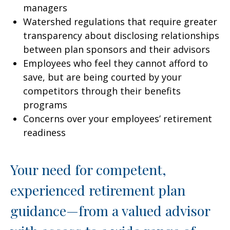
managers
Watershed regulations that require greater
transparency about disclosing relationships
between plan sponsors and their advisors
Employees who feel they cannot afford to
save, but are being courted by your
competitors through their benefits
programs
Concerns over your employees’ retirement
readiness
Your need for competent,
experienced retirement plan
guidance—from a valued advisor