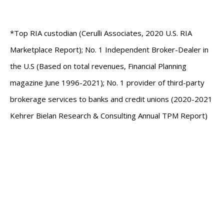
*Top RIA custodian (Cerulli Associates, 2020 U.S. RIA
Marketplace Report); No. 1 Independent Broker-Dealer in
the U.S (Based on total revenues, Financial Planning
magazine June 1996-2021); No. 1 provider of third-party
brokerage services to banks and credit unions (2020-2021
Kehrer Bielan Research & Consulting Annual TPM Report)