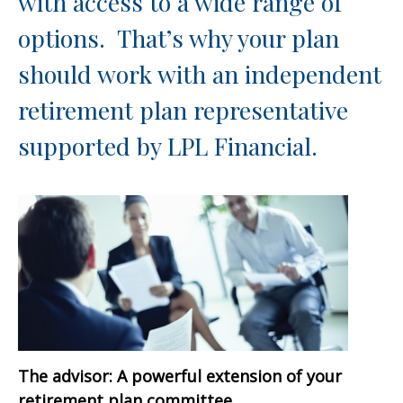
with access to a wide range of
options. That’s why your plan
should work with an independent
retirement plan representative
supported by LPL Financial.
The advisor: A powerful extension of your
retirement plan committee