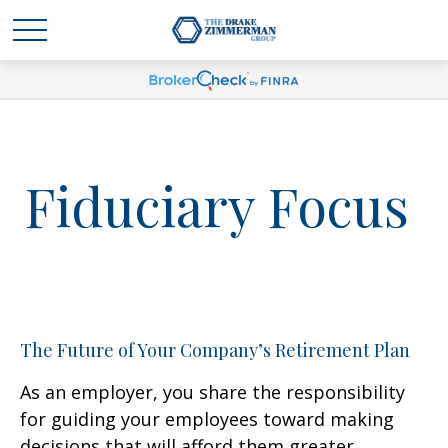
Fiduciary Focus
The Future of Your Company’s Retirement Plan
As an employer, you share the responsibility
for guiding your employees toward making
decisions that will afford them greater