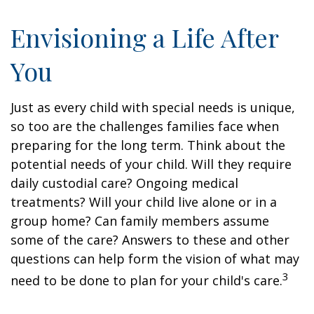
Envisioning a Life After
You
Just as every child with special needs is unique,
so too are the challenges families face when
preparing for the long term. Think about the
potential needs of your child. Will they require
daily custodial care? Ongoing medical
treatments? Will your child live alone or in a
group home? Can family members assume
some of the care? Answers to these and other
questions can help form the vision of what may
3
need to be done to plan for your child's care.