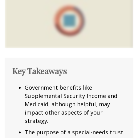
Key Takeaways
Government benefits like
Supplemental Security Income and
Medicaid, although helpful, may
impact other aspects of your
strategy.
The purpose of a special-needs trust