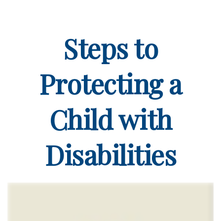
Steps to
Protecting a
Child with
Disabilities