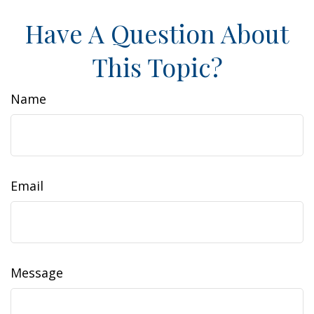
Have A Question About
This Topic?
Name
Email
Message