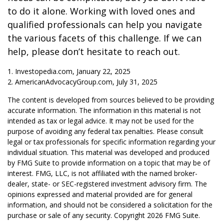
to do it alone. Working with loved ones and
qualified professionals can help you navigate
the various facets of this challenge. If we can
help, please don’t hesitate to reach out.
1. Investopedia.com, January 22, 2025
2. AmericanAdvocacyGroup.com, July 31, 2025
The content is developed from sources believed to be providing
accurate information. The information in this material is not
intended as tax or legal advice. It may not be used for the
purpose of avoiding any federal tax penalties. Please consult
legal or tax professionals for specific information regarding your
individual situation. This material was developed and produced
by FMG Suite to provide information on a topic that may be of
interest. FMG, LLC, is not affiliated with the named broker-
dealer, state- or SEC-registered investment advisory firm. The
opinions expressed and material provided are for general
information, and should not be considered a solicitation for the
purchase or sale of any security. Copyright
2026 FMG Suite.