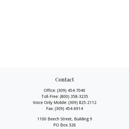
Contact
Office:
(309) 454-7040
Toll-Free:
(800) 358-3235
Voice Only Mobile:
(309) 825-2112
Fax:
(309) 454-6914
1100 Beech Street, Building 9
PO Box 326