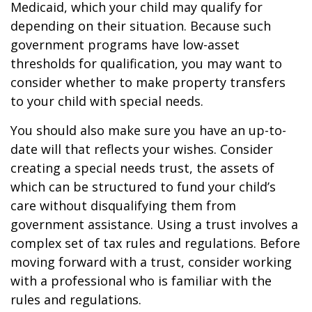
Medicaid, which your child may qualify for
depending on their situation. Because such
government programs have low-asset
thresholds for qualification, you may want to
consider whether to make property transfers
to your child with special needs.
You should also make sure you have an up-to-
date will that reflects your wishes. Consider
creating a special needs trust, the assets of
which can be structured to fund your child’s
care without disqualifying them from
government assistance. Using a trust involves a
complex set of tax rules and regulations. Before
moving forward with a trust, consider working
with a professional who is familiar with the
rules and regulations.