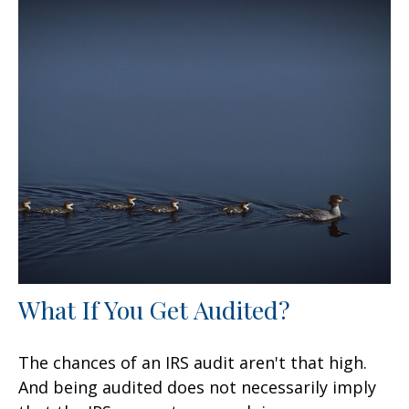
What If You Get Audited?
The chances of an IRS audit aren't that high.
And being audited does not necessarily imply