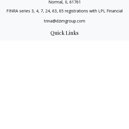
Normal,
IL
61761
FINRA series 3, 4, 7, 24, 63, 65 registrations with LPL Financial
trina@dzimgroup.com
Quick Links
Retirement
Investment
Estate
Insurance
Tax
Money
Lifestyle
Latest Articles
All Videos
All Calculators
LPL
Financial Form CRS
Check the background of your financial professional on