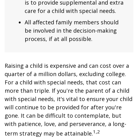
is to provide supplemental and extra
care for a child with special needs.
All affected family members should
be involved in the decision-making
process, if at all possible.
Raising a child is expensive and can cost over a
quarter of a million dollars, excluding college.
For a child with special needs, that cost can
more than triple. If you're the parent of a child
with special needs, it's vital to ensure your child
will continue to be provided for after you're
gone. It can be difficult to contemplate, but
with patience, love, and perseverance, a long-
1,2
term strategy may be attainable.