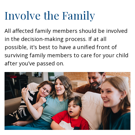
Involve the Family
All affected family members should be involved
in the decision-making process. If at all
possible, it’s best to have a unified front of
surviving family members to care for your child
after you’ve passed on.