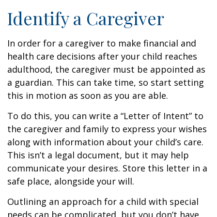
Identify a Caregiver
In order for a caregiver to make financial and
health care decisions after your child reaches
adulthood, the caregiver must be appointed as
a guardian. This can take time, so start setting
this in motion as soon as you are able.
To do this, you can write a “Letter of Intent” to
the caregiver and family to express your wishes
along with information about your child’s care.
This isn’t a legal document, but it may help
communicate your desires. Store this letter in a
safe place, alongside your will.
Outlining an approach for a child with special
needs can be complicated, but you don’t have