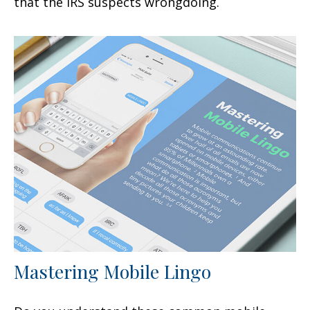
that the IRS suspects wrongdoing.
Mastering Mobile Lingo