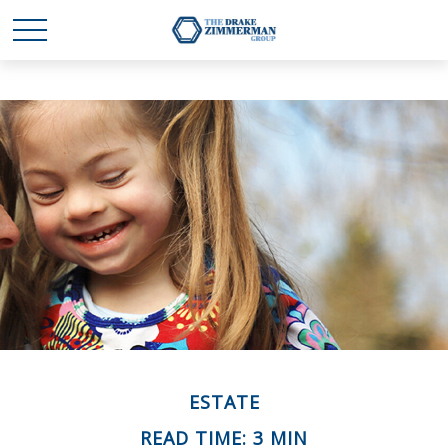
ESTATE
READ TIME: 3 MIN