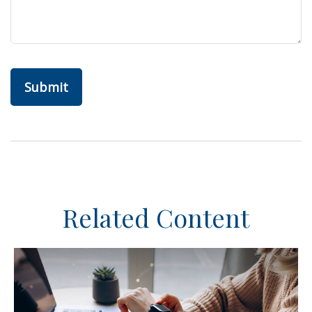
Related Content