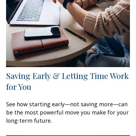
Saving Early & Letting Time Work
for You
See how starting early—not saving more—can
be the most powerful move you make for your
long-term future.