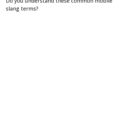
Do you understand these common mobile
slang terms?