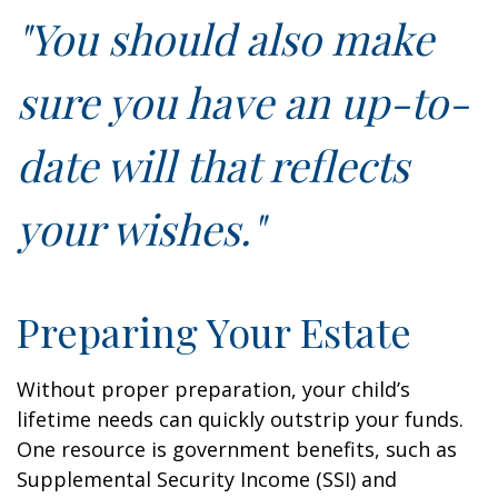
"You should also make
sure you have an up-to-
date will that reflects
your wishes."
Preparing Your Estate
Without proper preparation, your child’s
lifetime needs can quickly outstrip your funds.
One resource is government benefits, such as
Supplemental Security Income (SSI) and