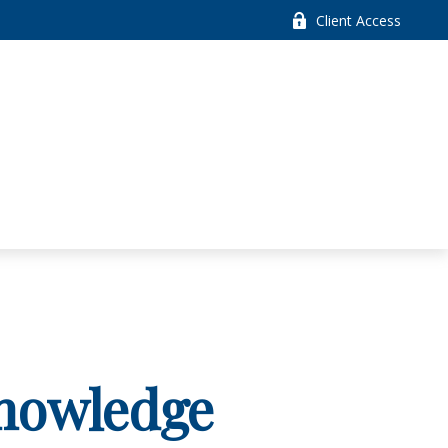
Client Access
Knowledge