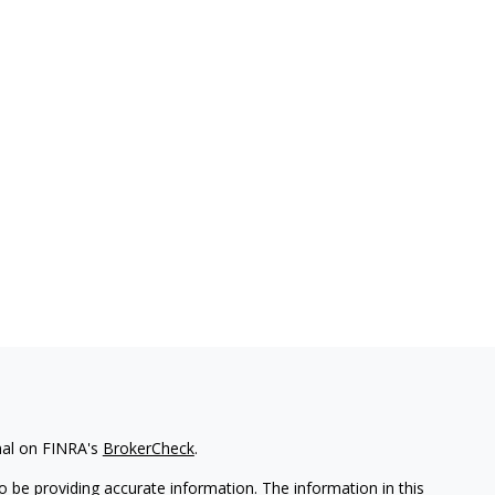
nal on FINRA's
BrokerCheck
.
 be providing accurate information. The information in this