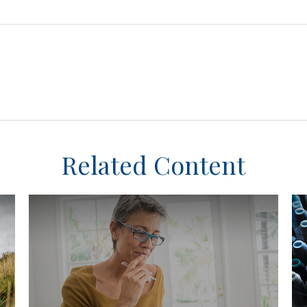
Related Content