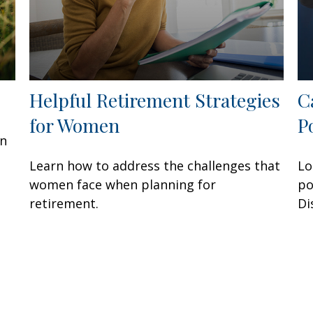
Helpful Retirement Strategies
C
for Women
P
an
n
Learn how to address the challenges that
Lo
women face when planning for
po
retirement.
Di