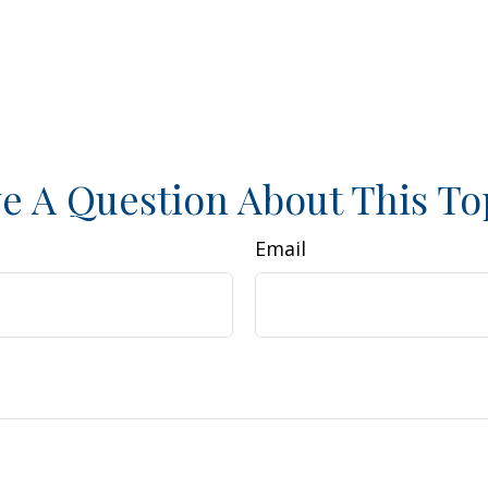
e A Question About This To
Email