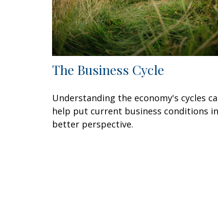
The Business Cycle
Understanding the economy's cycles c
help put current business conditions i
better perspective.