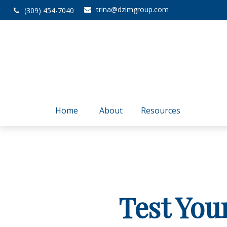
trina@dzimgroup.com
(309) 454-7040
Home
About
Resources
Test You