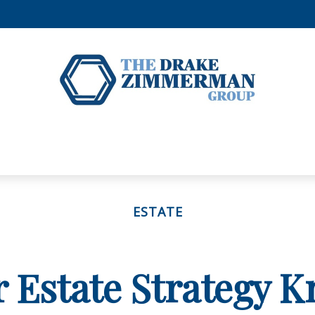
ESTATE
r Estate Strategy 