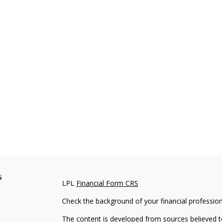
s
LPL
Financial Form CRS
Check the background of your financial professio
The content is developed from sources believed to