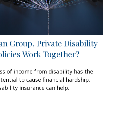
an Group, Private Disability
olicies Work Together?
ss of income from disability has the
tential to cause financial hardship.
sability insurance can help.