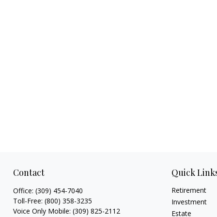
Contact
Quick Link
Retirement
Office:
(309) 454-7040
Toll-Free:
(800) 358-3235
Investment
Voice Only Mobile:
(309) 825-2112
Estate