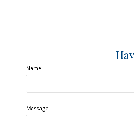
Hav
Name
Message