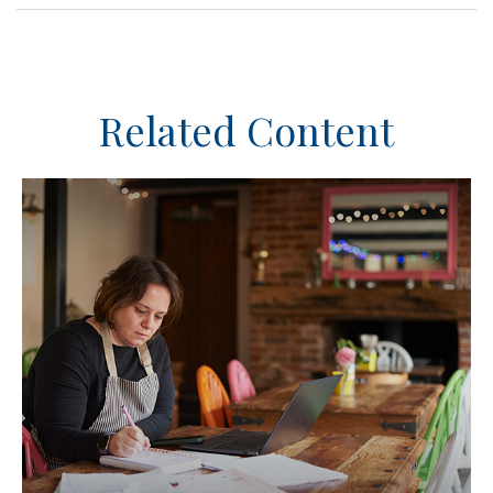
Related Content