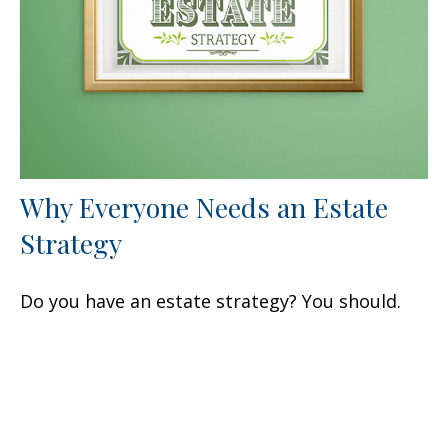
Why Everyone Needs an Estate
Strategy
Do you have an estate strategy? You should.