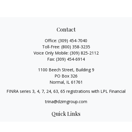
Contact
Office:
(309) 454-7040
Toll-Free:
(800) 358-3235
Voice Only Mobile:
(309) 825-2112
Fax:
(309) 454-6914
1100 Beech Street, Building 9
PO Box 326
Normal,
IL
61761
FINRA series 3, 4, 7, 24, 63, 65 registrations with LPL Financial
trina@dzimgroup.com
Quick Links
Retirement
Investment