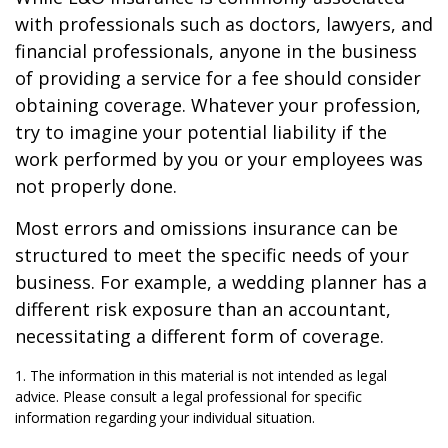
with professionals such as doctors, lawyers, and
financial professionals, anyone in the business
of providing a service for a fee should consider
obtaining coverage. Whatever your profession,
try to imagine your potential liability if the
work performed by you or your employees was
not properly done.
Most errors and omissions insurance can be
structured to meet the specific needs of your
business. For example, a wedding planner has a
different risk exposure than an accountant,
necessitating a different form of coverage.
1. The information in this material is not intended as legal
advice. Please consult a legal professional for specific
information regarding your individual situation.