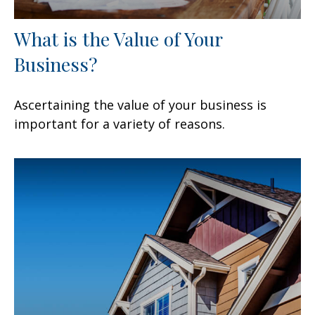
What is the Value of Your
Business?
Ascertaining the value of your business is
important for a variety of reasons.