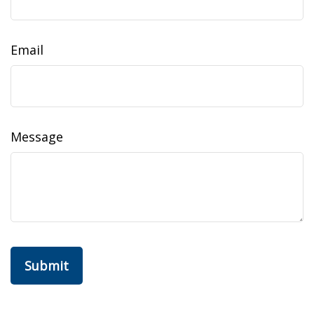
Email
Message