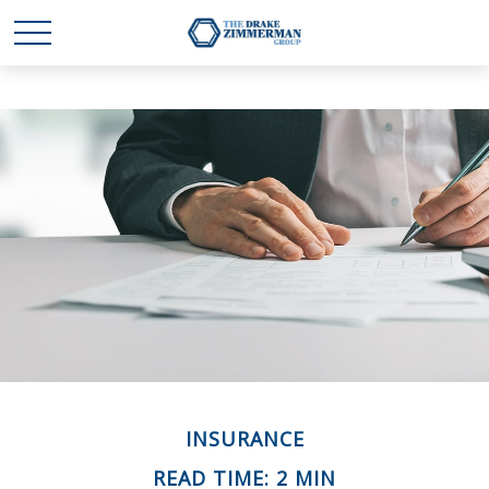
INSURANCE
READ TIME: 2 MIN