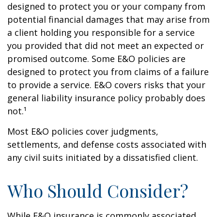
designed to protect you or your company from
potential financial damages that may arise from
a client holding you responsible for a service
you provided that did not meet an expected or
promised outcome. Some E&O policies are
designed to protect you from claims of a failure
to provide a service. E&O covers risks that your
general liability insurance policy probably does
not.¹
Most E&O policies cover judgments,
settlements, and defense costs associated with
any civil suits initiated by a dissatisfied client.
Who Should Consider?
While E&O insurance is commonly associated