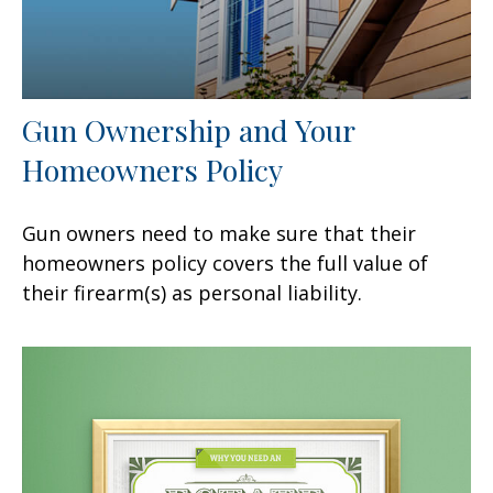
Gun Ownership and Your
Homeowners Policy
Gun owners need to make sure that their
homeowners policy covers the full value of
their firearm(s) as personal liability.