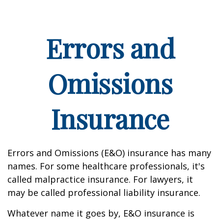
Errors and
Omissions
Insurance
Errors and Omissions (E&O) insurance has many
names. For some healthcare professionals, it's
called malpractice insurance. For lawyers, it
may be called professional liability insurance.
Whatever name it goes by, E&O insurance is