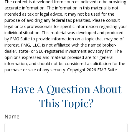
The content is developed from sources believed to be providing
accurate information. The information in this material is not
intended as tax or legal advice. It may not be used for the
purpose of avoiding any federal tax penalties. Please consult
legal or tax professionals for specific information regarding your
individual situation. This material was developed and produced
by FMG Suite to provide information on a topic that may be of
interest. FMG, LLC, is not affiliated with the named broker-
dealer, state- or SEC-registered investment advisory firm. The
opinions expressed and material provided are for general
information, and should not be considered a solicitation for the
purchase or sale of any security. Copyright
2026 FMG Suite.
Have A Question About
This Topic?
Name