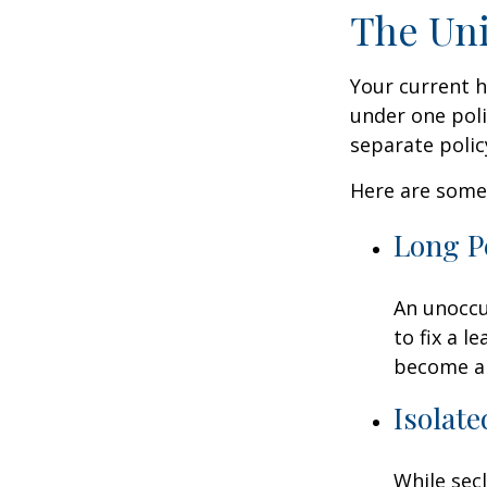
The Uni
Your current 
under one poli
separate poli
Here are some 
Long P
An unoccu
to fix a l
become a 
Isolate
While sec