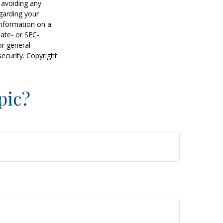
f avoiding any
egarding your
information on a
tate- or SEC-
or general
security. Copyright
pic?