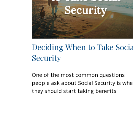
Deciding When to Take Socia
Security
One of the most common questions
people ask about Social Security is wh
they should start taking benefits.