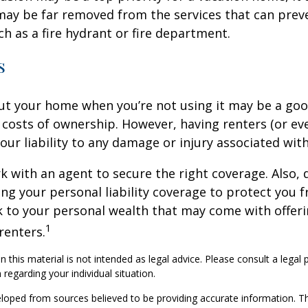
may be far removed from the services that can prev
ch as a fire hydrant or fire department.
s
ut your home when you’re not using it may be a goo
e costs of ownership. However, having renters (or e
our liability to any damage or injury associated with
k with an agent to secure the right coverage. Also, 
sing your personal liability coverage to protect you 
sk to your personal wealth that may come with offe
1
renters.
n this material is not intended as legal advice. Please consult a legal 
 regarding your individual situation.
loped from sources believed to be providing accurate information. T