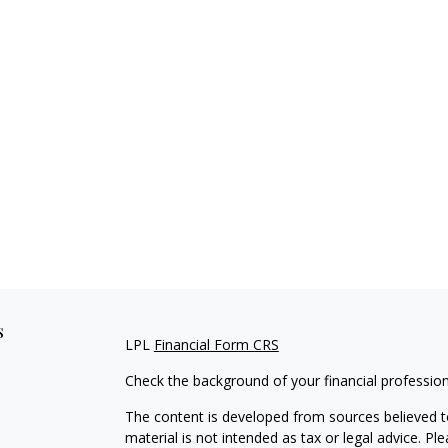
s
LPL
Financial Form CRS
Check the background of your financial professio
The content is developed from sources believed to
material is not intended as tax or legal advice. Pl