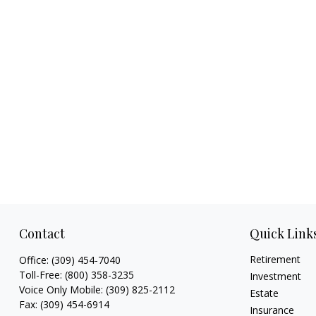
Contact
Quick Link
Retirement
Office:
(309) 454-7040
Toll-Free:
(800) 358-3235
Investment
Voice Only Mobile:
(309) 825-2112
Estate
Fax:
(309) 454-6914
Insurance