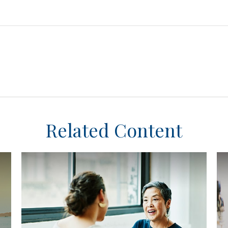
Related Content