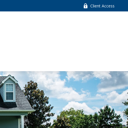
Client Access