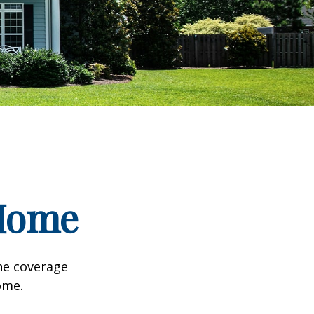
 Home
he coverage
ome.