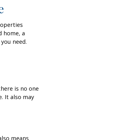
e
roperties
nd home, a
 you need.
here is no one
. It also may
 also means