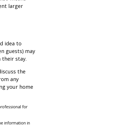
ent larger
d idea to
ven guests) may
 their stay.
discuss the
from any
ring your home
professional for
he information in