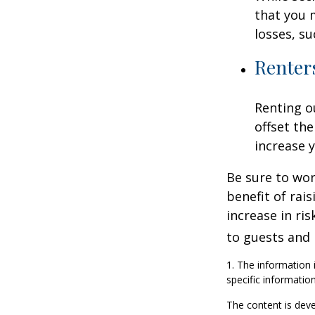
that you 
losses, su
Renter
Renting o
offset th
increase y
Be sure to wor
benefit of rai
increase in ri
to guests and 
1. The information i
specific information
The content is deve