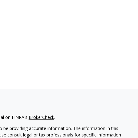
nal on FINRA's
BrokerCheck
.
 be providing accurate information. The information in this
ease consult legal or tax professionals for specific information