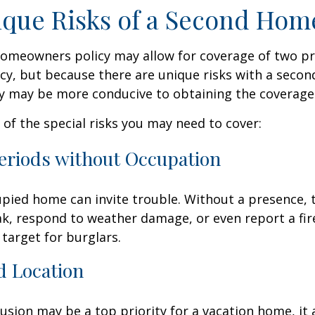
que Risks of a Second Hom
homeowners policy may allow for coverage of two p
cy, but because there are unique risks with a seco
cy may be more conducive to obtaining the coverage
of the special risks you may need to cover:
eriods without Occupation
pied home can invite trouble. Without a presence, t
eak, respond to weather damage, or even report a fire
target for burglars.
d Location
lusion may be a top priority for a vacation home, it