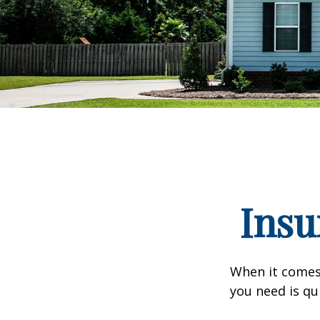
Insu
When it comes
you need is qu