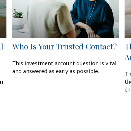
l
Who Is Your Trusted Contact?
T
A
This investment account question is vital
and answered as early as possible.
Th
en
th
ch