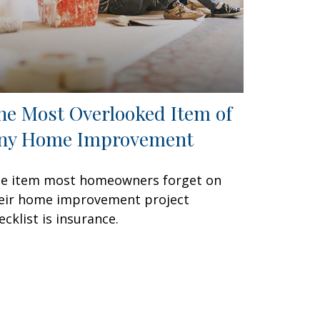
he Most Overlooked Item of
ny Home Improvement
e item most homeowners forget on
eir home improvement project
ecklist is insurance.