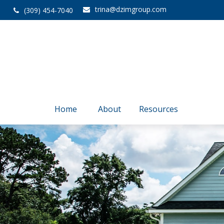
trina@dzimgroup.com
(309) 454-7040
Home
About
Resources