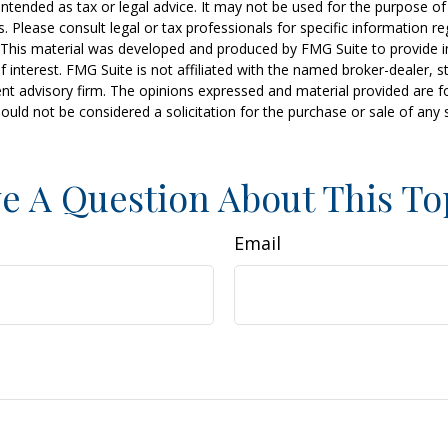
t intended as tax or legal advice. It may not be used for the purpose o
s. Please consult legal or tax professionals for specific information r
n. This material was developed and produced by FMG Suite to provide 
f interest. FMG Suite is not affiliated with the named broker-dealer, s
nt advisory firm. The opinions expressed and material provided are f
ould not be considered a solicitation for the purchase or sale of any 
e A Question About This To
Email