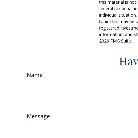
this material is no
federal tax penaltie
individual situatio
topic that may be o
registered investme
information, and sh
2026 FMG Suite.
Hav
Name
Message