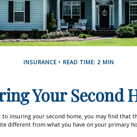
INSURANCE
READ TIME: 2 MIN
ring Your Second
 to insuring your second home, you may find that t
ite different from what you have on your primary h