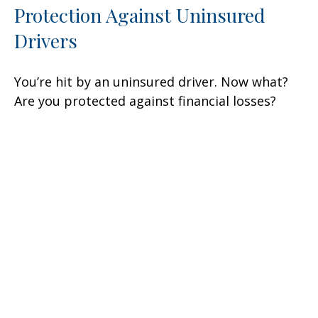
Protection Against Uninsured
Drivers
You’re hit by an uninsured driver. Now what?
Are you protected against financial losses?