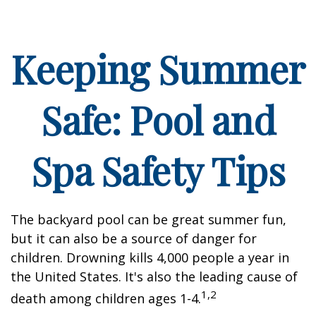
Keeping Summer
Safe: Pool and
Spa Safety Tips
The backyard pool can be great summer fun,
but it can also be a source of danger for
children. Drowning kills 4,000 people a year in
the United States. It's also the leading cause of
1,2
death among children ages 1-4.