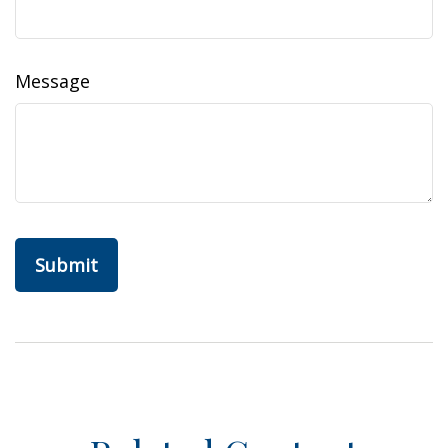
Message