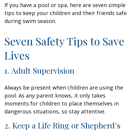
If you have a pool or spa, here are seven simple
tips to keep your children and their friends safe
during swim season.
Seven Safety Tips to Save
Lives
1. Adult Supervision
Always be present when children are using the
pool. As any parent knows, it only takes
moments for children to place themselves in
dangerous situations, so stay attentive.
2. Keep a Life Ring or Shepherd's