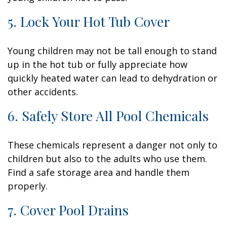
5. Lock Your Hot Tub Cover
Young children may not be tall enough to stand
up in the hot tub or fully appreciate how
quickly heated water can lead to dehydration or
other accidents.
6. Safely Store All Pool Chemicals
These chemicals represent a danger not only to
children but also to the adults who use them.
Find a safe storage area and handle them
properly.
7. Cover Pool Drains