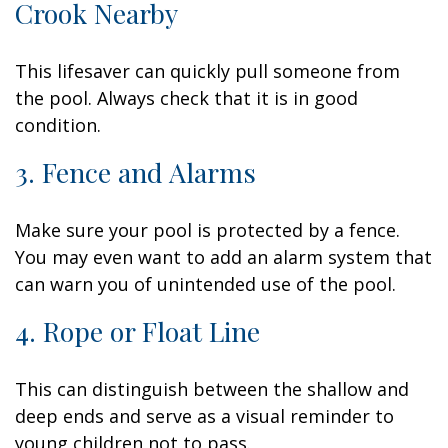
Crook Nearby
This lifesaver can quickly pull someone from
the pool. Always check that it is in good
condition.
3. Fence and Alarms
Make sure your pool is protected by a fence.
You may even want to add an alarm system that
can warn you of unintended use of the pool.
4. Rope or Float Line
This can distinguish between the shallow and
deep ends and serve as a visual reminder to
young children not to pass.