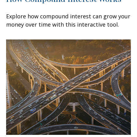
Explore how compound interest can grow your
money over time with this interactive tool.