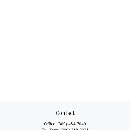
Contact
Office:
(309) 454-7040
Toll-Free:
(800) 358-3235