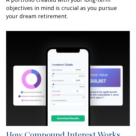
objectives in mind is crucial as you pursue
your dream retirement.
How Compound Interest Works