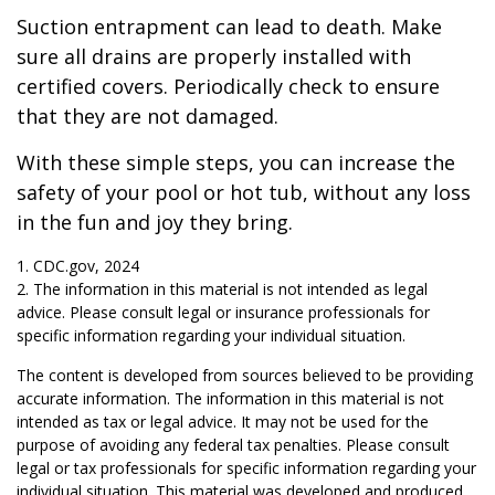
Suction entrapment can lead to death. Make
sure all drains are properly installed with
certified covers. Periodically check to ensure
that they are not damaged.
With these simple steps, you can increase the
safety of your pool or hot tub, without any loss
in the fun and joy they bring.
1. CDC.gov, 2024
2. The information in this material is not intended as legal
advice. Please consult legal or insurance professionals for
specific information regarding your individual situation.
The content is developed from sources believed to be providing
accurate information. The information in this material is not
intended as tax or legal advice. It may not be used for the
purpose of avoiding any federal tax penalties. Please consult
legal or tax professionals for specific information regarding your
individual situation. This material was developed and produced