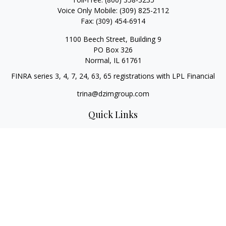
Voice Only Mobile:
(309) 825-2112
Fax:
(309) 454-6914
1100 Beech Street, Building 9
PO Box 326
Normal,
IL
61761
FINRA series 3, 4, 7, 24, 63, 65 registrations with LPL Financial
trina@dzimgroup.com
Quick Links
Retirement
Investment
Estate
Insurance
Tax
Money
Lifestyle
Latest Articles