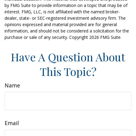
by FMG Suite to provide information on a topic that may be of
interest. FMG, LLC, is not affiliated with the named broker-
dealer, state- or SEC-registered investment advisory firm. The
opinions expressed and material provided are for general
information, and should not be considered a solicitation for the
purchase or sale of any security. Copyright
2026 FMG Suite.
Have A Question About
This Topic?
Name
Email