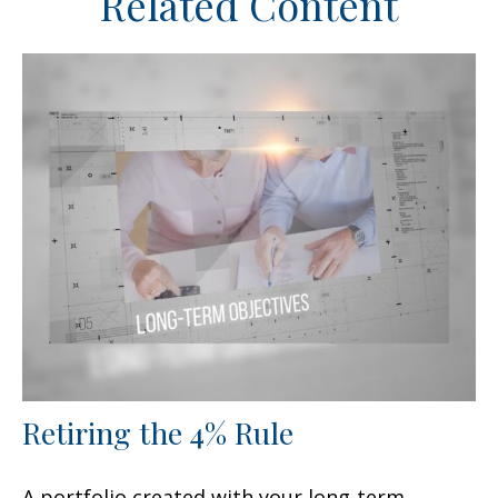
Related Content
Retiring the 4% Rule
A portfolio created with your long-term