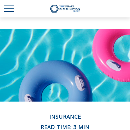
INSURANCE
READ TIME: 3 MIN