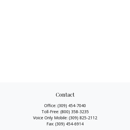
Contact
Office:
(309) 454-7040
Toll-Free:
(800) 358-3235
Voice Only Mobile:
(309) 825-2112
Fax:
(309) 454-6914