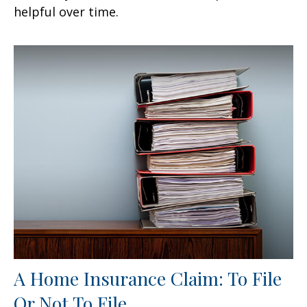
helpful over time.
A Home Insurance Claim: To File
Or Not To File