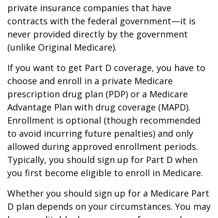
private insurance companies that have
contracts with the federal government—it is
never provided directly by the government
(unlike Original Medicare).
If you want to get Part D coverage, you have to
choose and enroll in a private Medicare
prescription drug plan (PDP) or a Medicare
Advantage Plan with drug coverage (MAPD).
Enrollment is optional (though recommended
to avoid incurring future penalties) and only
allowed during approved enrollment periods.
Typically, you should sign up for Part D when
you first become eligible to enroll in Medicare.
Whether you should sign up for a Medicare Part
D plan depends on your circumstances. You may