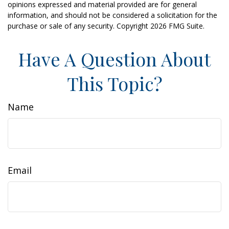
opinions expressed and material provided are for general
information, and should not be considered a solicitation for the
purchase or sale of any security. Copyright
2026 FMG Suite.
Have A Question About
This Topic?
Name
Email