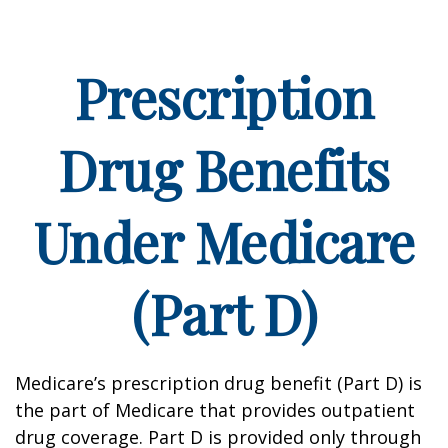
Prescription
Drug Benefits
Under Medicare
(Part D)
Medicare’s prescription drug benefit (Part D) is
the part of Medicare that provides outpatient
drug coverage. Part D is provided only through