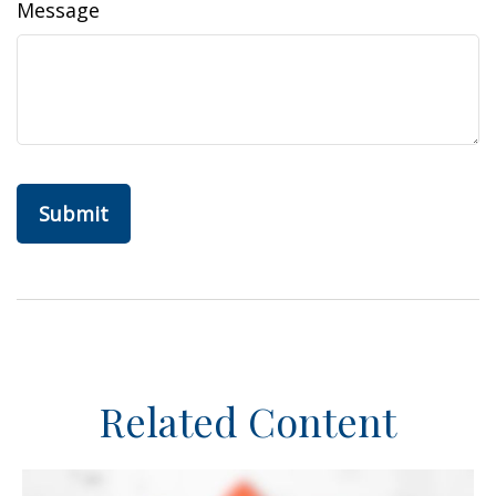
Message
Related Content