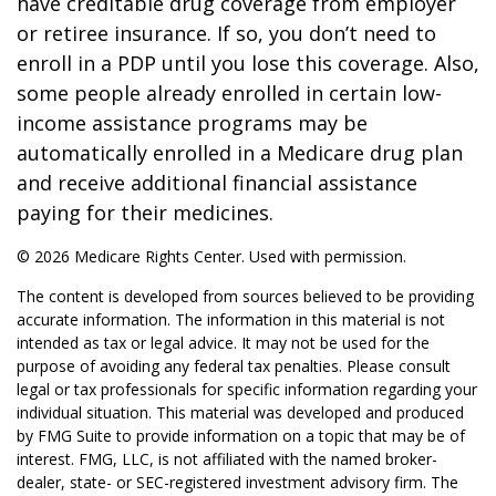
have creditable drug coverage from employer
or retiree insurance. If so, you don’t need to
enroll in a PDP until you lose this coverage. Also,
some people already enrolled in certain low-
income assistance programs may be
automatically enrolled in a Medicare drug plan
and receive additional financial assistance
paying for their medicines.
©
2026 Medicare Rights Center. Used with permission.
The content is developed from sources believed to be providing
accurate information. The information in this material is not
intended as tax or legal advice. It may not be used for the
purpose of avoiding any federal tax penalties. Please consult
legal or tax professionals for specific information regarding your
individual situation. This material was developed and produced
by FMG Suite to provide information on a topic that may be of
interest. FMG, LLC, is not affiliated with the named broker-
dealer, state- or SEC-registered investment advisory firm. The