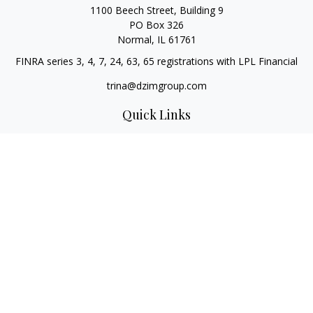
1100 Beech Street, Building 9
PO Box 326
Normal,
IL
61761
FINRA series 3, 4, 7, 24, 63, 65 registrations with LPL Financial
trina@dzimgroup.com
Quick Links
Retirement
Investment
Estate
Insurance
Tax
Money
Lifestyle
Latest Articles
All Videos
All Calculators