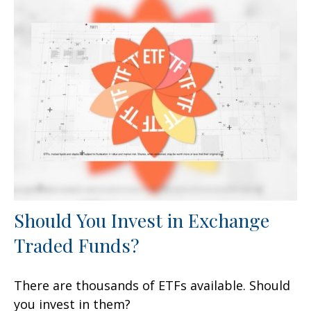
Should You Invest in Exchange
Traded Funds?
There are thousands of ETFs available. Should
you invest in them?