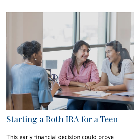
Starting a Roth IRA for a Teen
This early financial decision could prove