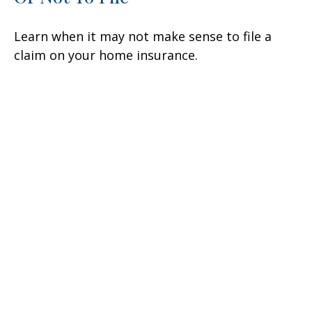
Learn when it may not make sense to file a
claim on your home insurance.