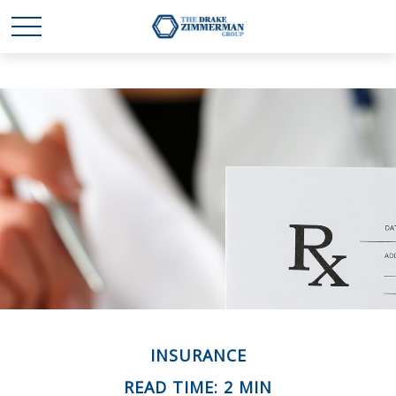
INSURANCE
READ TIME: 2 MIN