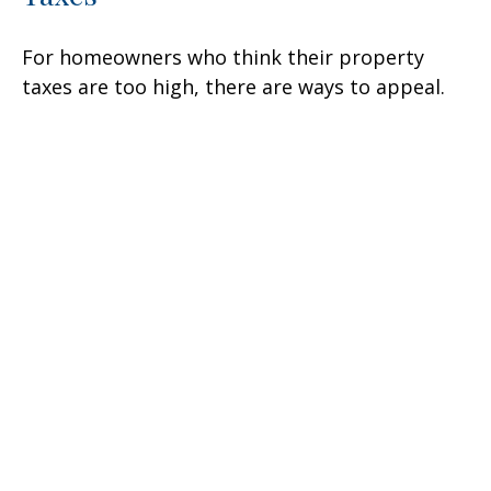
For homeowners who think their property
taxes are too high, there are ways to appeal.