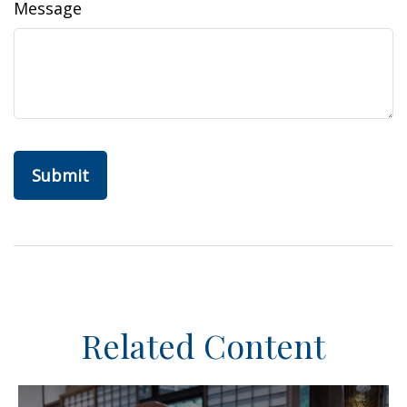
Message
Related Content