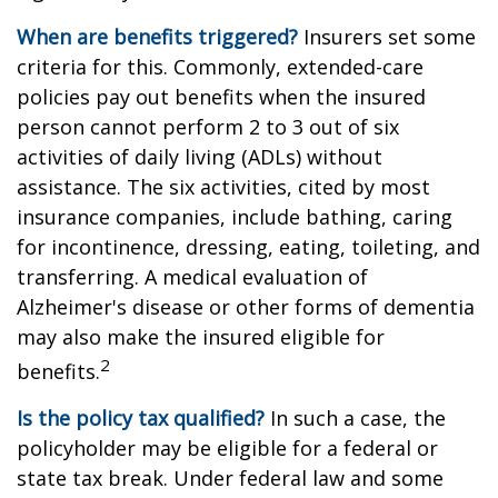
When are benefits triggered?
Insurers set some
criteria for this. Commonly, extended-care
policies pay out benefits when the insured
person cannot perform 2 to 3 out of six
activities of daily living (ADLs) without
assistance. The six activities, cited by most
insurance companies, include bathing, caring
for incontinence, dressing, eating, toileting, and
transferring. A medical evaluation of
Alzheimer's disease or other forms of dementia
may also make the insured eligible for
2
benefits.
Is the policy tax qualified?
In such a case, the
policyholder may be eligible for a federal or
state tax break. Under federal law and some