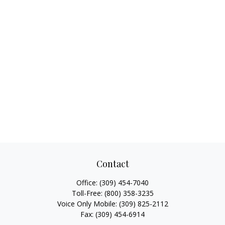
Contact
Office:
(309) 454-7040
Toll-Free:
(800) 358-3235
Voice Only Mobile:
(309) 825-2112
Fax:
(309) 454-6914