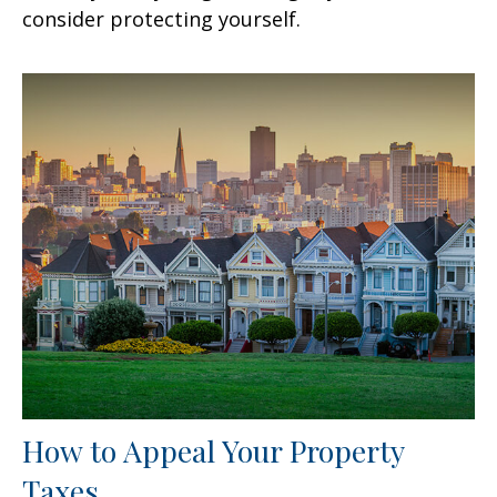
consider protecting yourself.
How to Appeal Your Property
Taxes