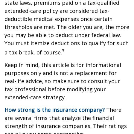
state laws, premiums paid on a tax-qualified
extended-care policy are considered tax-
deductible medical expenses once certain
thresholds are met. The older you are, the more
you may be able to deduct under federal law.
You must itemize deductions to qualify for such
3
a tax break, of course.
Keep in mind, this article is for informational
purposes only and is not a replacement for
real-life advice, so make sure to consult your
tax professional before modifying your
extended-care strategy.
How strong is the insurance company?
There
are several firms that analyze the financial
strength of insurance companies. Their ratings