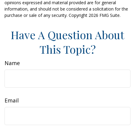
opinions expressed and material provided are for general
information, and should not be considered a solicitation for the
purchase or sale of any security. Copyright
2026 FMG Suite.
Have A Question About
This Topic?
Name
Email