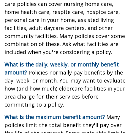
care policies can cover nursing home care,
home health care, respite care, hospice care,
personal care in your home, assisted living
facilities, adult daycare centers, and other
community facilities. Many policies cover some
combination of these. Ask what facilities are
included when you're considering a policy.
What is the daily, weekly, or monthly benefit
amount?
Policies normally pay benefits by the
day, week, or month. You may want to evaluate
how (and how much) eldercare facilities in your
area charge for their services before
committing to a policy.
What is the maximum benefit amount?
Many
policies limit the total benefit they'll pay over