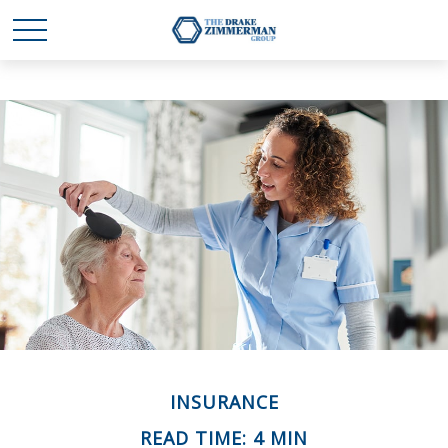
INSURANCE
READ TIME: 4 MIN