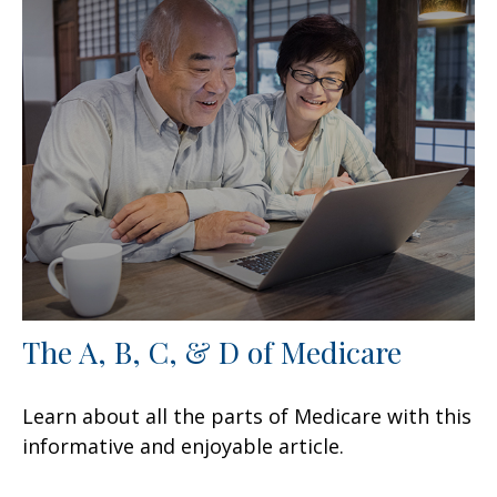
The A, B, C, & D of Medicare
Learn about all the parts of Medicare with this
informative and enjoyable article.