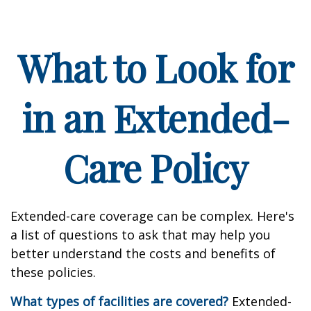
What to Look for
in an Extended-
Care Policy
Extended-care coverage can be complex. Here's
a list of questions to ask that may help you
better understand the costs and benefits of
these policies.
What types of facilities are covered?
Extended-