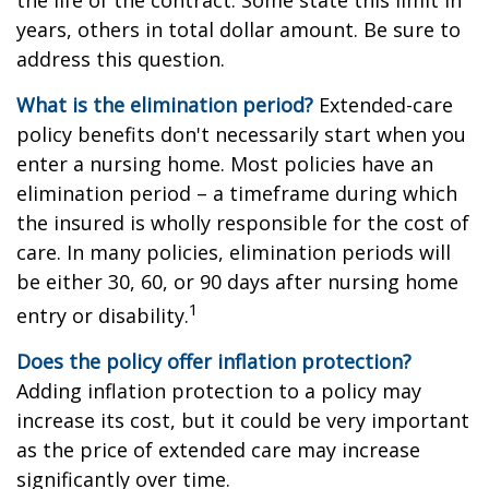
the life of the contract. Some state this limit in
years, others in total dollar amount. Be sure to
address this question.
What is the elimination period?
Extended-care
policy benefits don't necessarily start when you
enter a nursing home. Most policies have an
elimination period – a timeframe during which
the insured is wholly responsible for the cost of
care. In many policies, elimination periods will
be either 30, 60, or 90 days after nursing home
1
entry or disability.
Does the policy offer inflation protection?
Adding inflation protection to a policy may
increase its cost, but it could be very important
as the price of extended care may increase
significantly over time.