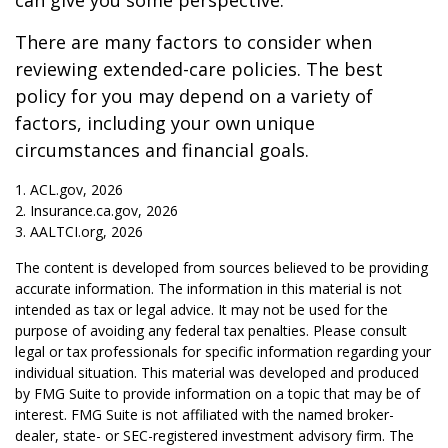
can give you some perspective.
There are many factors to consider when
reviewing extended-care policies. The best
policy for you may depend on a variety of
factors, including your own unique
circumstances and financial goals.
1. ACL.gov, 2026
2. Insurance.ca.gov, 2026
3. AALTCI.org, 2026
The content is developed from sources believed to be providing
accurate information. The information in this material is not
intended as tax or legal advice. It may not be used for the
purpose of avoiding any federal tax penalties. Please consult
legal or tax professionals for specific information regarding your
individual situation. This material was developed and produced
by FMG Suite to provide information on a topic that may be of
interest. FMG Suite is not affiliated with the named broker-
dealer, state- or SEC-registered investment advisory firm. The