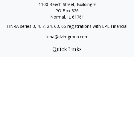
1100 Beech Street, Building 9
PO Box 326
Normal,
IL
61761
FINRA series 3, 4, 7, 24, 63, 65 registrations with LPL Financial
trina@dzimgroup.com
Quick Links
Retirement
Investment
Estate
Insurance
Tax
Money
Lifestyle
Latest Articles
All Videos
All Calculators