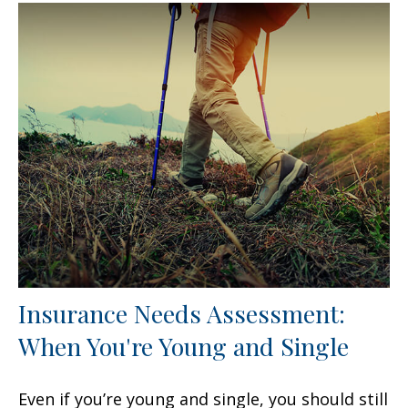
Insurance Needs Assessment:
When You're Young and Single
Even if you’re young and single, you should still