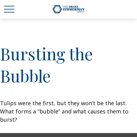
Bursting the
Bubble
Tulips were the first, but they won’t be the last.
What forms a “bubble” and what causes them to
burst?