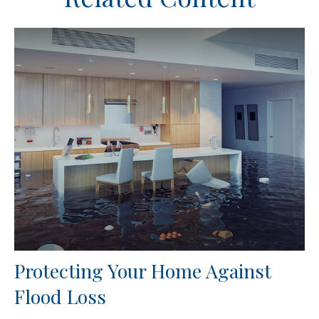
Protecting Your Home Against
Flood Loss