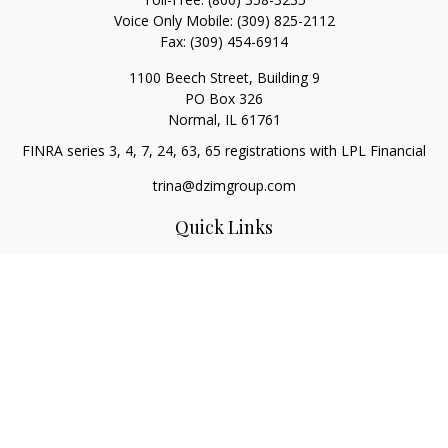
Voice Only Mobile:
(309) 825-2112
Fax:
(309) 454-6914
1100 Beech Street, Building 9
PO Box 326
Normal,
IL
61761
FINRA series 3, 4, 7, 24, 63, 65 registrations with LPL Financial
trina@dzimgroup.com
Quick Links
Retirement
Investment
Estate
Insurance
Tax
Money
Lifestyle
Latest Articles