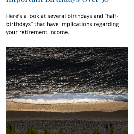
Here's a look at several birthdays and “half-
birthdays” that have implications regarding
your retirement income.