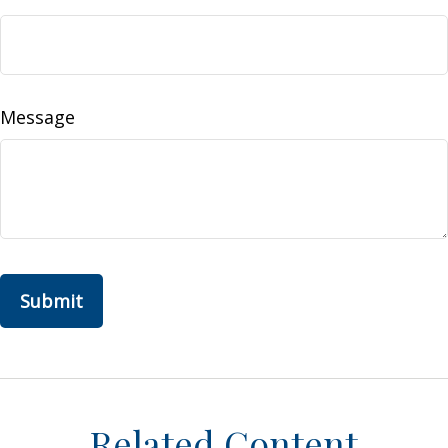
Message
Related Content