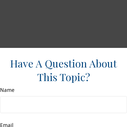
Have A Question About
This Topic?
Name
Email