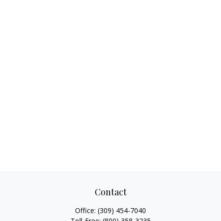
Contact
Office:
(309) 454-7040
Toll-Free:
(800) 358-3235