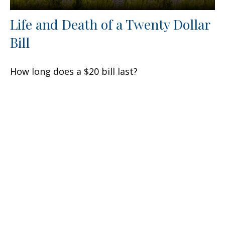
Life and Death of a Twenty Dollar
Bill
How long does a $20 bill last?