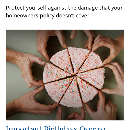
Protect yourself against the damage that your
homeowners policy doesn’t cover.
Important Birthdays Over 50