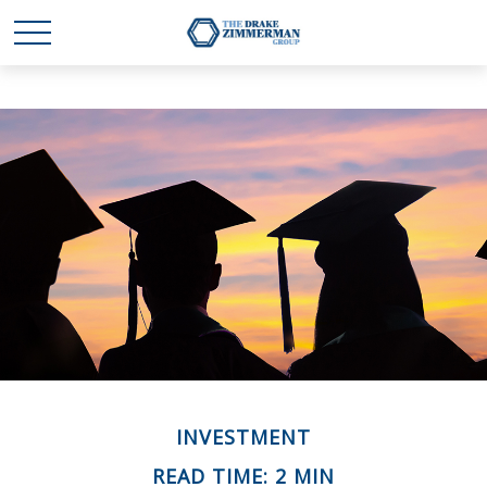
INVESTMENT
READ TIME: 2 MIN