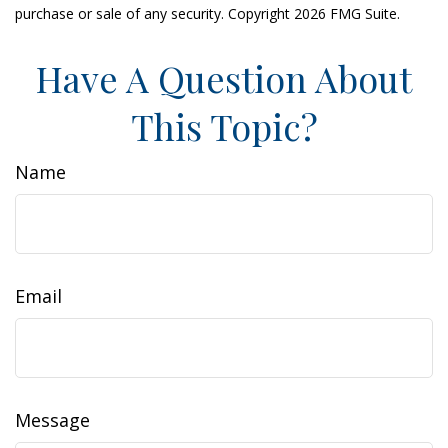
purchase or sale of any security. Copyright
2026 FMG Suite.
Have A Question About
This Topic?
Name
Email
Message