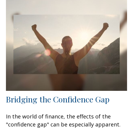
Bridging the Confidence Gap
In the world of finance, the effects of the
"confidence gap" can be especially apparent.