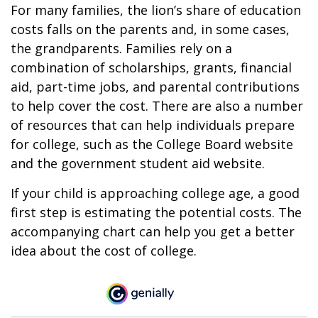
For many families, the lion’s share of education
costs falls on the parents and, in some cases,
the grandparents. Families rely on a
combination of scholarships, grants, financial
aid, part-time jobs, and parental contributions
to help cover the cost. There are also a number
of resources that can help individuals prepare
for college, such as the College Board website
and the government student aid website.
If your child is approaching college age, a good
first step is estimating the potential costs. The
accompanying chart can help you get a better
idea about the cost of college.