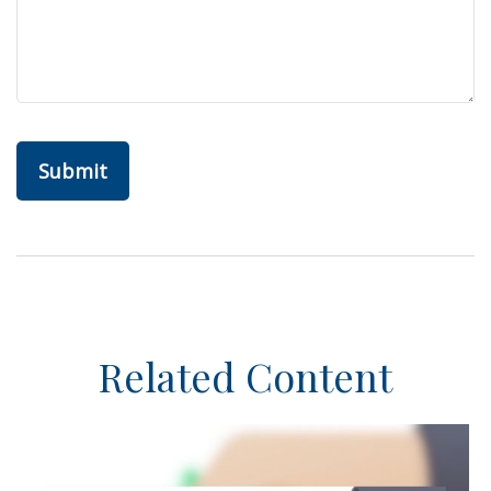
Related Content