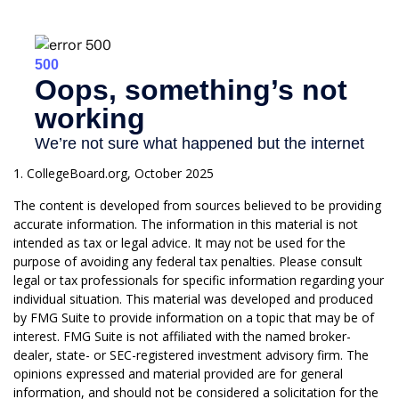
1. CollegeBoard.org, October 2025
The content is developed from sources believed to be providing
accurate information. The information in this material is not
intended as tax or legal advice. It may not be used for the
purpose of avoiding any federal tax penalties. Please consult
legal or tax professionals for specific information regarding your
individual situation. This material was developed and produced
by FMG Suite to provide information on a topic that may be of
interest. FMG Suite is not affiliated with the named broker-
dealer, state- or SEC-registered investment advisory firm. The
opinions expressed and material provided are for general
information, and should not be considered a solicitation for the