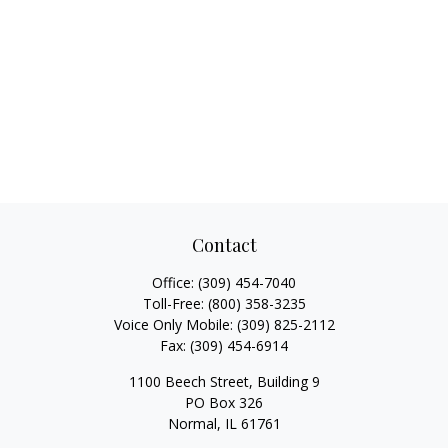
Contact
Office:
(309) 454-7040
Toll-Free:
(800) 358-3235
Voice Only Mobile:
(309) 825-2112
Fax:
(309) 454-6914
1100 Beech Street, Building 9
PO Box 326
Normal,
IL
61761