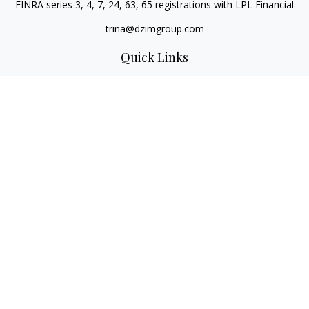
FINRA series 3, 4, 7, 24, 63, 65 registrations with LPL Financial
trina@dzimgroup.com
Quick Links
Retirement
Investment
Estate
Insurance
Tax
Money
Lifestyle
Latest Articles
All Videos
All Calculators
LPL
Financial Form CRS
Check the background of your financial professional on
FINRA's
BrokerCheck
.