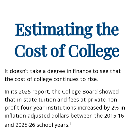
Estimating the
Cost of College
It doesn’t take a degree in finance to see that
the cost of college continues to rise.
In its 2025 report, the College Board showed
that in-state tuition and fees at private non-
profit four-year institutions increased by 2% in
inflation-adjusted dollars between the 2015-16
1
and 2025-26 school years.