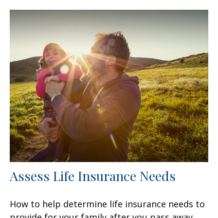
Assess Life Insurance Needs
How to help determine life insurance needs to
provide for your family after you pass away.