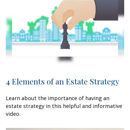
4 Elements of an Estate Strategy
Learn about the importance of having an
estate strategy in this helpful and informative
video.