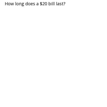
How long does a $20 bill last?