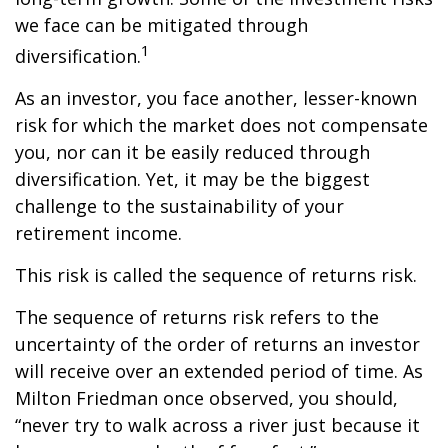
we face can be mitigated through
1
diversification.
As an investor, you face another, lesser-known
risk for which the market does not compensate
you, nor can it be easily reduced through
diversification. Yet, it may be the biggest
challenge to the sustainability of your
retirement income.
This risk is called the sequence of returns risk.
The sequence of returns risk refers to the
uncertainty of the order of returns an investor
will receive over an extended period of time. As
Milton Friedman once observed, you should,
“never try to walk across a river just because it