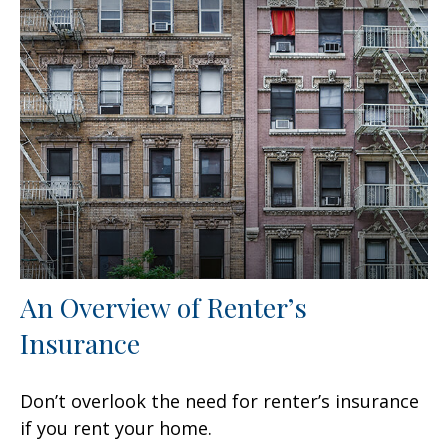
An Overview of Renter’s
Insurance
Don’t overlook the need for renter’s insurance
if you rent your home.