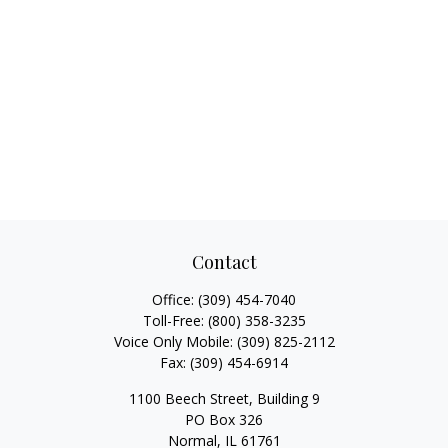
Contact
Office:
(309) 454-7040
Toll-Free:
(800) 358-3235
Voice Only Mobile:
(309) 825-2112
Fax:
(309) 454-6914
1100 Beech Street, Building 9
PO Box 326
Normal,
IL
61761