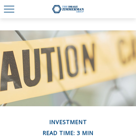
INVESTMENT
READ TIME: 3 MIN