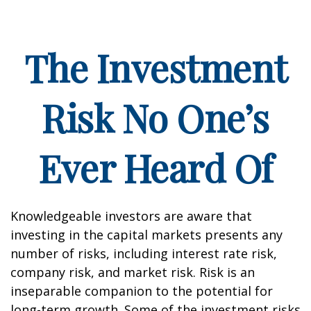
The Investment
Risk No One’s
Ever Heard Of
Knowledgeable investors are aware that
investing in the capital markets presents any
number of risks, including interest rate risk,
company risk, and market risk. Risk is an
inseparable companion to the potential for
long-term growth. Some of the investment risks