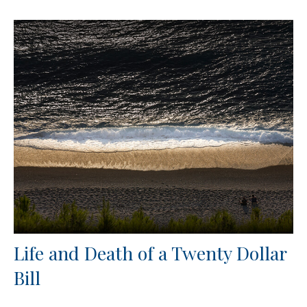
Life and Death of a Twenty Dollar
Bill