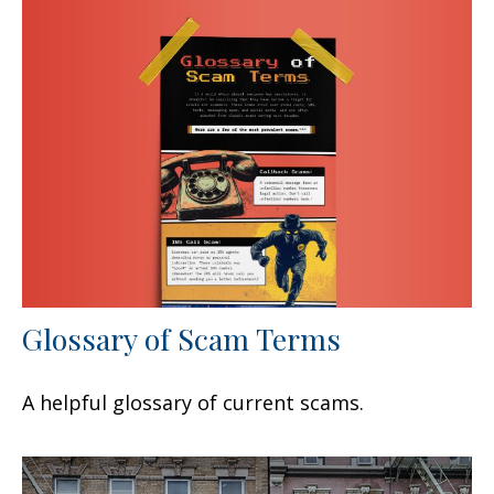
Glossary of Scam Terms
A helpful glossary of current scams.