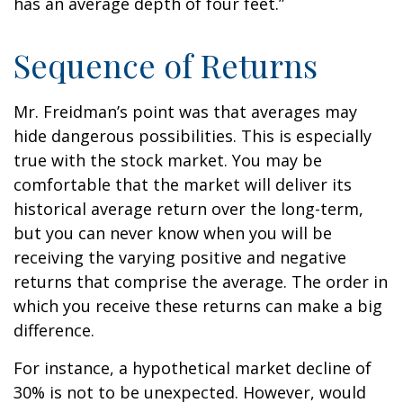
has an average depth of four feet.”
Sequence of Returns
Mr. Freidman’s point was that averages may
hide dangerous possibilities. This is especially
true with the stock market. You may be
comfortable that the market will deliver its
historical average return over the long-term,
but you can never know when you will be
receiving the varying positive and negative
returns that comprise the average. The order in
which you receive these returns can make a big
difference.
For instance, a hypothetical market decline of
30% is not to be unexpected. However, would