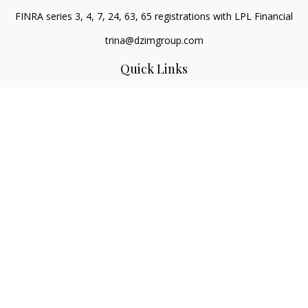
FINRA series 3, 4, 7, 24, 63, 65 registrations with LPL Financial
trina@dzimgroup.com
Quick Links
Retirement
Investment
Estate
Insurance
Tax
Money
Lifestyle
Latest Articles
All Videos
All Calculators
LPL
Financial Form CRS
Check the background of your financial professional on