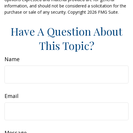
information, and should not be considered a solicitation for the
purchase or sale of any security. Copyright
2026 FMG Suite.
Have A Question About
This Topic?
Name
Email
Message