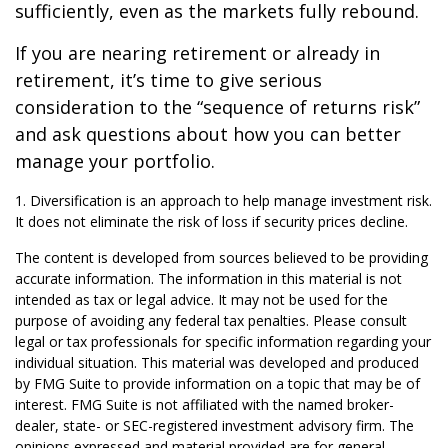
sufficiently, even as the markets fully rebound.
If you are nearing retirement or already in
retirement, it’s time to give serious
consideration to the “sequence of returns risk”
and ask questions about how you can better
manage your portfolio.
1. Diversification is an approach to help manage investment risk.
It does not eliminate the risk of loss if security prices decline.
The content is developed from sources believed to be providing
accurate information. The information in this material is not
intended as tax or legal advice. It may not be used for the
purpose of avoiding any federal tax penalties. Please consult
legal or tax professionals for specific information regarding your
individual situation. This material was developed and produced
by FMG Suite to provide information on a topic that may be of
interest. FMG Suite is not affiliated with the named broker-
dealer, state- or SEC-registered investment advisory firm. The
opinions expressed and material provided are for general