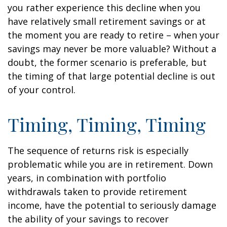
you rather experience this decline when you
have relatively small retirement savings or at
the moment you are ready to retire – when your
savings may never be more valuable? Without a
doubt, the former scenario is preferable, but
the timing of that large potential decline is out
of your control.
Timing, Timing, Timing
The sequence of returns risk is especially
problematic while you are in retirement. Down
years, in combination with portfolio
withdrawals taken to provide retirement
income, have the potential to seriously damage
the ability of your savings to recover