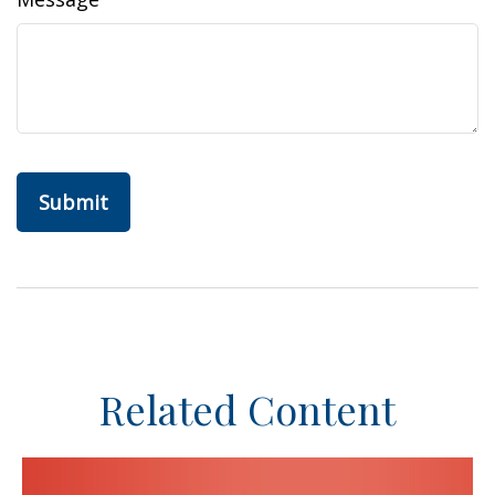
Related Content