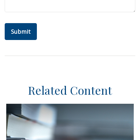
Related Content