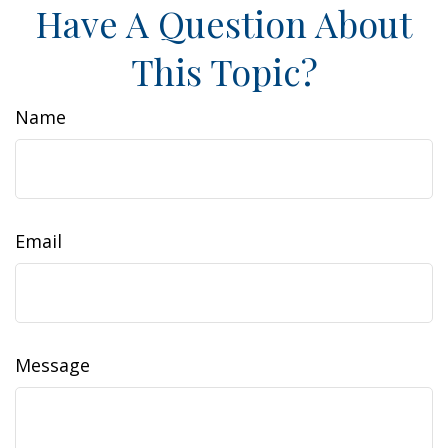
Have A Question About
This Topic?
Name
Email
Message