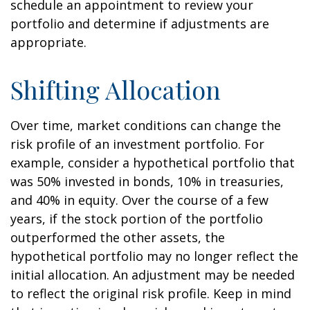
schedule an appointment to review your
portfolio and determine if adjustments are
appropriate.
Shifting Allocation
Over time, market conditions can change the
risk profile of an investment portfolio. For
example, consider a hypothetical portfolio that
was 50% invested in bonds, 10% in treasuries,
and 40% in equity. Over the course of a few
years, if the stock portion of the portfolio
outperformed the other assets, the
hypothetical portfolio may no longer reflect the
initial allocation. An adjustment may be needed
to reflect the original risk profile. Keep in mind