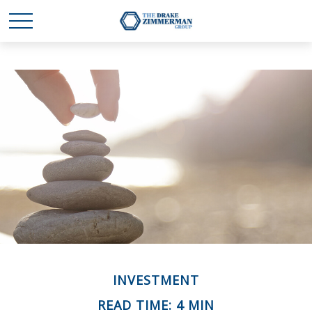
INVESTMENT
READ TIME: 4 MIN