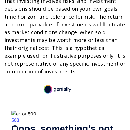
that investing involves risks, and investment
decisions should be based on your own goals,
time horizon, and tolerance for risk. The return
and principal value of investments will fluctuate
as market conditions change. When sold,
investments may be worth more or less than
their original cost. This is a hypothetical
example used for illustrative purposes only. It is
not representative of any specific investment or
combination of investments.