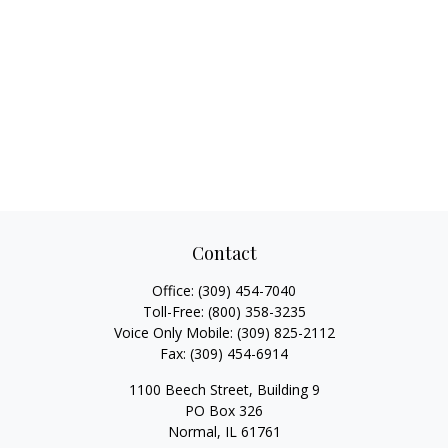
Contact
Office:
(309) 454-7040
Toll-Free:
(800) 358-3235
Voice Only Mobile:
(309) 825-2112
Fax:
(309) 454-6914
1100 Beech Street, Building 9
PO Box 326
Normal,
IL
61761