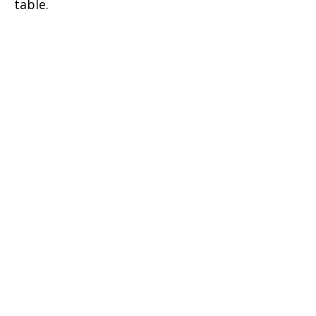
table.