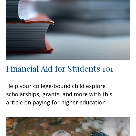
Financial Aid for Students 101
Help your college-bound child explore
scholarships, grants, and more with this
article on paying for higher education.