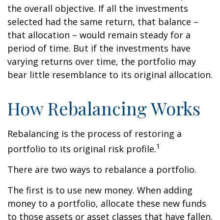
the overall objective. If all the investments
selected had the same return, that balance –
that allocation – would remain steady for a
period of time. But if the investments have
varying returns over time, the portfolio may
bear little resemblance to its original allocation.
How Rebalancing Works
Rebalancing is the process of restoring a
1
portfolio to its original risk profile.
There are two ways to rebalance a portfolio.
The first is to use new money. When adding
money to a portfolio, allocate these new funds
to those assets or asset classes that have fallen.