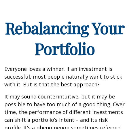
Rebalancing Your
Portfolio
Everyone loves a winner. If an investment is
successful, most people naturally want to stick
with it. But is that the best approach?
It may sound counterintuitive, but it may be
possible to have too much of a good thing. Over
time, the performance of different investments
can shift a portfolio’s intent – and its risk
profile. It’s a phenomenon sometimes referred