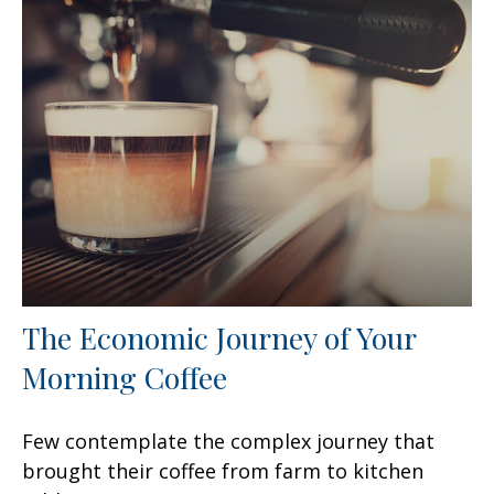
The Economic Journey of Your
Morning Coffee
Few contemplate the complex journey that
brought their coffee from farm to kitchen