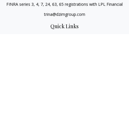
FINRA series 3, 4, 7, 24, 63, 65 registrations with LPL Financial
trina@dzimgroup.com
Quick Links
Retirement
Investment
Estate
Insurance
Tax
Money
Lifestyle
Latest Articles
All Videos
All Calculators
LPL
Financial Form CRS
Check the background of your financial professional on
FINRA's
BrokerCheck
.