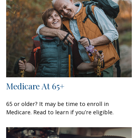
Medicare At 65+
65 or older? It may be time to enroll in
Medicare. Read to learn if you’re eligible.