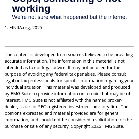
1. FINRA.org, 2025
The content is developed from sources believed to be providing
accurate information. The information in this material is not
intended as tax or legal advice. It may not be used for the
purpose of avoiding any federal tax penalties. Please consult
legal or tax professionals for specific information regarding your
individual situation. This material was developed and produced
by FMG Suite to provide information on a topic that may be of
interest. FMG Suite is not affiliated with the named broker-
dealer, state- or SEC-registered investment advisory firm. The
opinions expressed and material provided are for general
information, and should not be considered a solicitation for the
purchase or sale of any security. Copyright
2026 FMG Suite.