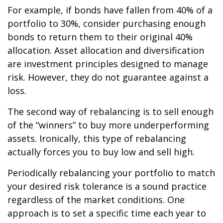
For example, if bonds have fallen from 40% of a
portfolio to 30%, consider purchasing enough
bonds to return them to their original 40%
allocation. Asset allocation and diversification
are investment principles designed to manage
risk. However, they do not guarantee against a
loss.
The second way of rebalancing is to sell enough
of the “winners” to buy more underperforming
assets. Ironically, this type of rebalancing
actually forces you to buy low and sell high.
Periodically rebalancing your portfolio to match
your desired risk tolerance is a sound practice
regardless of the market conditions. One
approach is to set a specific time each year to