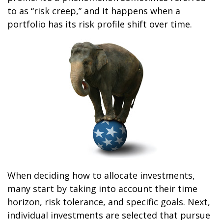
to as “risk creep,” and it happens when a
portfolio has its risk profile shift over time.
When deciding how to allocate investments,
many start by taking into account their time
horizon, risk tolerance, and specific goals. Next,
individual investments are selected that pursue