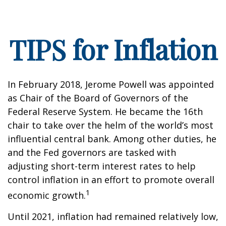
TIPS for Inflation
In February 2018, Jerome Powell was appointed
as Chair of the Board of Governors of the
Federal Reserve System. He became the 16th
chair to take over the helm of the world’s most
influential central bank. Among other duties, he
and the Fed governors are tasked with
adjusting short-term interest rates to help
control inflation in an effort to promote overall
1
economic growth.
Until 2021, inflation had remained relatively low,