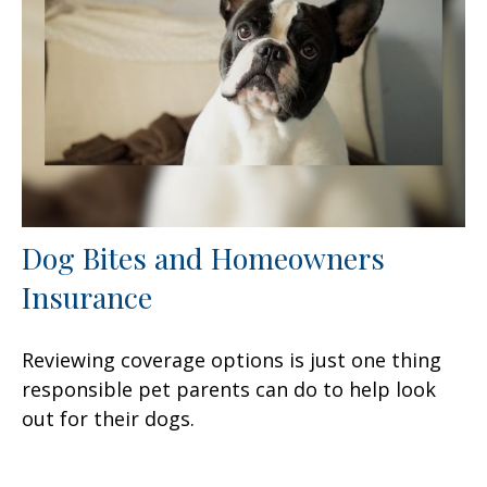
Dog Bites and Homeowners
Insurance
Reviewing coverage options is just one thing
responsible pet parents can do to help look
out for their dogs.