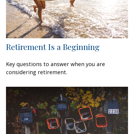
Retirement Is a Beginning
Key questions to answer when you are
considering retirement.