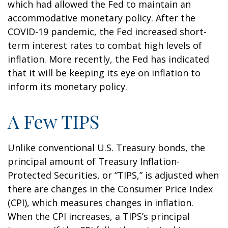
which had allowed the Fed to maintain an
accommodative monetary policy. After the
COVID-19 pandemic, the Fed increased short-
term interest rates to combat high levels of
inflation. More recently, the Fed has indicated
that it will be keeping its eye on inflation to
inform its monetary policy.
A Few TIPS
Unlike conventional U.S. Treasury bonds, the
principal amount of Treasury Inflation-
Protected Securities, or “TIPS,” is adjusted when
there are changes in the Consumer Price Index
(CPI), which measures changes in inflation.
When the CPI increases, a TIPS’s principal