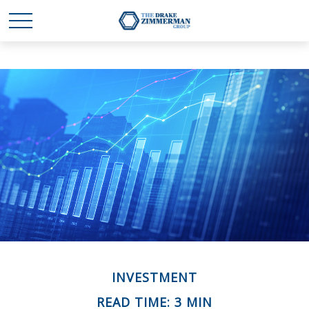
INVESTMENT
READ TIME: 3 MIN