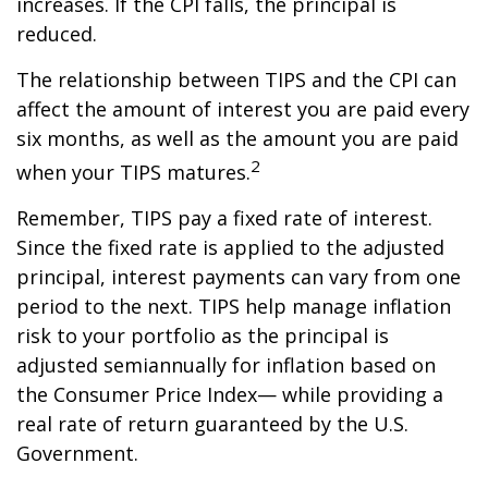
increases. If the CPI falls, the principal is
reduced.
The relationship between TIPS and the CPI can
affect the amount of interest you are paid every
six months, as well as the amount you are paid
2
when your TIPS matures.
Remember, TIPS pay a fixed rate of interest.
Since the fixed rate is applied to the adjusted
principal, interest payments can vary from one
period to the next. TIPS help manage inflation
risk to your portfolio as the principal is
adjusted semiannually for inflation based on
the Consumer Price Index— while providing a
real rate of return guaranteed by the U.S.
Government.