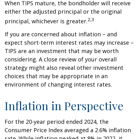
When TIPS mature, the bondholder will receive
either the adjusted principal or the original
2,3
principal, whichever is greater.
If you are concerned about inflation – and
expect short-term interest rates may increase –
TIPS are an investment that may be worth
considering. A close review of your overall
strategy might also reveal other investment
choices that may be appropriate in an
environment of changing interest rates.
Inflation in Perspective
For the 20-year period ended 2024, the
Consumer Price Index averaged a 2.6% inflation
rate. While inflation peaked at 8% in 2022, it