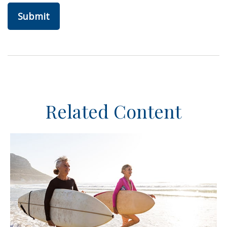
Related Content