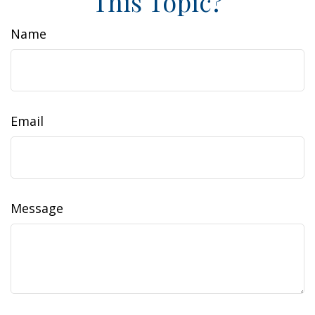
This Topic?
Name
Email
Message