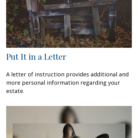
Put It in a Letter
A letter of instruction provides additional and
more personal information regarding your
estate.