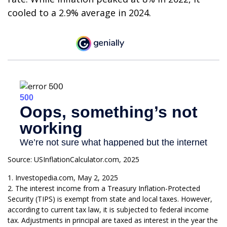
cooled to a 2.9% average in 2024.
Source: USInflationCalculator.com, 2025
1. Investopedia.com, May 2, 2025
2. The interest income from a Treasury Inflation-Protected
Security (TIPS) is exempt from state and local taxes. However,
according to current tax law, it is subjected to federal income
tax. Adjustments in principal are taxed as interest in the year the