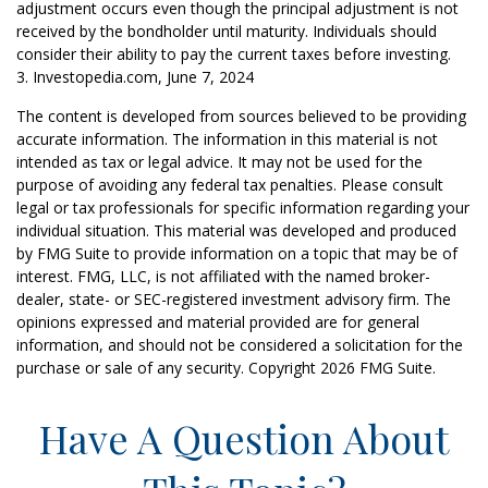
adjustment occurs even though the principal adjustment is not
received by the bondholder until maturity. Individuals should
consider their ability to pay the current taxes before investing.
3. Investopedia.com, June 7, 2024
The content is developed from sources believed to be providing
accurate information. The information in this material is not
intended as tax or legal advice. It may not be used for the
purpose of avoiding any federal tax penalties. Please consult
legal or tax professionals for specific information regarding your
individual situation. This material was developed and produced
by FMG Suite to provide information on a topic that may be of
interest. FMG, LLC, is not affiliated with the named broker-
dealer, state- or SEC-registered investment advisory firm. The
opinions expressed and material provided are for general
information, and should not be considered a solicitation for the
purchase or sale of any security. Copyright
2026 FMG Suite.
Have A Question About