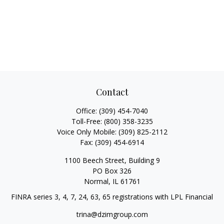
Contact
Office:
(309) 454-7040
Toll-Free:
(800) 358-3235
Voice Only Mobile:
(309) 825-2112
Fax:
(309) 454-6914
1100 Beech Street, Building 9
PO Box 326
Normal,
IL
61761
FINRA series 3, 4, 7, 24, 63, 65 registrations with LPL Financial
trina@dzimgroup.com