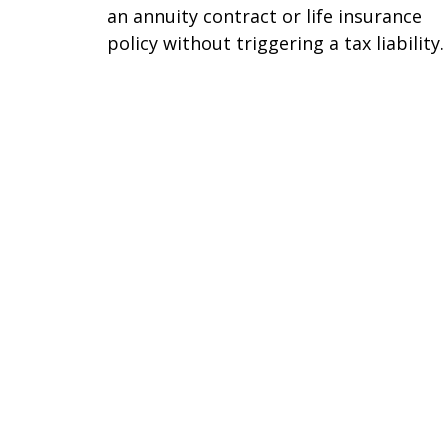
an annuity contract or life insurance
policy without triggering a tax liability.