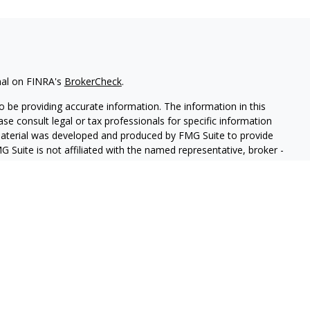
nal on FINRA's
BrokerCheck
.
 be providing accurate information. The information in this
ease consult legal or tax professionals for specific information
 material was developed and produced by FMG Suite to provide
G Suite is not affiliated with the named representative, broker -
isory firm. The opinions expressed and material provided are for
a solicitation for the purchase or sale of any security.
iously. As of January 1, 2020 the
California Consumer Privacy Act
easure to safeguard your data:
Do not sell my personal
 LPL Financial, a Registered Investment Advisor, Member
FINRA
&