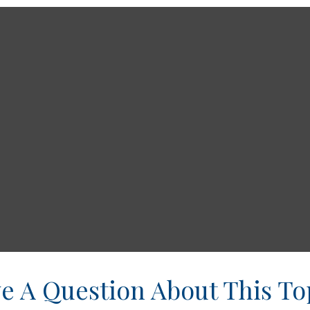
e A Question About This To