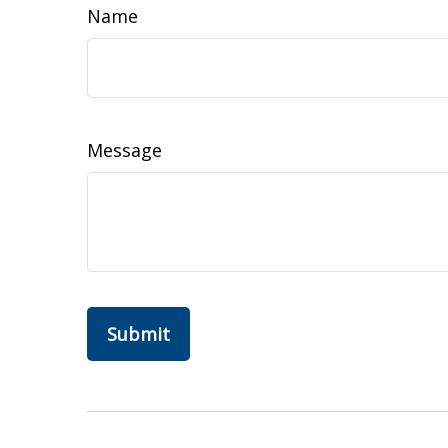
Name
Message