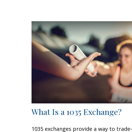
What Is a 1035 Exchange?
1035 exchanges provide a way to trade-