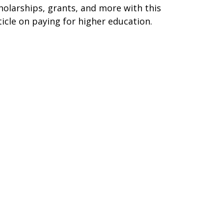
holarships, grants, and more with this
ticle on paying for higher education.