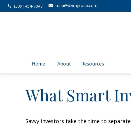
trina@dzimgroup.com
(309) 454-7040
Home
About
Resources
What Smart In
Savvy investors take the time to separat