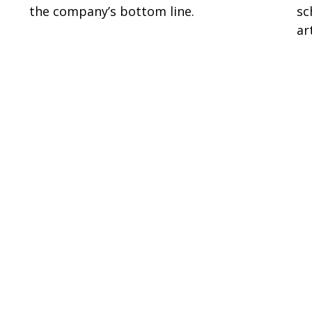
the company’s bottom line.
sc
ar