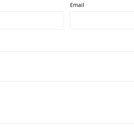
Email