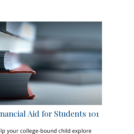
inancial Aid for Students 101
lp your college-bound child explore