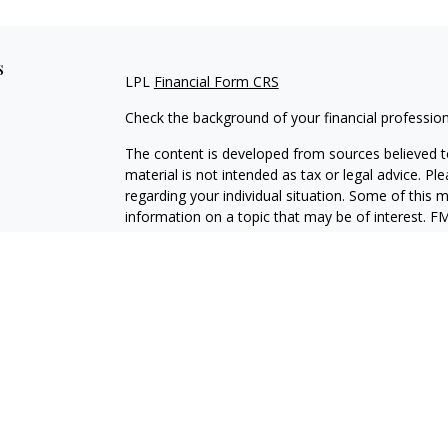
s
LPL
Financial Form CRS
Check the background of your financial professio
The content is developed from sources believed to
material is not intended as tax or legal advice. Pl
regarding your individual situation. Some of this
information on a topic that may be of interest. FM
dealer, state - or SEC - registered investment adv
general information, and should not be considered 
We take protecting your data and privacy very ser
(CCPA)
suggests the following link as an extra m
information
.
Copyright 2026 FMG Suite.
Securities and Advisory services offered through
SIPC
.