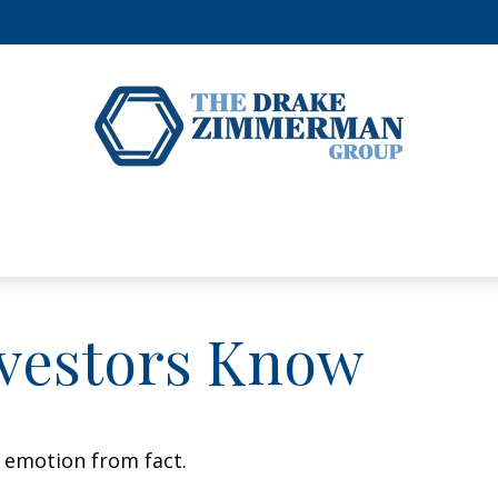
vestors Know
e emotion from fact.