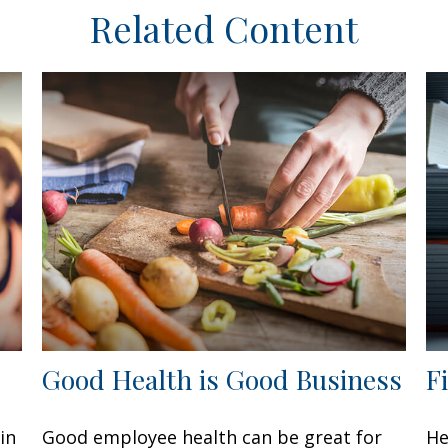
Related Content
Good Health is Good Business
F
in
Good employee health can be great for
He