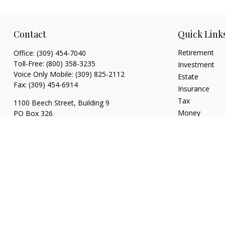
Contact
Quick Link
Retirement
Office:
(309) 454-7040
Toll-Free:
(800) 358-3235
Investment
Voice Only Mobile:
(309) 825-2112
Estate
Fax:
(309) 454-6914
Insurance
Tax
1100 Beech Street, Building 9
Money
PO Box 326
Normal,
IL
61761
Lifestyle
Latest Articles
FINRA series 3, 4, 7, 24, 63, 65 registrations
All Videos
with LPL Financial
All Calculators
trina@dzimgroup.com