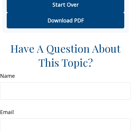
Start Over
Download PDF
Have A Question About
This Topic?
Name
Email