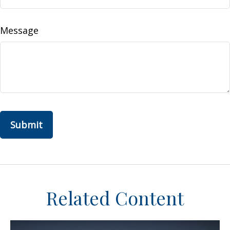
Message
Related Content