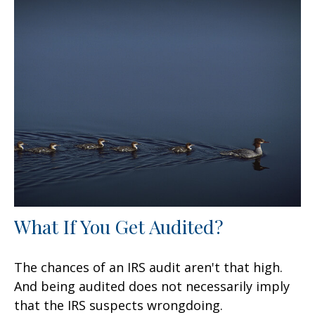
What If You Get Audited?
The chances of an IRS audit aren't that high.
And being audited does not necessarily imply
that the IRS suspects wrongdoing.