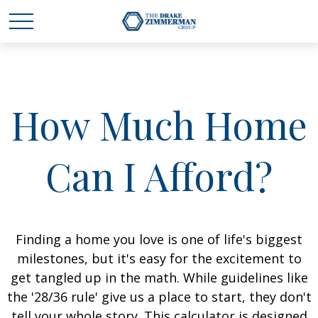
How Much Home
Can I Afford?
Finding a home you love is one of life's biggest
milestones, but it's easy for the excitement to
get tangled up in the math. While guidelines like
the '28/36 rule' give us a place to start, they don't
tell your whole story. This calculator is designed