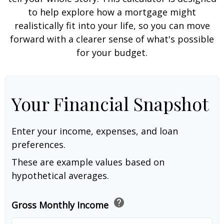
to help explore how a mortgage might
realistically fit into your life, so you can move
forward with a clearer sense of what's possible
for your budget.
Your Financial Snapshot
Enter your income, expenses, and loan
preferences.
These are example values based on
hypothetical averages.
help
Gross Monthly Income