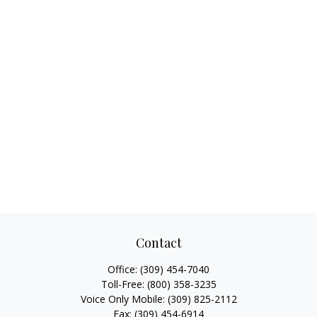
Contact
Office:
(309) 454-7040
Toll-Free:
(800) 358-3235
Voice Only Mobile:
(309) 825-2112
Fax:
(309) 454-6914