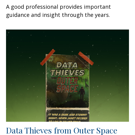
A good professional provides important
guidance and insight through the years.
Data Thieves from Outer Space