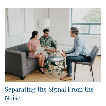
Separating the Signal From the
Noise