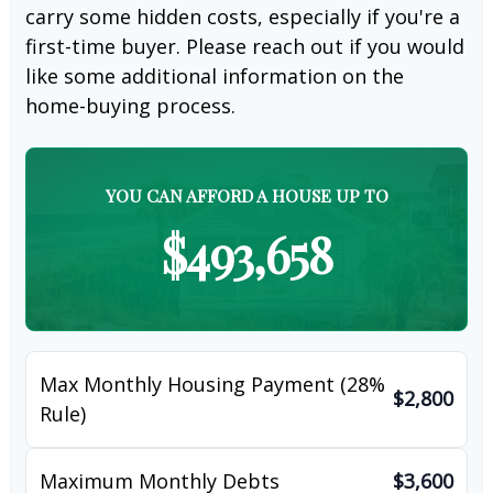
carry some hidden costs, especially if you're a
first-time buyer. Please reach out if you would
like some additional information on the
home-buying process.
YOU CAN AFFORD A HOUSE UP TO
$493,658
Max Monthly Housing Payment (28%
$2,800
Rule)
Maximum Monthly Debts
$3,600