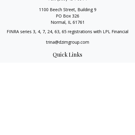
1100 Beech Street, Building 9
PO Box 326
Normal,
IL
61761
FINRA series 3, 4, 7, 24, 63, 65 registrations with LPL Financial
trina@dzimgroup.com
Quick Links
Retirement
Investment
Estate
Insurance
Tax
Money
Lifestyle
Latest Articles
All Videos
All Calculators