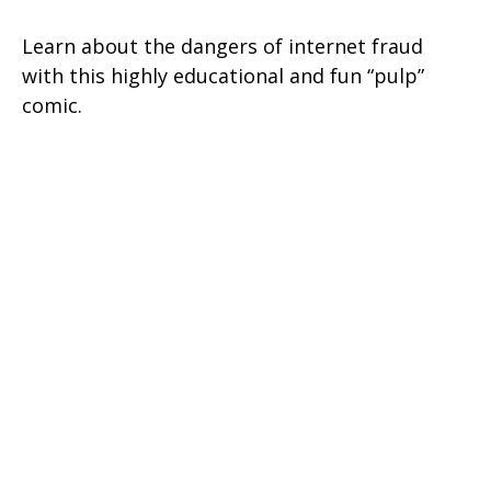
Learn about the dangers of internet fraud
with this highly educational and fun “pulp”
comic.