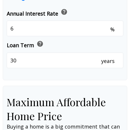
help
Annual Interest Rate
%
help
Loan Term
years
Maximum Affordable
Home Price
Buying a home is a big commitment that can