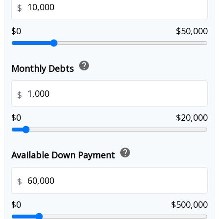
$
$0
$50,000
help
Monthly Debts
$
$0
$20,000
help
Available Down Payment
$
$0
$500,000