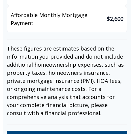
Affordable Monthly Mortgage
$2,600
Payment
These figures are estimates based on the
information you provided and do not include
additional homeownership expenses, such as
property taxes, homeowners insurance,
private mortgage insurance (PMI), HOA fees,
or ongoing maintenance costs. For a
comprehensive analysis that accounts for
your complete financial picture, please
consult with a financial professional.