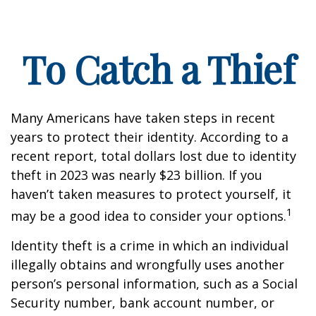
To Catch a Thief
Many Americans have taken steps in recent
years to protect their identity. According to a
recent report, total dollars lost due to identity
theft in 2023 was nearly $23 billion. If you
haven’t taken measures to protect yourself, it
1
may be a good idea to consider your options.
Identity theft is a crime in which an individual
illegally obtains and wrongfully uses another
person’s personal information, such as a Social
Security number, bank account number, or