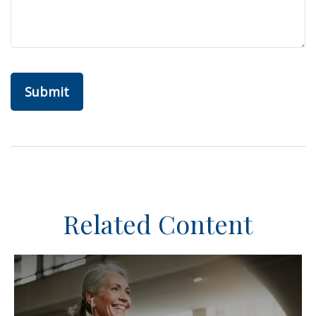
Related Content