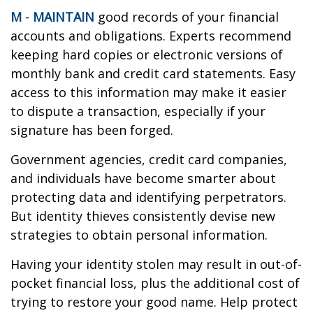
M
-
MAINTAIN
good records of your financial
accounts and obligations. Experts recommend
keeping hard copies or electronic versions of
monthly bank and credit card statements. Easy
access to this information may make it easier
to dispute a transaction, especially if your
signature has been forged.
Government agencies, credit card companies,
and individuals have become smarter about
protecting data and identifying perpetrators.
But identity thieves consistently devise new
strategies to obtain personal information.
Having your identity stolen may result in out-of-
pocket financial loss, plus the additional cost of
trying to restore your good name. Help protect