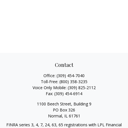
Contact
Office:
(309) 454-7040
Toll-Free:
(800) 358-3235
Voice Only Mobile:
(309) 825-2112
Fax:
(309) 454-6914
1100 Beech Street, Building 9
PO Box 326
Normal,
IL
61761
FINRA series 3, 4, 7, 24, 63, 65 registrations with LPL Financial