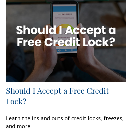
Should I Accept a Free Credit
Lock?
Learn the ins and outs of credit locks, freezes,
and more.