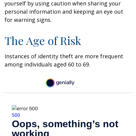
yourself by using caution when sharing your
personal information and keeping an eye out
for warning signs.
The Age of Risk
Instances of identity theft are more frequent
among individuals aged 60 to 69.