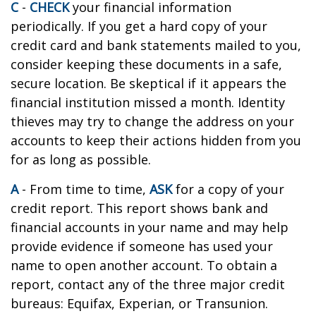
C
-
CHECK
your financial information
periodically. If you get a hard copy of your
credit card and bank statements mailed to you,
consider keeping these documents in a safe,
secure location. Be skeptical if it appears the
financial institution missed a month. Identity
thieves may try to change the address on your
accounts to keep their actions hidden from you
for as long as possible.
A
- From time to time,
ASK
for a copy of your
credit report. This report shows bank and
financial accounts in your name and may help
provide evidence if someone has used your
name to open another account. To obtain a
report, contact any of the three major credit
bureaus: Equifax, Experian, or Transunion.