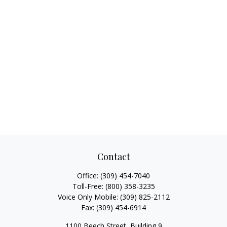
Contact
Office:
(309) 454-7040
Toll-Free:
(800) 358-3235
Voice Only Mobile:
(309) 825-2112
Fax:
(309) 454-6914
1100 Beech Street, Building 9