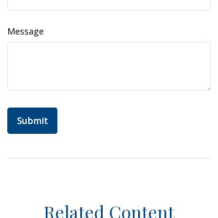
Message
Related Content