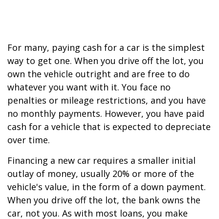
For many, paying cash for a car is the simplest
way to get one. When you drive off the lot, you
own the vehicle outright and are free to do
whatever you want with it. You face no
penalties or mileage restrictions, and you have
no monthly payments. However, you have paid
cash for a vehicle that is expected to depreciate
over time.
Financing a new car requires a smaller initial
outlay of money, usually 20% or more of the
vehicle's value, in the form of a down payment.
When you drive off the lot, the bank owns the
car, not you. As with most loans, you make