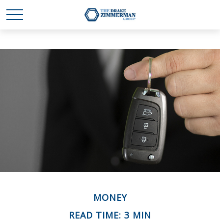
MONEY
READ TIME: 3 MIN