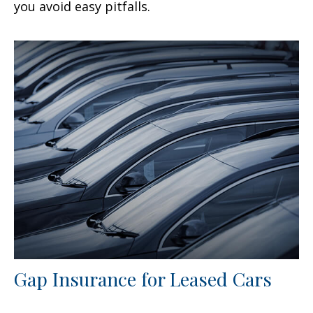
you avoid easy pitfalls.
Gap Insurance for Leased Cars