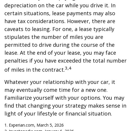
depreciation on the car while you drive it. In
certain situations, lease payments may also
have tax considerations. However, there are
caveats to leasing. For one, a lease typically
stipulates the number of miles you are
permitted to drive during the course of the
lease. At the end of your lease, you may face
penalties if you have exceeded the total number
3,4
of miles in the contract.
Whatever your relationship with your car, it
may eventually come time for a new one.
Familiarize yourself with your options. You may
find that changing your strategy makes sense in
light of your lifestyle or financial situation.
1. Experian.com, March 5, 2026