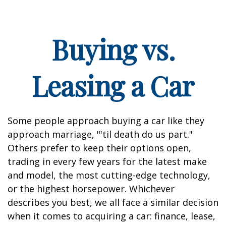
Buying vs.
Leasing a Car
Some people approach buying a car like they
approach marriage, "'til death do us part."
Others prefer to keep their options open,
trading in every few years for the latest make
and model, the most cutting-edge technology,
or the highest horsepower. Whichever
describes you best, we all face a similar decision
when it comes to acquiring a car: finance, lease,