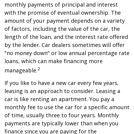
monthly payments of principal and interest
with the promise of eventual ownership. The
amount of your payment depends on a variety
of factors, including the value of the car, the
length of the loan, and the interest rate offered
by the lender. Car dealers sometimes will offer
"no money down" or low annual percentage rate
loans, which can make financing more
2
manageable.
If you like to have a new car every few years,
leasing is an approach to consider. Leasing a
car is like renting an apartment. You pay a
monthly fee to use the car for a specific amount
of time, usually three to four years. Monthly
payments are typically lower than when you
finance since you are paying for the