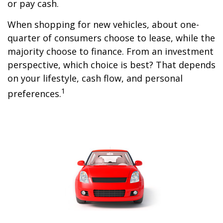
or pay cash.
When shopping for new vehicles, about one-
quarter of consumers choose to lease, while the
majority choose to finance. From an investment
perspective, which choice is best? That depends
on your lifestyle, cash flow, and personal
1
preferences.