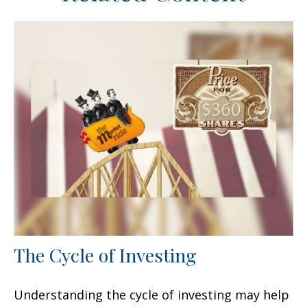
The Cycle of Investing
Understanding the cycle of investing may help