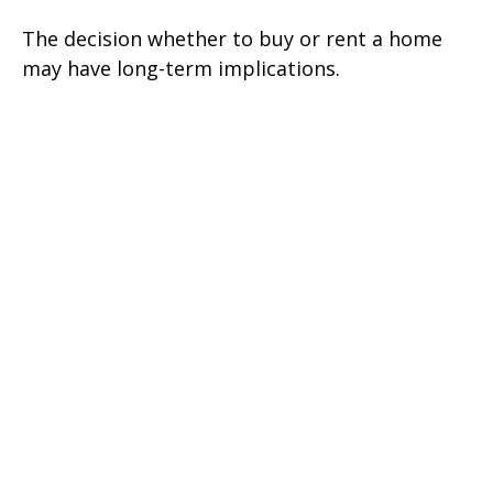
The decision whether to buy or rent a home
may have long-term implications.