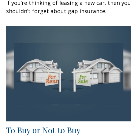
If you’re thinking of leasing a new car, then you
shouldn’t forget about gap insurance.
To Buy or Not to Buy