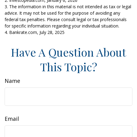
2. Investopedia.com, January 6, 2026
3. The information in this material is not intended as tax or legal
advice. It may not be used for the purpose of avoiding any
federal tax penalties. Please consult legal or tax professionals
for specific information regarding your individual situation.
4. Bankrate.com, July 28, 2025
Have A Question About
This Topic?
Name
Email