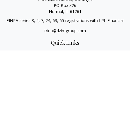
PO Box 326
Normal,
IL
61761
FINRA series 3, 4, 7, 24, 63, 65 registrations with LPL Financial
trina@dzimgroup.com
Quick Links
Retirement
Investment
Estate
Insurance
Tax
Money
Lifestyle
Latest Articles
All Videos
All Calculators
LPL
Financial Form CRS