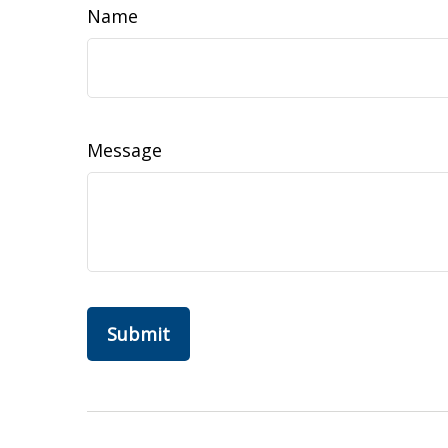
Name
Message