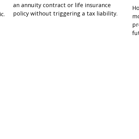
an annuity contract or life insurance
Ho
policy without triggering a tax liability.
c.
mo
pr
fu