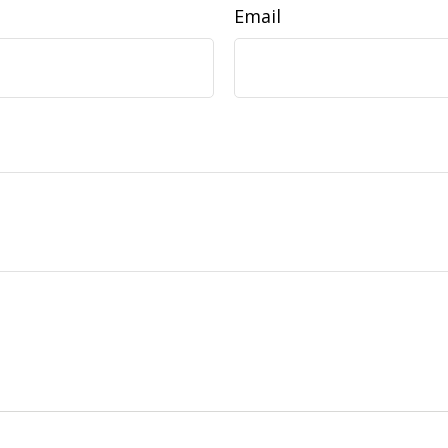
Email