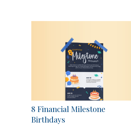
8 Financial Milestone
Birthdays