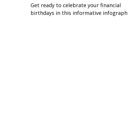
Get ready to celebrate your financial
birthdays in this informative infographi