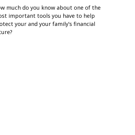
w much do you know about one of the
st important tools you have to help
otect your and your family’s financial
ture?