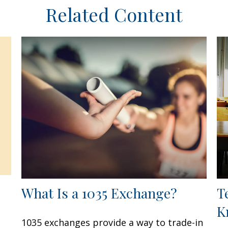
Related Content
What Is a 1035 Exchange?
T
K
1035 exchanges provide a way to trade-in