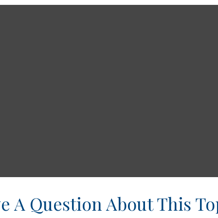
e A Question About This To