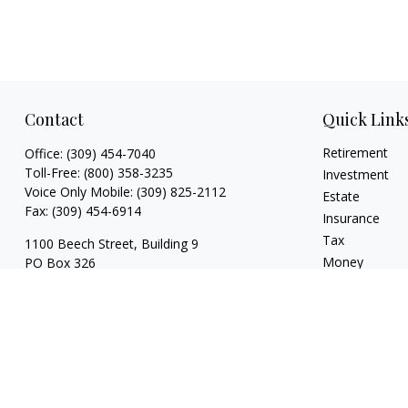
Contact
Quick Link
Retirement
Office:
(309) 454-7040
Toll-Free:
(800) 358-3235
Investment
Voice Only Mobile:
(309) 825-2112
Estate
Fax:
(309) 454-6914
Insurance
Tax
1100 Beech Street, Building 9
Money
PO Box 326
Normal,
IL
61761
Lifestyle
Latest Articles
FINRA series 3, 4, 7, 24, 63, 65 registrations
All Videos
with LPL Financial
All Calculators
trina@dzimgroup.com