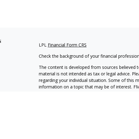
s
LPL
Financial Form CRS
Check the background of your financial professio
The content is developed from sources believed to
material is not intended as tax or legal advice. Pl
regarding your individual situation. Some of this
information on a topic that may be of interest. FM
dealer, state - or SEC - registered investment adv
general information, and should not be considered 
We take protecting your data and privacy very ser
(CCPA)
suggests the following link as an extra m
information
.
Copyright 2026 FMG Suite.