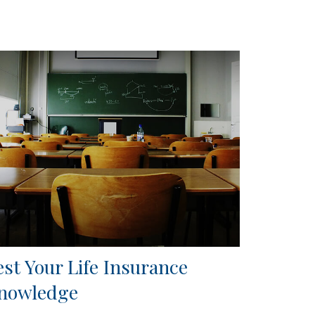
est Your Life Insurance
nowledge