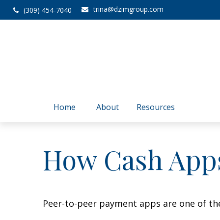
trina@dzimgroup.com
(309) 454-7040
Home
About
Resources
How Cash App
Peer-to-peer payment apps are one of th