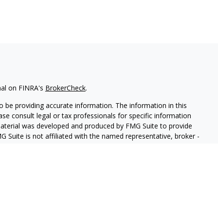
nal on FINRA's
BrokerCheck
.
 be providing accurate information. The information in this
ease consult legal or tax professionals for specific information
 material was developed and produced by FMG Suite to provide
G Suite is not affiliated with the named representative, broker -
isory firm. The opinions expressed and material provided are for
a solicitation for the purchase or sale of any security.
iously. As of January 1, 2020 the
California Consumer Privacy Act
easure to safeguard your data:
Do not sell my personal