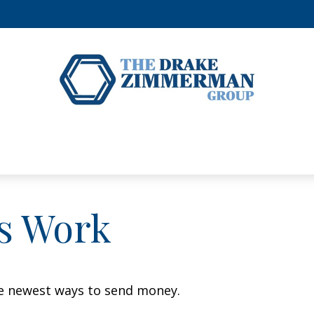
s Work
e newest ways to send money.