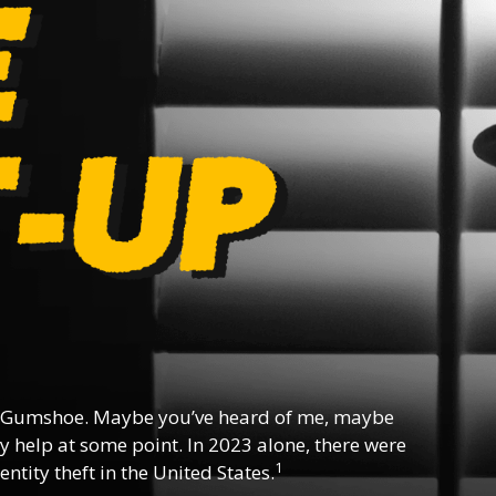
 Gumshoe. Maybe you’ve heard of me, maybe
y help at some point. In 2023 alone, there were
1
ntity theft in the United States.