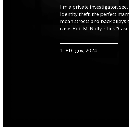
I'm a private investigator, see.
Identity theft, the perfect mar
mean streets and back alleys o
case, Bob McNally. Click "Case
1. FTC.gov, 2024