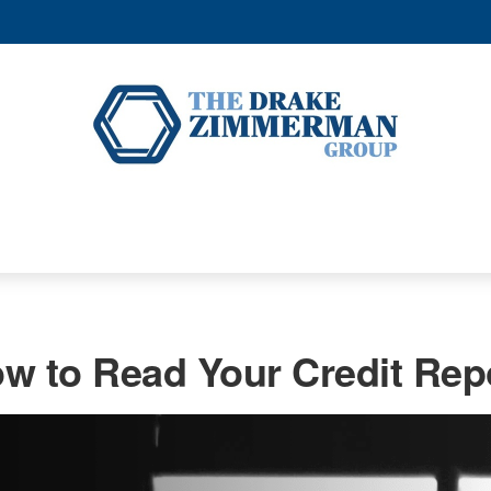
w to Read Your Credit Rep