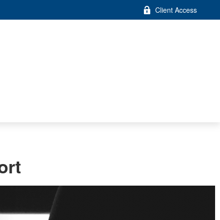
Client Access
ort