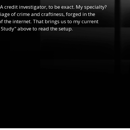
 A credit investigator, to be exact. My specialty?
riage of crime and craftiness, forged in the
f the internet. That brings us to my current
 Study" above to read the setup.