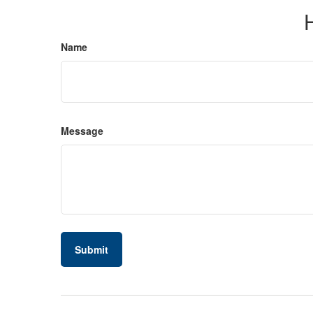
Name
Message