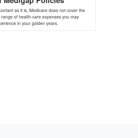
portant as it is, Medicare does not cover the
ll range of health-care expenses you may
perience in your golden years.