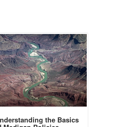
nderstanding the Basics
f Medigap Policies