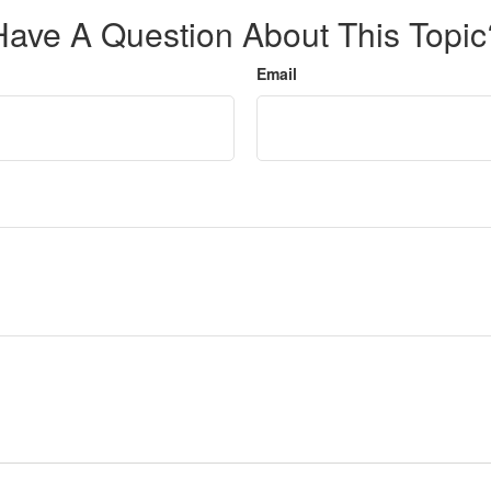
Have A Question About This Topic
Email