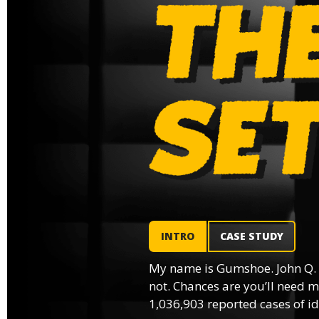
INTRO
CASE STUDY
My name is Gumshoe. John Q.
not. Chances are you’ll need m
1,036,903 reported cases of ide