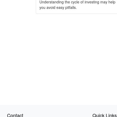
Understanding the cycle of investing may help
you avoid easy pitfalls.
Contact
Quick Links