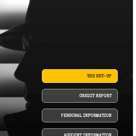
THE SET-UP
CREDIT REPORT
PERSONAL INFORMATION
ACCOUNT INFORMATION