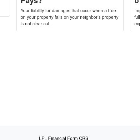
Your liability for damages that occur when a tree
Im
on your property falls on your neighbor’s property
fu
is not clear cut.
ex
LPL
Financial Form CRS