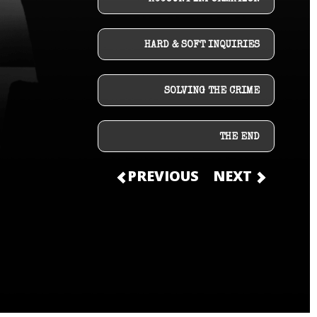
HARD & SOFT INQUIRIES
SOLVING THE CRIME
THE END
PREVIOUS
NEXT