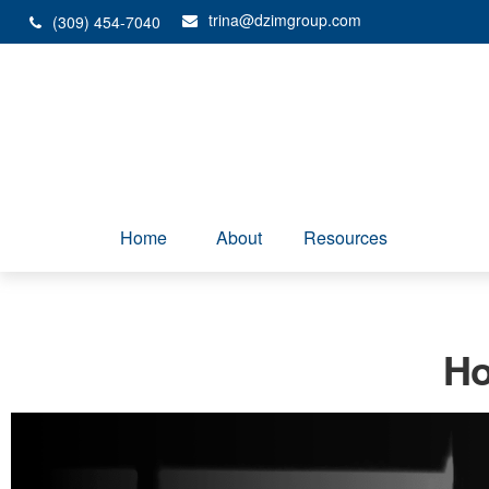
trina@dzimgroup.com
(309) 454-7040
Home
About
Resources
Ho