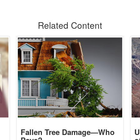
Related Content
Fallen Tree Damage—Who
U
Pays?
o