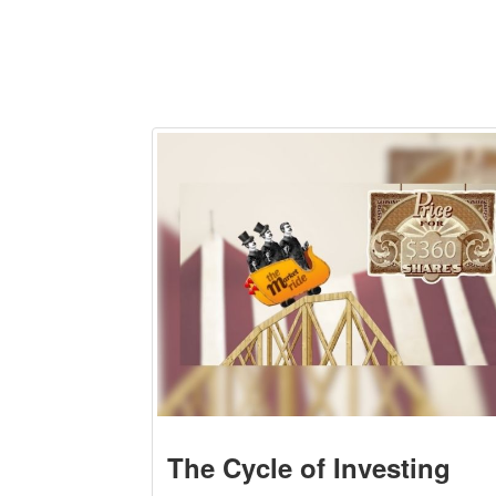
The Cycle of Investing