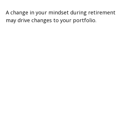
A change in your mindset during retirement
may drive changes to your portfolio.