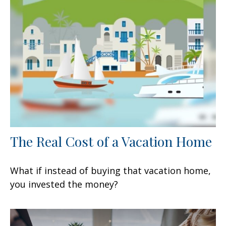
The Real Cost of a Vacation Home
What if instead of buying that vacation home,
you invested the money?