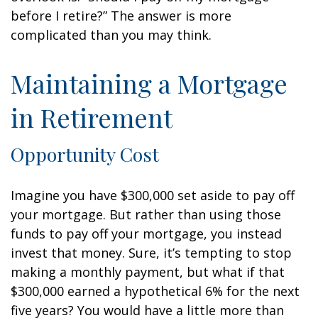
before I retire?” The answer is more
complicated than you may think.
Maintaining a Mortgage
in Retirement
Opportunity Cost
Imagine you have $300,000 set aside to pay off
your mortgage. But rather than using those
funds to pay off your mortgage, you instead
invest that money. Sure, it’s tempting to stop
making a monthly payment, but what if that
$300,000 earned a hypothetical 6% for the next
five years? You would have a little more than