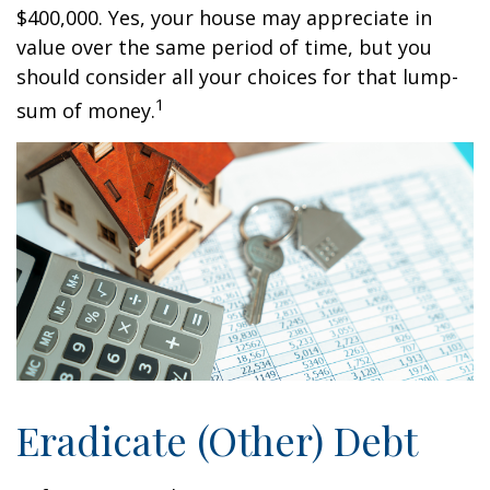
$400,000. Yes, your house may appreciate in
value over the same period of time, but you
should consider all your choices for that lump-
1
sum of money.
Eradicate (Other) Debt