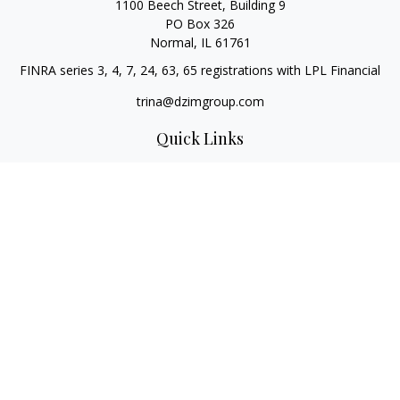
1100 Beech Street, Building 9
PO Box 326
Normal,
IL
61761
FINRA series 3, 4, 7, 24, 63, 65 registrations with LPL Financial
trina@dzimgroup.com
Quick Links
Retirement
Investment
Estate
Insurance
Tax
Money
Lifestyle
Latest Articles
All Videos
All Calculators
LPL
Financial Form CRS