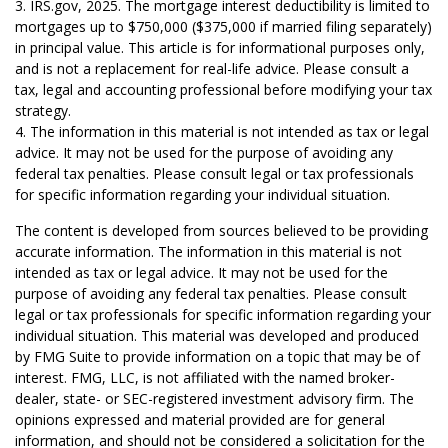
3. IRS.gov, 2025. The mortgage interest deductibility is limited to
mortgages up to $750,000 ($375,000 if married filing separately)
in principal value. This article is for informational purposes only,
and is not a replacement for real-life advice. Please consult a
tax, legal and accounting professional before modifying your tax
strategy.
4. The information in this material is not intended as tax or legal
advice. It may not be used for the purpose of avoiding any
federal tax penalties. Please consult legal or tax professionals
for specific information regarding your individual situation.
The content is developed from sources believed to be providing
accurate information. The information in this material is not
intended as tax or legal advice. It may not be used for the
purpose of avoiding any federal tax penalties. Please consult
legal or tax professionals for specific information regarding your
individual situation. This material was developed and produced
by FMG Suite to provide information on a topic that may be of
interest. FMG, LLC, is not affiliated with the named broker-
dealer, state- or SEC-registered investment advisory firm. The
opinions expressed and material provided are for general
information, and should not be considered a solicitation for the