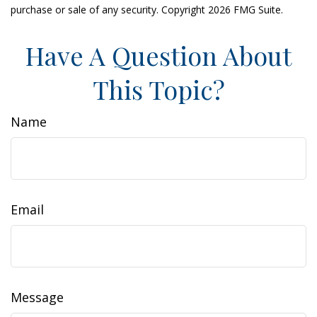
purchase or sale of any security. Copyright
2026 FMG Suite.
Have A Question About
This Topic?
Name
Email
Message