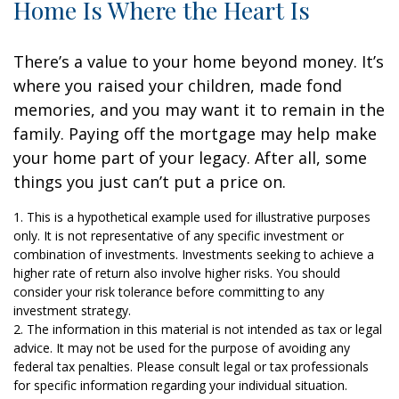
Home Is Where the Heart Is
There’s a value to your home beyond money. It’s
where you raised your children, made fond
memories, and you may want it to remain in the
family. Paying off the mortgage may help make
your home part of your legacy. After all, some
things you just can’t put a price on.
1. This is a hypothetical example used for illustrative purposes
only. It is not representative of any specific investment or
combination of investments. Investments seeking to achieve a
higher rate of return also involve higher risks. You should
consider your risk tolerance before committing to any
investment strategy.
2. The information in this material is not intended as tax or legal
advice. It may not be used for the purpose of avoiding any
federal tax penalties. Please consult legal or tax professionals
for specific information regarding your individual situation.