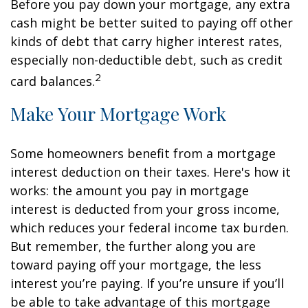
Before you pay down your mortgage, any extra
cash might be better suited to paying off other
kinds of debt that carry higher interest rates,
especially non-deductible debt, such as credit
2
card balances.
Make Your Mortgage Work
Some homeowners benefit from a mortgage
interest deduction on their taxes. Here's how it
works: the amount you pay in mortgage
interest is deducted from your gross income,
which reduces your federal income tax burden.
But remember, the further along you are
toward paying off your mortgage, the less
interest you’re paying. If you’re unsure if you’ll
be able to take advantage of this mortgage