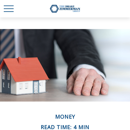
MONEY
READ TIME: 4 MIN