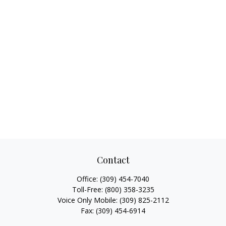
Contact
Office:
(309) 454-7040
Toll-Free:
(800) 358-3235
Voice Only Mobile:
(309) 825-2112
Fax:
(309) 454-6914