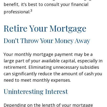
benefit, it’s best to consult your financial
3
professional.
Retire Your Mortgage
Don’t Throw Your Money Away
Your monthly mortgage payment may be a
large part of your available capital, especially in
retirement. Eliminating unnecessary subsidies
can significantly reduce the amount of cash you
need to meet monthly expenses.
Uninteresting Interest
Depending on the length of your mortgage