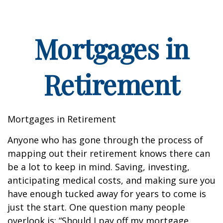
Mortgages in
Retirement
Mortgages in Retirement
Anyone who has gone through the process of
mapping out their retirement knows there can
be a lot to keep in mind. Saving, investing,
anticipating medical costs, and making sure you
have enough tucked away for years to come is
just the start. One question many people
overlook is: “Should I pay off my mortgage