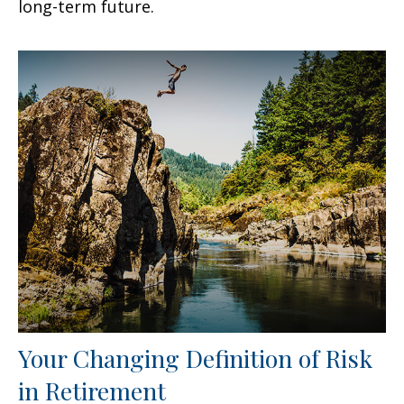
long-term future.
Your Changing Definition of Risk
in Retirement