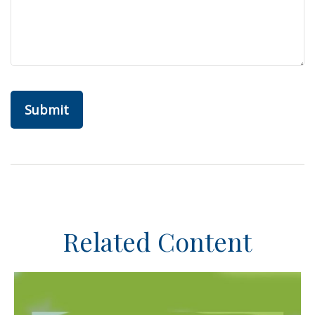
Related Content