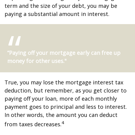
term and the size of your debt, you may be
paying a substantial amount in interest.
“Paying off your mortgage early can free up
money for other uses."
True, you may lose the mortgage interest tax
deduction, but remember, as you get closer to
paying off your loan, more of each monthly
payment goes to principal and less to interest.
In other words, the amount you can deduct
4
from taxes decreases.