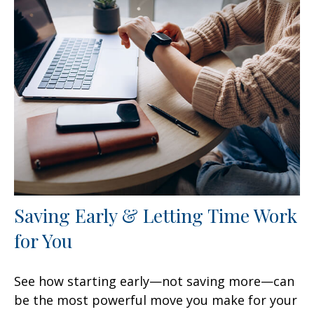
Saving Early & Letting Time Work
for You
See how starting early—not saving more—can
be the most powerful move you make for your