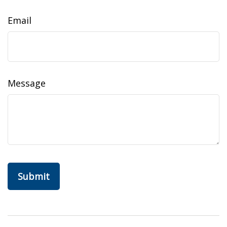
Email
Message