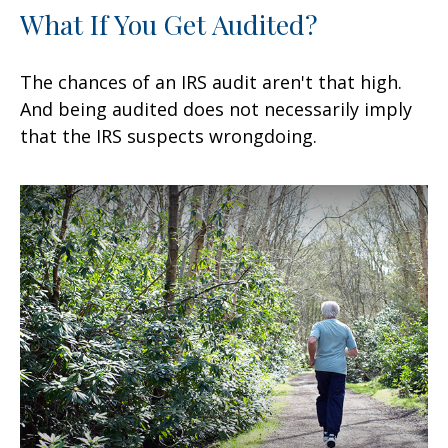
What If You Get Audited?
The chances of an IRS audit aren't that high.
And being audited does not necessarily imply
that the IRS suspects wrongdoing.