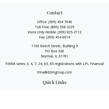
Contact
Office:
(309) 454-7040
Toll-Free:
(800) 358-3235
Voice Only Mobile:
(309) 825-2112
Fax:
(309) 454-6914
1100 Beech Street, Building 9
PO Box 326
Normal,
IL
61761
FINRA series 3, 4, 7, 24, 63, 65 registrations with LPL Financial
trina@dzimgroup.com
Quick Links
Retirement
Investment
Estate
Insurance