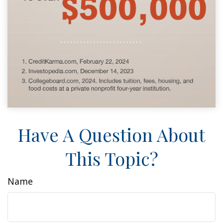
Have A Question About
This Topic?
Name