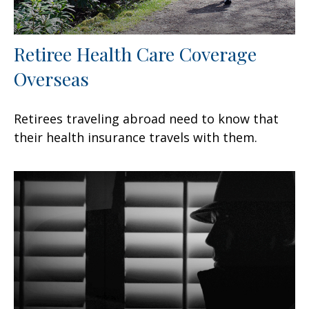
Retiree Health Care Coverage
Overseas
Retirees traveling abroad need to know that
their health insurance travels with them.