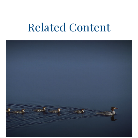
Related Content