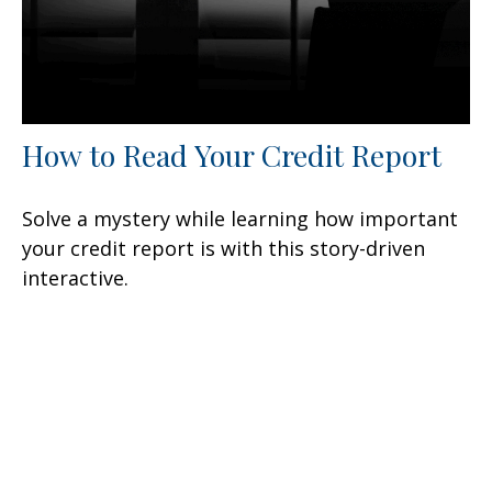
How to Read Your Credit Report
Solve a mystery while learning how important
your credit report is with this story-driven
interactive.