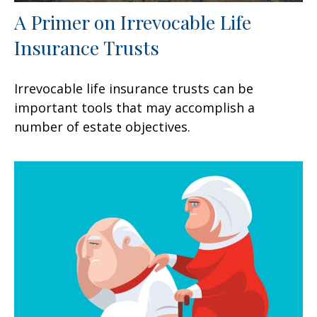
A Primer on Irrevocable Life
Insurance Trusts
Irrevocable life insurance trusts can be
important tools that may accomplish a
number of estate objectives.