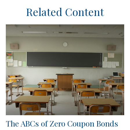
Related Content
The ABCs of Zero Coupon Bonds