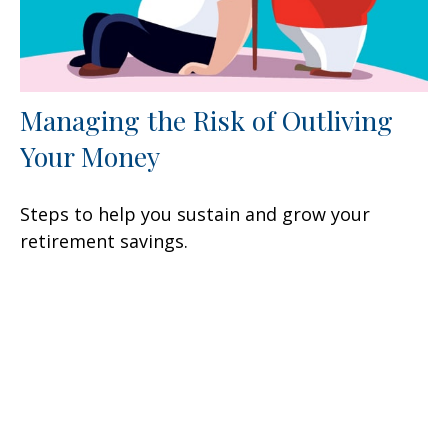
Managing the Risk of Outliving
Your Money
Steps to help you sustain and grow your
retirement savings.