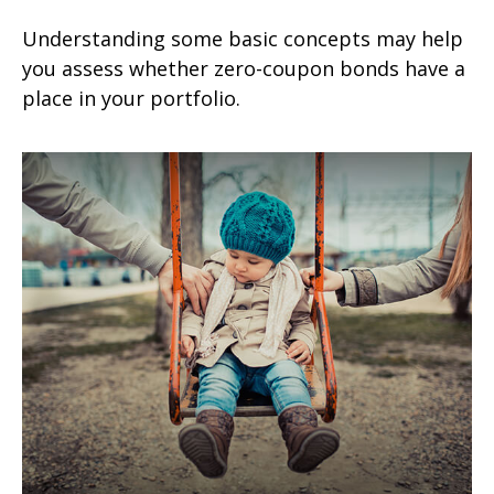
Understanding some basic concepts may help
you assess whether zero-coupon bonds have a
place in your portfolio.