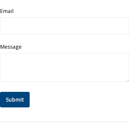
Email
Message