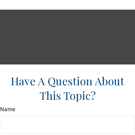
Have A Question About
This Topic?
Name