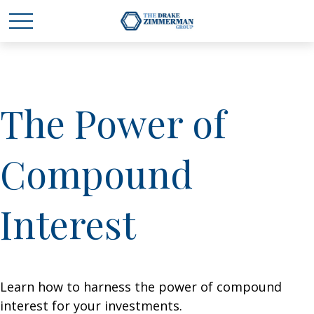
The Power of
Compound
Interest
Learn how to harness the power of compound
interest for your investments.