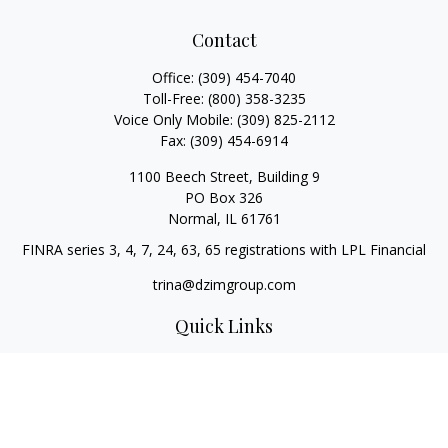
Contact
Office:
(309) 454-7040
Toll-Free:
(800) 358-3235
Voice Only Mobile:
(309) 825-2112
Fax:
(309) 454-6914
1100 Beech Street, Building 9
PO Box 326
Normal,
IL
61761
FINRA series 3, 4, 7, 24, 63, 65 registrations with LPL Financial
trina@dzimgroup.com
Quick Links
Retirement
Investment
Estate
Insurance