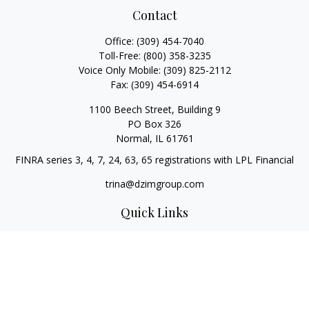
Contact
Office:
(309) 454-7040
Toll-Free:
(800) 358-3235
Voice Only Mobile:
(309) 825-2112
Fax:
(309) 454-6914
1100 Beech Street, Building 9
PO Box 326
Normal,
IL
61761
FINRA series 3, 4, 7, 24, 63, 65 registrations with LPL Financial
trina@dzimgroup.com
Quick Links
Retirement
Investment
Estate
Insurance
Tax