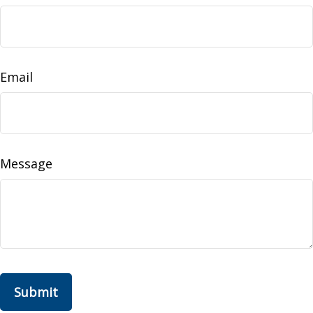
Email
Message