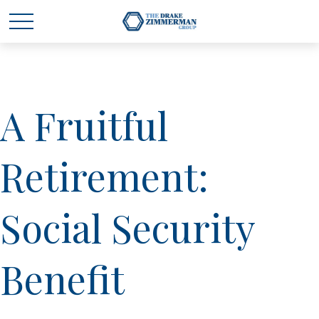
A Fruitful
Retirement:
Social Security
Benefit