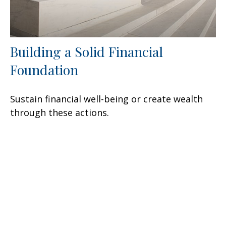
Building a Solid Financial
Foundation
Sustain financial well-being or create wealth
through these actions.