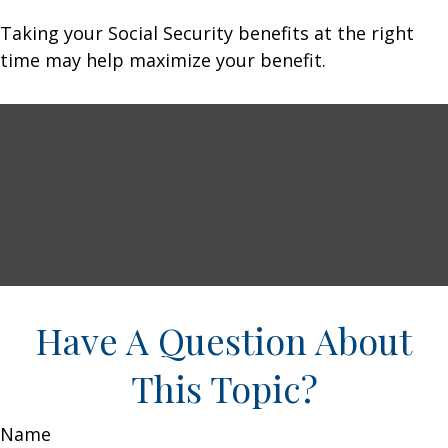
Taking your Social Security benefits at the right
time may help maximize your benefit.
Have A Question About
This Topic?
Name