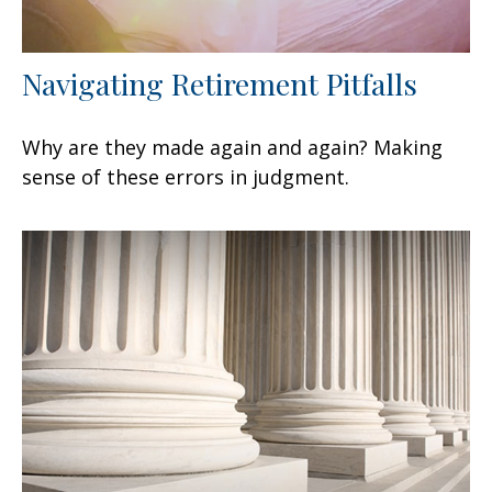
Navigating Retirement Pitfalls
Why are they made again and again? Making
sense of these errors in judgment.