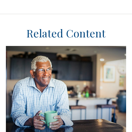
Related Content