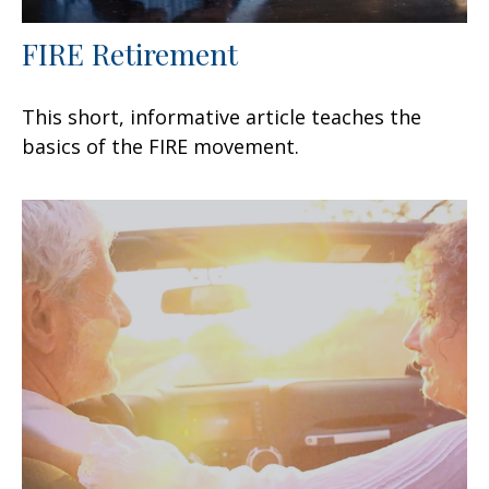
FIRE Retirement
This short, informative article teaches the
basics of the FIRE movement.