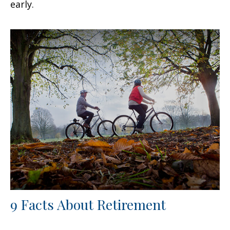
early.
9 Facts About Retirement