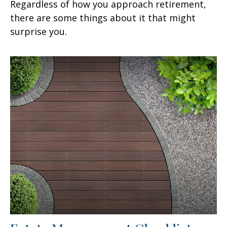
Regardless of how you approach retirement,
there are some things about it that might
surprise you.