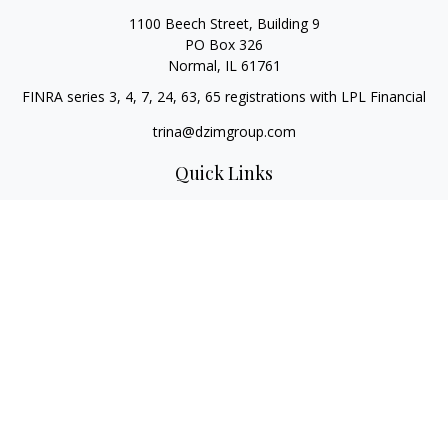
1100 Beech Street, Building 9
PO Box 326
Normal,
IL
61761
FINRA series 3, 4, 7, 24, 63, 65 registrations with LPL Financial
trina@dzimgroup.com
Quick Links
Retirement
Investment
Estate
Insurance
Tax
Money
Lifestyle
Latest Articles
All Videos
All Calculators