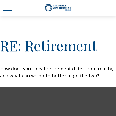
RE: Retirement
How does your ideal retirement differ from reality,
and what can we do to better align the two?