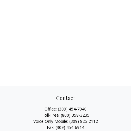
Contact
Office:
(309) 454-7040
Toll-Free:
(800) 358-3235
Voice Only Mobile:
(309) 825-2112
Fax:
(309) 454-6914