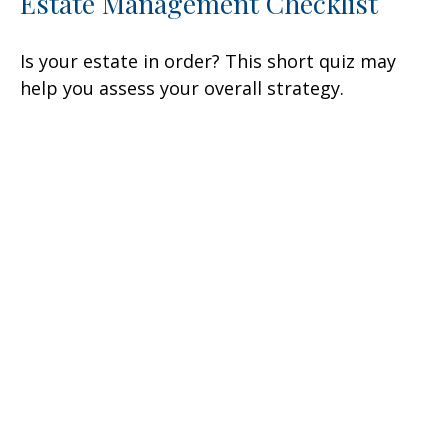
Estate Management Checklist
Is your estate in order? This short quiz may
help you assess your overall strategy.