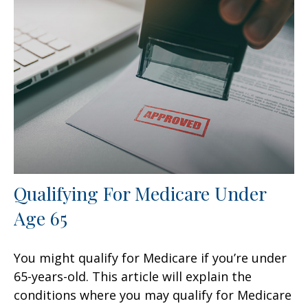
Qualifying For Medicare Under
Age 65
You might qualify for Medicare if you’re under
65-years-old. This article will explain the
conditions where you may qualify for Medicare