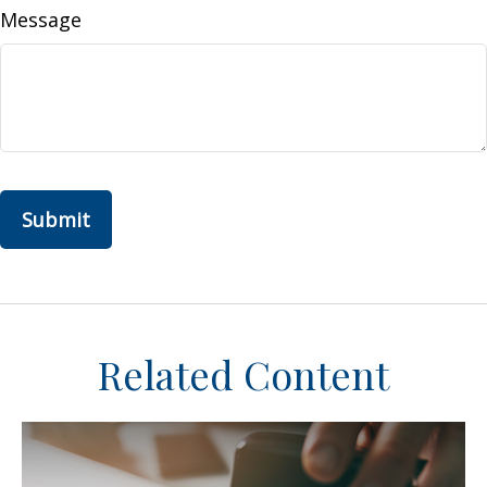
Message
Related Content