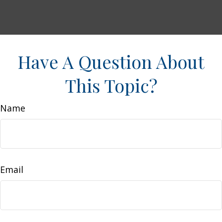
Have A Question About
This Topic?
Name
Email