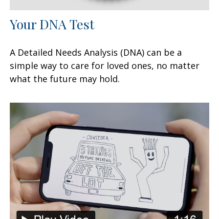
Your DNA Test
A Detailed Needs Analysis (DNA) can be a
simple way to care for loved ones, no matter
what the future may hold.