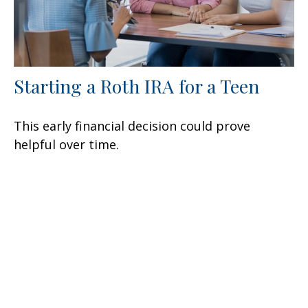
Starting a Roth IRA for a Teen
This early financial decision could prove
helpful over time.