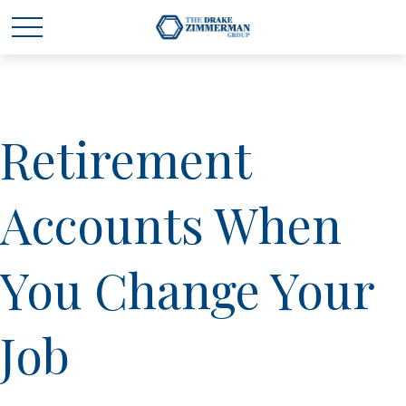
Retirement
Accounts When
You Change Your
Job