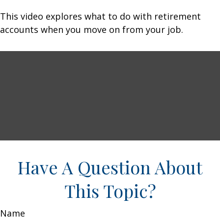
This video explores what to do with retirement
accounts when you move on from your job.
Have A Question About
This Topic?
Name