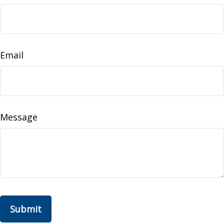
Email
Message