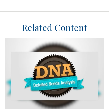
Related Content