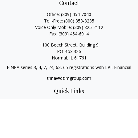
Contact
Office:
(309) 454-7040
Toll-Free:
(800) 358-3235
Voice Only Mobile:
(309) 825-2112
Fax:
(309) 454-6914
1100 Beech Street, Building 9
PO Box 326
Normal,
IL
61761
FINRA series 3, 4, 7, 24, 63, 65 registrations with LPL Financial
trina@dzimgroup.com
Quick Links
Retirement
Investment
Estate
Insurance
Tax