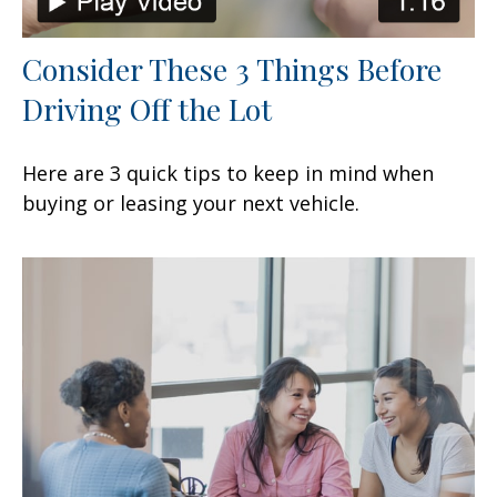
Consider These 3 Things Before
Driving Off the Lot
Here are 3 quick tips to keep in mind when
buying or leasing your next vehicle.