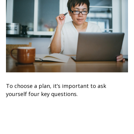
To choose a plan, it’s important to ask
yourself four key questions.