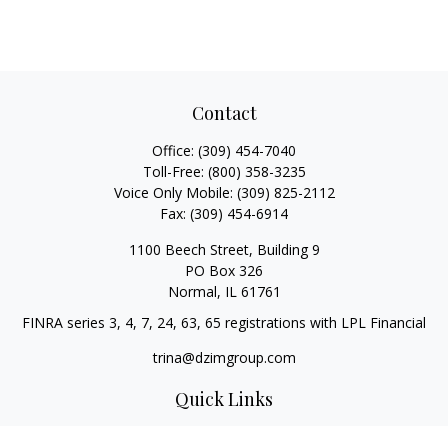
Contact
Office:
(309) 454-7040
Toll-Free:
(800) 358-3235
Voice Only Mobile:
(309) 825-2112
Fax:
(309) 454-6914
1100 Beech Street, Building 9
PO Box 326
Normal,
IL
61761
FINRA series 3, 4, 7, 24, 63, 65 registrations with LPL Financial
trina@dzimgroup.com
Quick Links
Retirement