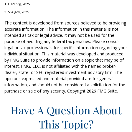
1. EBRI.org, 2025
2. SSA.gov, 2025
The content is developed from sources believed to be providing
accurate information. The information in this material is not
intended as tax or legal advice. It may not be used for the
purpose of avoiding any federal tax penalties. Please consult
legal or tax professionals for specific information regarding your
individual situation. This material was developed and produced
by FMG Suite to provide information on a topic that may be of
interest. FMG, LLC, is not affiliated with the named broker-
dealer, state- or SEC-registered investment advisory firm. The
opinions expressed and material provided are for general
information, and should not be considered a solicitation for the
purchase or sale of any security. Copyright
2026 FMG Suite.
Have A Question About
This Topic?