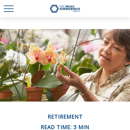
RETIREMENT
READ TIME: 3 MIN