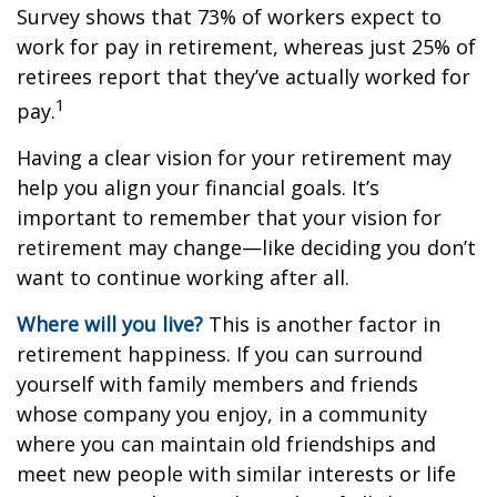
Survey shows that 73% of workers expect to
work for pay in retirement, whereas just 25% of
retirees report that they’ve actually worked for
1
pay.
Having a clear vision for your retirement may
help you align your financial goals. It’s
important to remember that your vision for
retirement may change—like deciding you don’t
want to continue working after all.
Where will you live?
This is another factor in
retirement happiness. If you can surround
yourself with family members and friends
whose company you enjoy, in a community
where you can maintain old friendships and
meet new people with similar interests or life