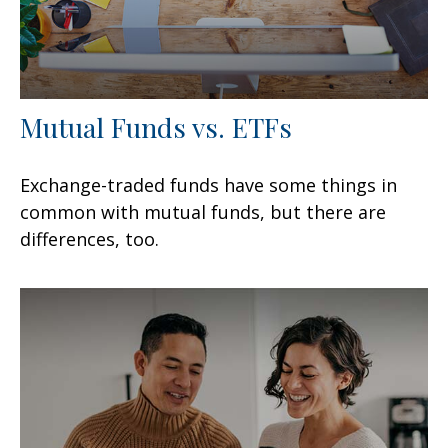
Mutual Funds vs. ETFs
Exchange-traded funds have some things in
common with mutual funds, but there are
differences, too.