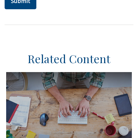
Related Content