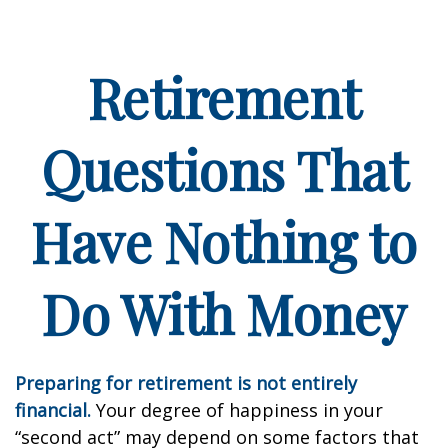
Retirement
Questions That
Have Nothing to
Do With Money
Preparing for retirement is not entirely
financial.
Your degree of happiness in your
“second act” may depend on some factors that