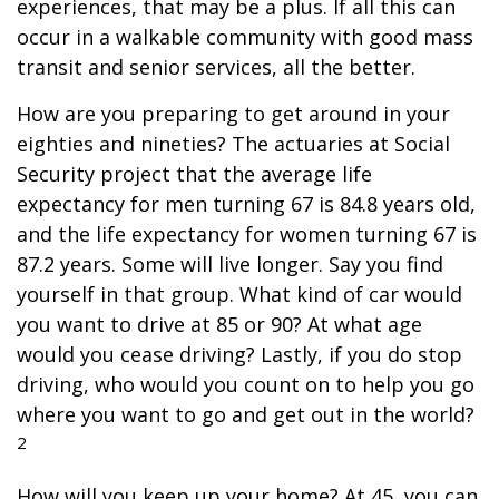
experiences, that may be a plus. If all this can
occur in a walkable community with good mass
transit and senior services, all the better.
How are you preparing to get around in your
eighties and nineties? The actuaries at Social
Security project that the average life
expectancy for men turning 67 is 84.8 years old,
and the life expectancy for women turning 67 is
87.2 years. Some will live longer. Say you find
yourself in that group. What kind of car would
you want to drive at 85 or 90? At what age
would you cease driving? Lastly, if you do stop
driving, who would you count on to help you go
where you want to go and get out in the world?
2
How will you keep up your home? At 45, you can