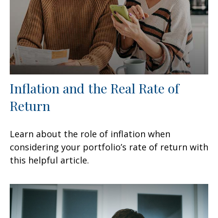
Inflation and the Real Rate of
Return
Learn about the role of inflation when
considering your portfolio’s rate of return with
this helpful article.