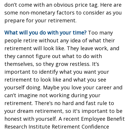
don’t come with an obvious price tag. Here are
some non-monetary factors to consider as you
prepare for your retirement.
What will you do with your time?
Too many
people retire without any idea of what their
retirement will look like. They leave work, and
they cannot figure out what to do with
themselves, so they grow restless. It’s
important to identify what you want your
retirement to look like and what you see
yourself doing. Maybe you love your career and
can’t imagine not working during your
retirement. There’s no hard and fast rule to
your dream retirement, so it's important to be
honest with yourself. A recent Employee Benefit
Research Institute Retirement Confidence