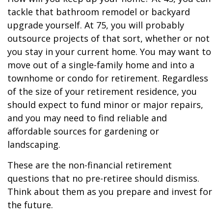
tackle that bathroom remodel or backyard
upgrade yourself. At 75, you will probably
outsource projects of that sort, whether or not
you stay in your current home. You may want to
move out of a single-family home and into a
townhome or condo for retirement. Regardless
of the size of your retirement residence, you
should expect to fund minor or major repairs,
and you may need to find reliable and
affordable sources for gardening or
landscaping.
These are the non-financial retirement
questions that no pre-retiree should dismiss.
Think about them as you prepare and invest for
the future.