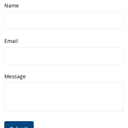
Name
Email
Message