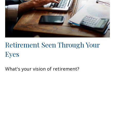
Retirement Seen Through Your
Eyes
What's your vision of retirement?