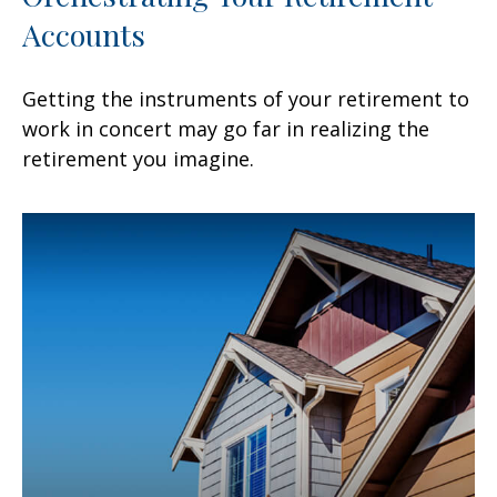
Accounts
Getting the instruments of your retirement to
work in concert may go far in realizing the
retirement you imagine.