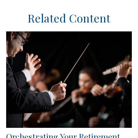
Related Content
Orchestrating Your Retirement