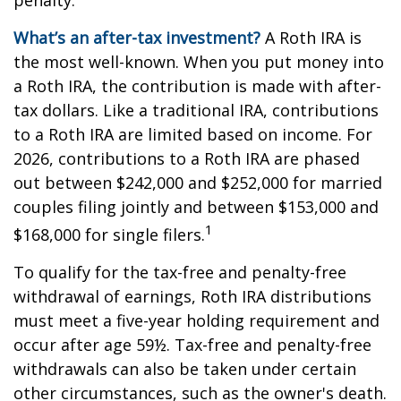
penalty.
What’s an after-tax investment?
A Roth IRA is
the most well-known. When you put money into
a Roth IRA, the contribution is made with after-
tax dollars. Like a traditional IRA, contributions
to a Roth IRA are limited based on income. For
2026, contributions to a Roth IRA are phased
out between $242,000 and $252,000 for married
couples filing jointly and between $153,000 and
1
$168,000 for single filers.
To qualify for the tax-free and penalty-free
withdrawal of earnings, Roth IRA distributions
must meet a five-year holding requirement and
occur after age 59½. Tax-free and penalty-free
withdrawals can also be taken under certain
other circumstances, such as the owner's death.