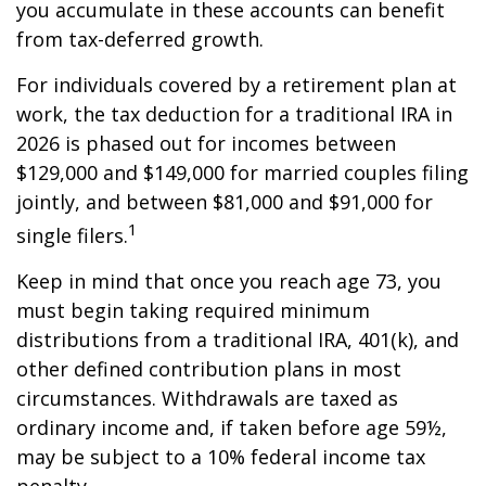
you accumulate in these accounts can benefit
from tax-deferred growth.
For individuals covered by a retirement plan at
work, the tax deduction for a traditional IRA in
2026 is phased out for incomes between
$129,000 and $149,000 for married couples filing
jointly, and between $81,000 and $91,000 for
1
single filers.
Keep in mind that once you reach age 73, you
must begin taking required minimum
distributions from a traditional IRA, 401(k), and
other defined contribution plans in most
circumstances. Withdrawals are taxed as
ordinary income and, if taken before age 59½,
may be subject to a 10% federal income tax