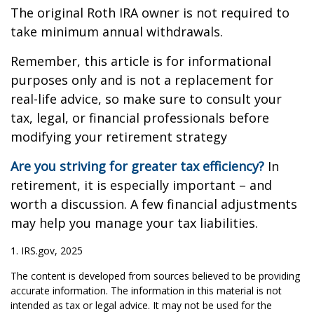
The original Roth IRA owner is not required to
take minimum annual withdrawals.
Remember, this article is for informational
purposes only and is not a replacement for
real-life advice, so make sure to consult your
tax, legal, or financial professionals before
modifying your retirement strategy
Are you striving for greater tax efficiency?
In
retirement, it is especially important – and
worth a discussion. A few financial adjustments
may help you manage your tax liabilities.
1. IRS.gov, 2025
The content is developed from sources believed to be providing
accurate information. The information in this material is not
intended as tax or legal advice. It may not be used for the