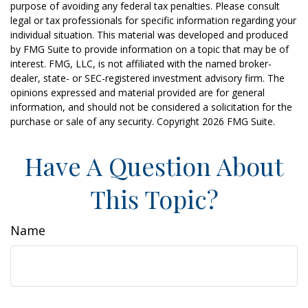
purpose of avoiding any federal tax penalties. Please consult
legal or tax professionals for specific information regarding your
individual situation. This material was developed and produced
by FMG Suite to provide information on a topic that may be of
interest. FMG, LLC, is not affiliated with the named broker-
dealer, state- or SEC-registered investment advisory firm. The
opinions expressed and material provided are for general
information, and should not be considered a solicitation for the
purchase or sale of any security. Copyright
2026 FMG Suite.
Have A Question About
This Topic?
Name