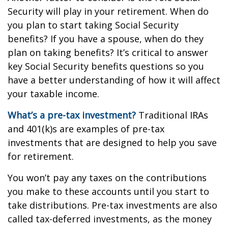
Security will play in your retirement. When do
you plan to start taking Social Security
benefits? If you have a spouse, when do they
plan on taking benefits? It’s critical to answer
key Social Security benefits questions so you
have a better understanding of how it will affect
your taxable income.
What’s a pre-tax investment?
Traditional IRAs
and 401(k)s are examples of pre-tax
investments that are designed to help you save
for retirement.
You won’t pay any taxes on the contributions
you make to these accounts until you start to
take distributions. Pre-tax investments are also
called tax-deferred investments, as the money