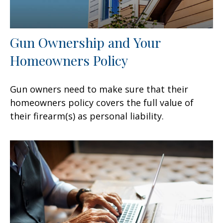
Gun Ownership and Your
Homeowners Policy
Gun owners need to make sure that their
homeowners policy covers the full value of
their firearm(s) as personal liability.