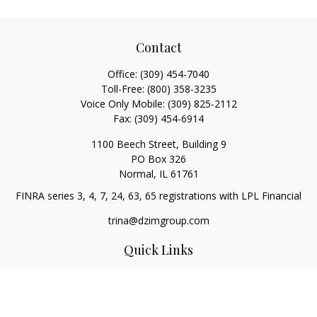
Contact
Office:
(309) 454-7040
Toll-Free:
(800) 358-3235
Voice Only Mobile:
(309) 825-2112
Fax:
(309) 454-6914
1100 Beech Street, Building 9
PO Box 326
Normal,
IL
61761
FINRA series 3, 4, 7, 24, 63, 65 registrations with LPL Financial
trina@dzimgroup.com
Quick Links
Retirement
Investment
Estate