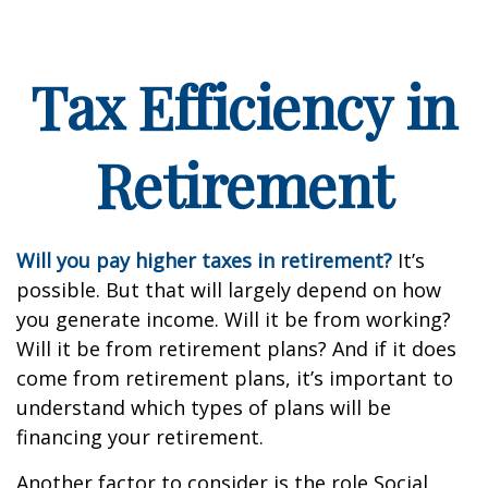
Tax Efficiency in
Retirement
Will you pay higher taxes in retirement?
It’s
possible. But that will largely depend on how
you generate income. Will it be from working?
Will it be from retirement plans? And if it does
come from retirement plans, it’s important to
understand which types of plans will be
financing your retirement.
Another factor to consider is the role Social