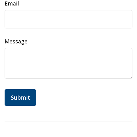
Email
Message