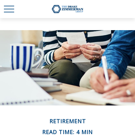
RETIREMENT
READ TIME: 4 MIN