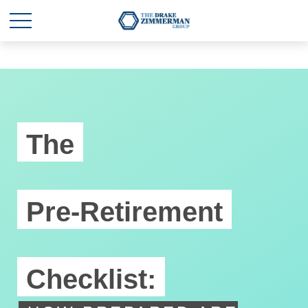
The
Pre-Retirement
Checklist: