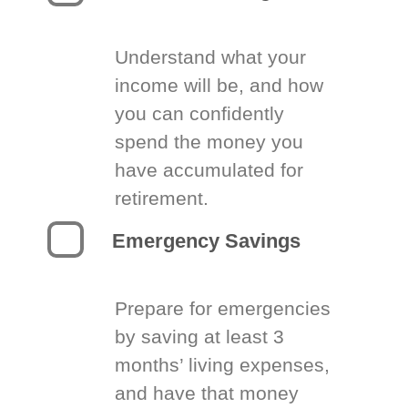
Understand what your
income will be, and how
you can confidently
spend the money you
have accumulated for
retirement.
Emergency Savings
Prepare for emergencies
by saving at least 3
months’ living expenses,
and have that money