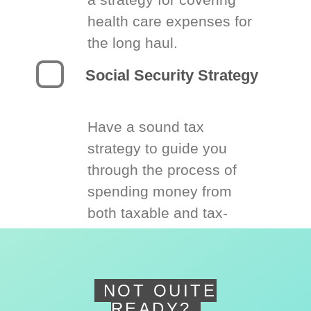
health care expenses for
the long haul.
Social Security Strategy
Have a sound tax
strategy to guide you
through the process of
spending money from
both taxable and tax-
deferred accounts.
NOT QUITE
READY?