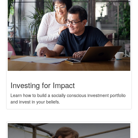
Investing for Impact
Learn how to build a socially conscious investment portfolio
and invest in your beliefs.