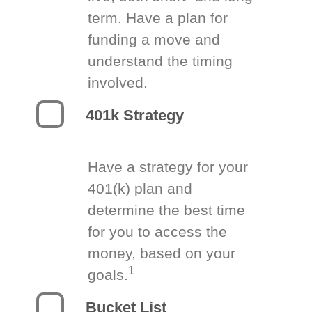
term. Have a plan for
funding a move and
understand the timing
involved.
401k Strategy
Have a strategy for your
401(k) plan and
determine the best time
for you to access the
money, based on your
1
goals.
Bucket List