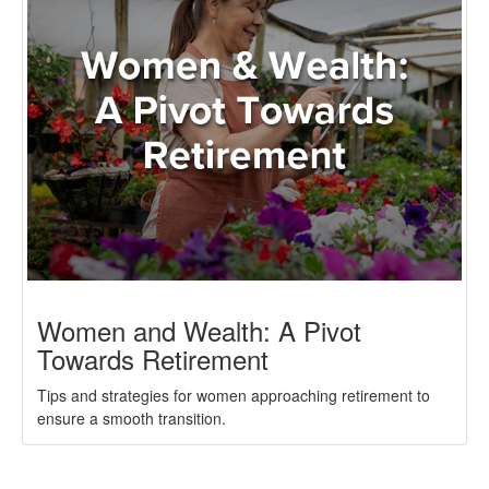
Women and Wealth: A Pivot
Towards Retirement
Tips and strategies for women approaching retirement to
ensure a smooth transition.