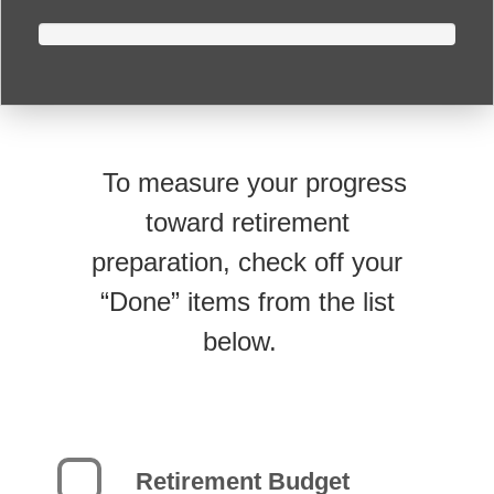
To measure your progress
toward retirement
preparation, check off your
“Done” items from the list
below.
Retirement Budget