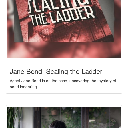
Jane Bond: Scaling the Ladder
Agent Jane Bond is on the case, uncovering the mystery of
bond laddering.