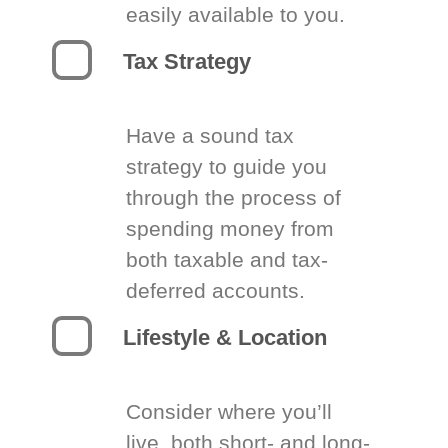
easily available to you.
Tax Strategy
Have a sound tax
strategy to guide you
through the process of
spending money from
both taxable and tax-
deferred accounts.
Lifestyle & Location
Consider where you’ll
live, both short- and long-