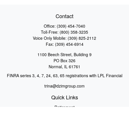
Contact
Office:
(309) 454-7040
Toll-Free:
(800) 358-3235
Voice Only Mobile:
(309) 825-2112
Fax:
(309) 454-6914
1100 Beech Street, Building 9
PO Box 326
Normal,
IL
61761
FINRA series 3, 4, 7, 24, 63, 65 registrations with LPL Financial
trina@dzimgroup.com
Quick Links
Retirement
Investment
Estate
Insurance