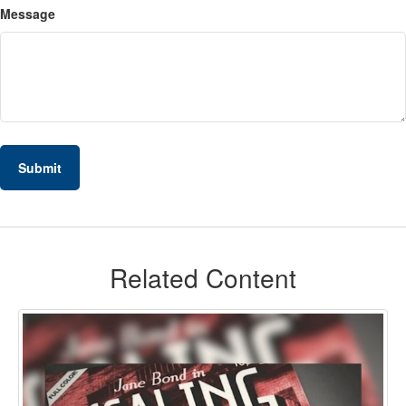
Message
Related Content