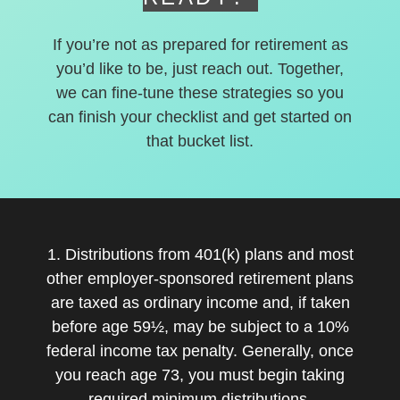
If you’re not as prepared for retirement as
you’d like to be, just reach out. Together,
we can fine-tune these strategies so you
can finish your checklist and get started on
that bucket list.
1. Distributions from 401(k) plans and most
other employer-sponsored retirement plans
are taxed as ordinary income and, if taken
before age 59½, may be subject to a 10%
federal income tax penalty. Generally, once
you reach age 73, you must begin taking
required minimum distributions.