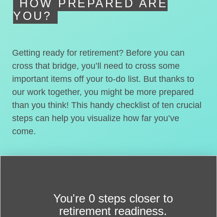
HOW PREPARED ARE
YOU?
Getting ready for retirement? Before you can
cross that bridge, you’ll need to cross some
important items off your to-do list. But thanks to
our work together, you might be more prepared
than you think! This handy checklist of ten crucial
steps can help you visualize how far you’ve
come.
You're
0 steps closer
to
retirement readiness.