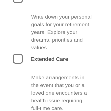
Write down your personal
goals for your retirement
years. Explore your
dreams, priorities and
values.
Extended Care
Make arrangements in
the event that you or a
loved one encounters a
health issue requiring
full-time care.