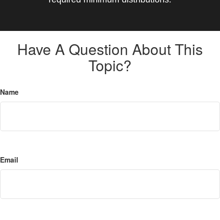
Have A Question About This
Topic?
Name
Email