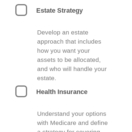
Estate Strategy
Develop an estate
approach that includes
how you want your
assets to be allocated,
and who will handle your
estate.
Health Insurance
Understand your options
with Medicare and define
a strategy for covering