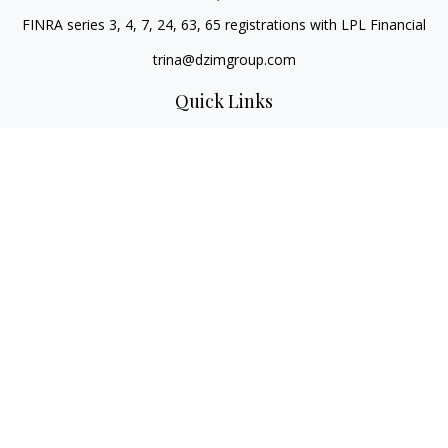
FINRA series 3, 4, 7, 24, 63, 65 registrations with LPL Financial
trina@dzimgroup.com
Quick Links
Retirement
Investment
Estate
Insurance
Tax
Money
Lifestyle
Latest Articles
All Videos
All Calculators
LPL
Financial Form CRS
Check the background of your financial professional on