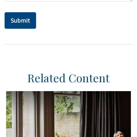
Related Content