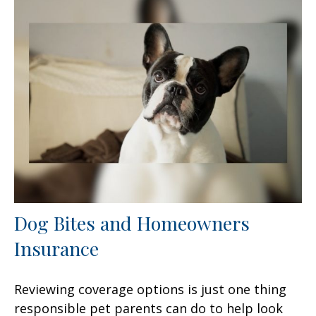
Dog Bites and Homeowners
Insurance
Reviewing coverage options is just one thing
responsible pet parents can do to help look