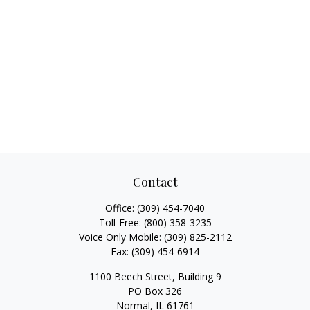
Contact
Office:
(309) 454-7040
Toll-Free:
(800) 358-3235
Voice Only Mobile:
(309) 825-2112
Fax:
(309) 454-6914
1100 Beech Street, Building 9
PO Box 326
Normal,
IL
61761