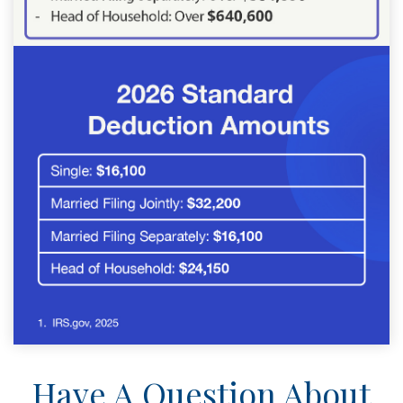
Have A Question About