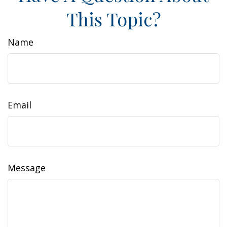
This Topic?
Name
Email
Message