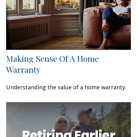
Making Sense Of A Home
Warranty
Understanding the value of a home warranty.