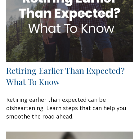
Retiring Earlier Than Expected?
What To Know
Retiring earlier than expected can be
disheartening. Learn steps that can help you
smoothe the road ahead.