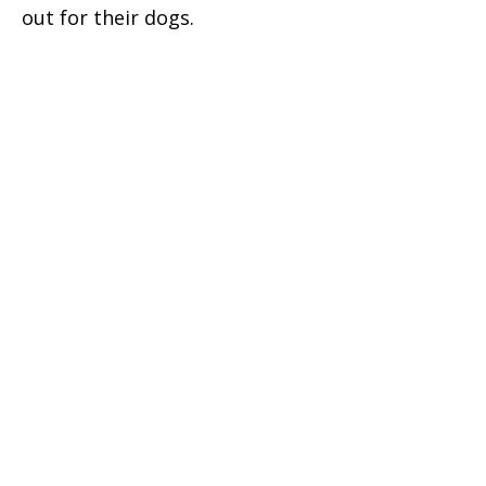
out for their dogs.