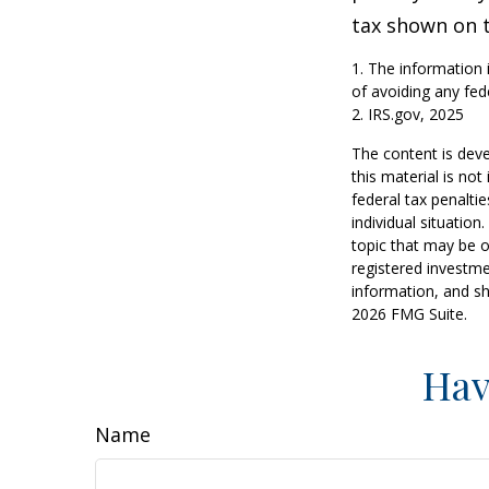
tax shown on t
1. The information i
of avoiding any fede
2. IRS.gov, 2025
The content is deve
this material is no
federal tax penaltie
individual situatio
topic that may be o
registered investme
information, and sh
2026 FMG Suite.
Hav
Name