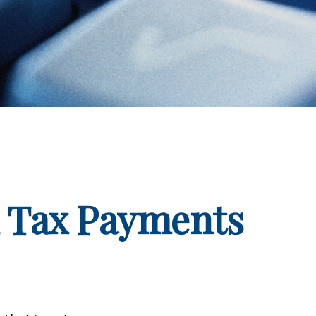
d Tax Payments