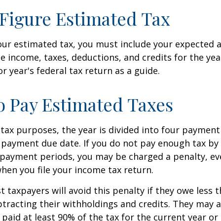
Figure Estimated Tax
our estimated tax, you must include your expected 
e income, taxes, deductions, and credits for the yea
r year's federal tax return as a guide.
 Pay Estimated Taxes
tax purposes, the year is divided into four payment
c payment due date. If you do not pay enough tax by
 payment periods, you may be charged a penalty, eve
hen you file your income tax return.
t taxpayers will avoid this penalty if they owe less t
btracting their withholdings and credits. They may a
y paid at least 90% of the tax for the current year or