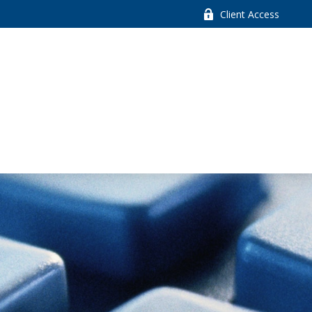
Client Access