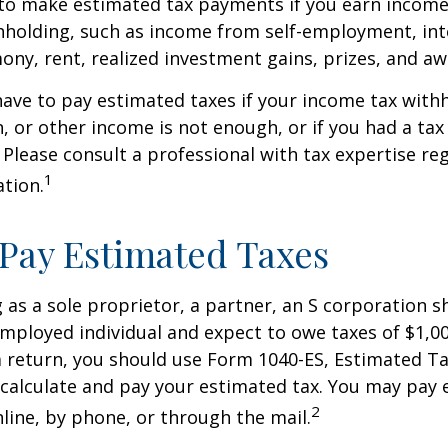
to make estimated tax payments if you earn income 
hholding, such as income from self-employment, int
mony, rent, realized investment gains, prizes, and aw
ave to pay estimated taxes if your income tax with
, or other income is not enough, or if you had a tax l
. Please consult a professional with tax expertise re
1
ation.
Pay Estimated Taxes
ng as a sole proprietor, a partner, an S corporation 
employed individual and expect to owe taxes of $1,0
a return, you should use Form 1040-ES, Estimated Ta
o calculate and pay your estimated tax. You may pay
2
nline, by phone, or through the mail.