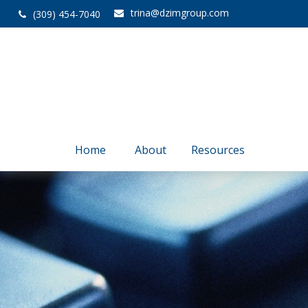
trina@dzimgroup.com
(309) 454-7040
Home
About
Resources