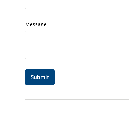
Message