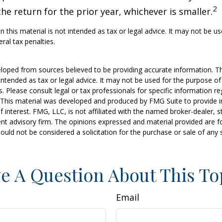
2
he return for the prior year, whichever is smaller.
n this material is not intended as tax or legal advice. It may not be u
ral tax penalties.
loped from sources believed to be providing accurate information. T
t intended as tax or legal advice. It may not be used for the purpose o
s. Please consult legal or tax professionals for specific information r
n. This material was developed and produced by FMG Suite to provide 
f interest. FMG, LLC, is not affiliated with the named broker-dealer, s
nt advisory firm. The opinions expressed and material provided are f
ould not be considered a solicitation for the purchase or sale of any 
e A Question About This To
Email