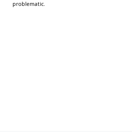
problematic.