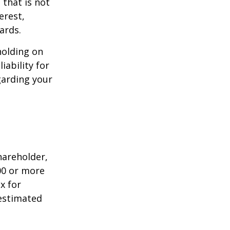
that is not
erest,
ards.
holding on
iability for
garding your
shareholder,
00 or more
x for
 estimated