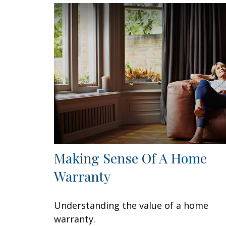
Making Sense Of A Home
Warranty
Understanding the value of a home
warranty.