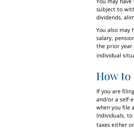
You may have 
subject to wit
dividends, ali
You also may h
salary, pension
the prior year
individual situ
How to 
If you are fili
and/or a self-
when you file 
Individuals, t
taxes either o