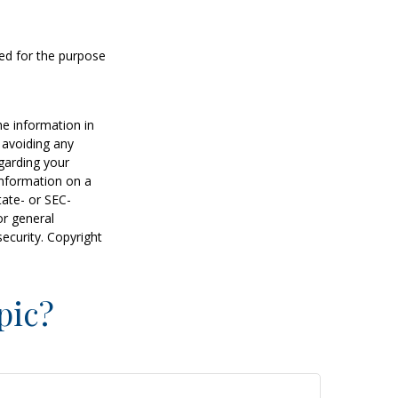
sed for the purpose
he information in
f avoiding any
egarding your
information on a
tate- or SEC-
or general
security. Copyright
pic?