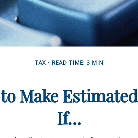
TAX
READ TIME: 3 MIN
to Make Estimate
If…