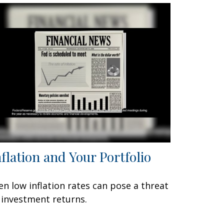
nflation and Your Portfolio
en low inflation rates can pose a threat
 investment returns.