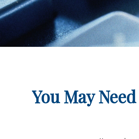
You May Need 