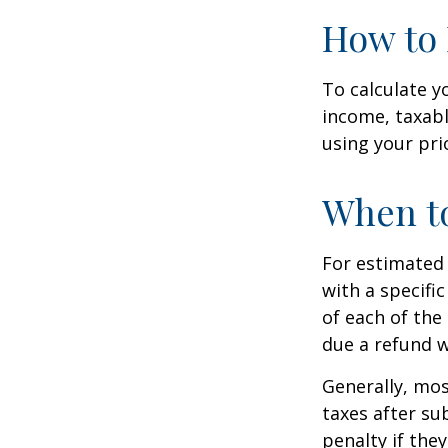
How to 
To calculate y
income, taxabl
using your prio
When to
For estimated 
with a specifi
of each of the
due a refund w
Generally, mos
taxes after su
penalty if the