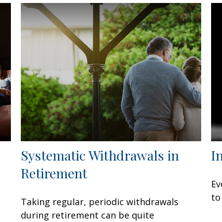
Systematic Withdrawals in
I
Retirement
Ev
to
Taking regular, periodic withdrawals
during retirement can be quite