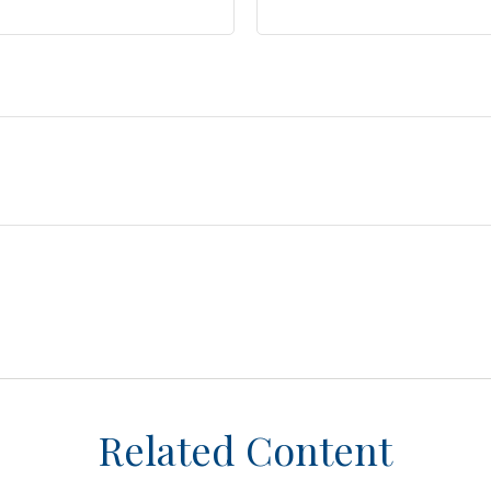
Related Content