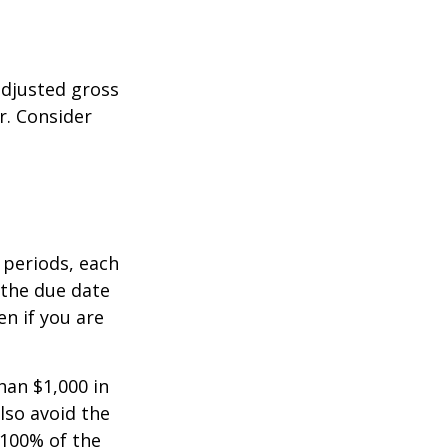
adjusted gross
r. Consider
 periods, each
 the due date
n if you are
han $1,000 in
lso avoid the
 100% of the