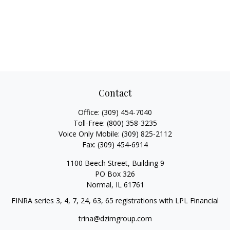
Contact
Office:
(309) 454-7040
Toll-Free:
(800) 358-3235
Voice Only Mobile:
(309) 825-2112
Fax:
(309) 454-6914
1100 Beech Street, Building 9
PO Box 326
Normal,
IL
61761
FINRA series 3, 4, 7, 24, 63, 65 registrations with LPL Financial
trina@dzimgroup.com