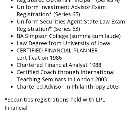
Uniform Investment Advisor Exam
Registration* (Series 65)
Uniform Securities Agent State Law Exam
Registration* (Series 63)
BA Simpson College (summa cum laude)
Law Degree from University of Iowa
CERTIFIED FINANCIAL PLANNER
certification 1986
Chartered Financial Analyst 1988
Certified Coach through International
Teaching Seminars in London 2003
Chartered Advisor in Philanthropy 2003
*Securities registrations held with LPL
Financial.