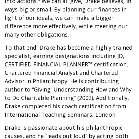
into actions." We can all give, Drake believes, in
ways big or small. By planning our finances in
light of our ideals, we can make a bigger
difference more effectively, while meeting our
many other obligations.
To that end, Drake has become a highly trained
specialist, earning designations including JD,
CERTIFIED FINANCIAL PLANNER™ certification,
Chartered Financial Analyst and Chartered
Advisor in Philanthropy. He is contributing
author to “Giving: Understanding How and Why
to Do Charitable Planning” (2002). Additionally,
Drake completed his coach certification from
International Teaching Seminars, London.
Drake is passionate about his philanthropic
causes, and he “leads out loud” by acting both