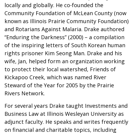
locally and globally. He co-founded the
Community Foundation of McLean County (now
known as Illinois Prairie Community Foundation)
and Rotarians Against Malaria. Drake authored
“Enduring the Darkness” (2000) – a compilation
of the inspiring letters of South Korean human
rights prisoner Kim Seong Man. Drake and his
wife, Jan, helped form an organization working
to protect their local watershed, Friends of
Kickapoo Creek, which was named River
Steward of the Year for 2005 by the Prairie
Rivers Network.
For several years Drake taught Investments and
Business Law at Illinois Wesleyan University as
adjunct faculty. He speaks and writes frequently
on financial and charitable topics, including