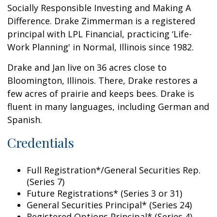
Socially Responsible Investing and Making A
Difference. Drake Zimmerman is a registered
principal with LPL Financial, practicing ‘Life-
Work Planning' in Normal, Illinois since 1982.
Drake and Jan live on 36 acres close to
Bloomington, Illinois. There, Drake restores a
few acres of prairie and keeps bees. Drake is
fluent in many languages, including German and
Spanish.
Credentials
Full Registration*/General Securities Rep.
(Series 7)
Future Registrations* (Series 3 or 31)
General Securities Principal* (Series 24)
Registered Options Principal* (Series 4)