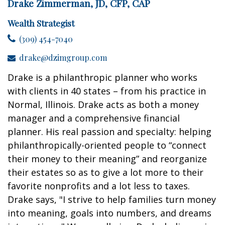
Drake Zimmerman, JD, CFP, CAP
Wealth Strategist
(309) 454-7040
drake@dzimgroup.com
Drake is a philanthropic planner who works
with clients in 40 states – from his practice in
Normal, Illinois. Drake acts as both a money
manager and a comprehensive financial
planner. His real passion and specialty: helping
philanthropically-oriented people to “connect
their money to their meaning” and reorganize
their estates so as to give a lot more to their
favorite nonprofits and a lot less to taxes.
Drake says, "I strive to help families turn money
into meaning, goals into numbers, and dreams