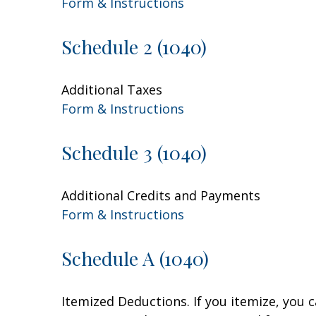
Form & Instructions
Schedule 2 (1040)
Additional Taxes
Form & Instructions
Schedule 3 (1040)
Additional Credits and Payments
Form & Instructions
Schedule A (1040)
Itemized Deductions. If you itemize, you