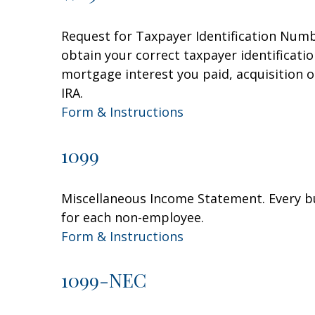
Request for Taxpayer Identification Numbe
obtain your correct taxpayer identificati
mortgage interest you paid, acquisition 
IRA.
Form & Instructions
1099
Miscellaneous Income Statement. Every bu
for each non-employee.
Form & Instructions
1099-NEC