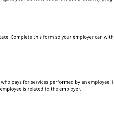
cate. Complete this form so your employer can with
who pays for services performed by an employee, i
 employee is related to the employer.