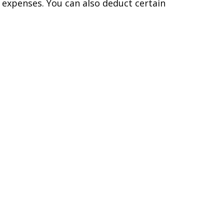
 expenses. You can also deduct certain