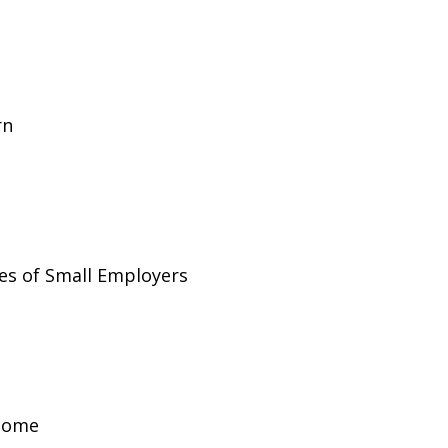
rn
es of Small Employers
ncome