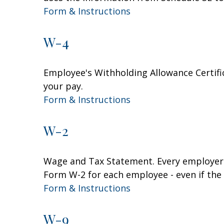
Form & Instructions
W-4
Employee's Withholding Allowance Certifi
your pay.
Form & Instructions
W-2
Wage and Tax Statement. Every employer 
Form W-2 for each employee - even if the
Form & Instructions
W-9