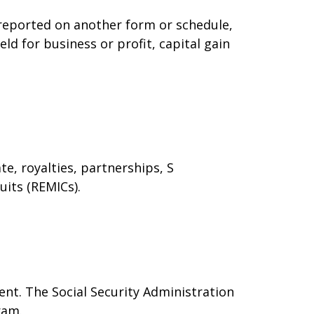
t reported on another form or schedule,
ld for business or profit, capital gain
e, royalties, partnerships, S
uits (REMICs).
nt. The Social Security Administration
ram.