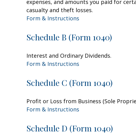
expenses, and amounts you paid for certai
casualty and theft losses.
Form & Instructions
Schedule B (Form 1040)
Interest and Ordinary Dividends.
Form & Instructions
Schedule C (Form 1040)
Profit or Loss from Business (Sole Propri
Form & Instructions
Schedule D (Form 1040)