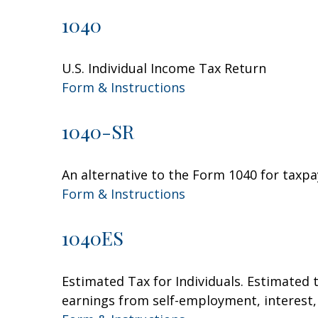
1040
U.S. Individual Income Tax Return
Form & Instructions
1040-SR
An alternative to the Form 1040 for taxpa
Form & Instructions
1040ES
Estimated Tax for Individuals. Estimated 
earnings from self-employment, interest, 