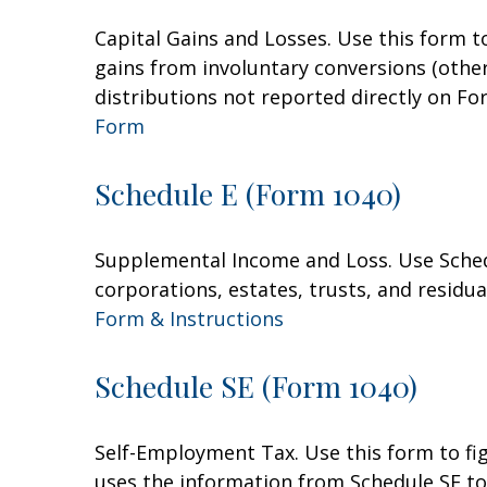
Capital Gains and Losses. Use this form t
gains from involuntary conversions (other 
distributions not reported directly on F
Form
Schedule E (Form 1040)
Supplemental Income and Loss. Use Schedul
corporations, estates, trusts, and residu
Form & Instructions
Schedule SE (Form 1040)
Self-Employment Tax. Use this form to fi
uses the information from Schedule SE to 