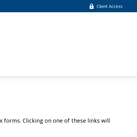
Client Access
 forms. Clicking on one of these links will