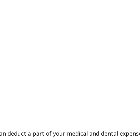
 can deduct a part of your medical and dental expe