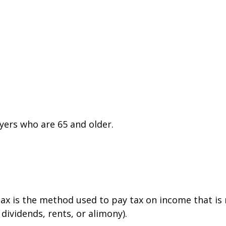
yers who are 65 and older.
tax is the method used to pay tax on income that is
dividends, rents, or alimony).