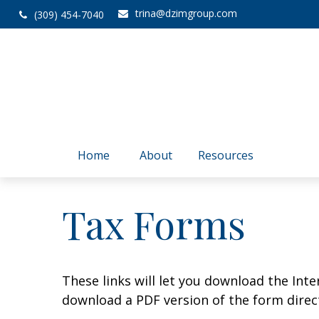
trina@dzimgroup.com
(309) 454-7040
Home
About
Resources
Tax Forms
These links will let you download the Inte
download a PDF version of the form direct