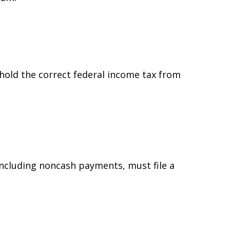
hold the correct federal income tax from
ncluding noncash payments, must file a