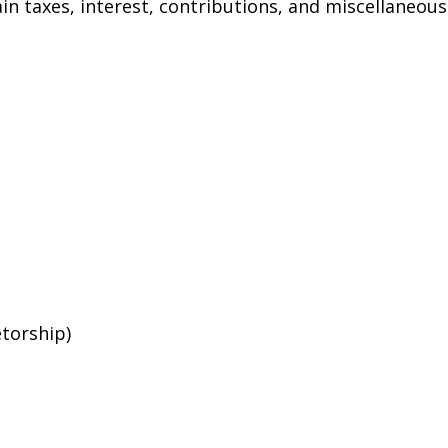
n taxes, interest, contributions, and miscellaneous
etorship)