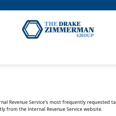
rnal Revenue Service's most frequently requested tax
ly from the Internal Revenue Service website.