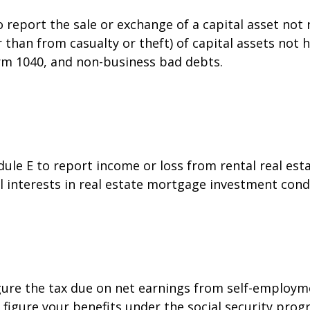
o report the sale or exchange of a capital asset no
than from casualty or theft) of capital assets not he
orm 1040, and non-business bad debts.
e E to report income or loss from rental real estat
al interests in real estate mortgage investment cond
gure the tax due on net earnings from self-employme
figure your benefits under the social security prog