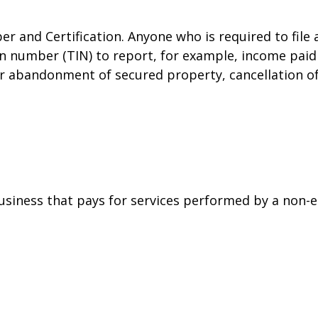
r and Certification. Anyone who is required to file
on number (TIN) to report, for example, income paid 
or abandonment of secured property, cancellation o
siness that pays for services performed by a non-