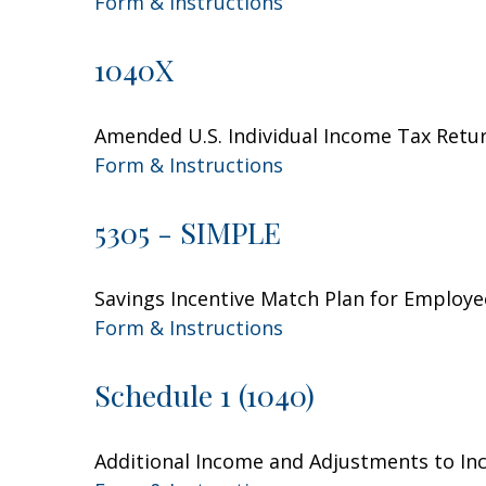
Form & Instructions
1040X
Amended U.S. Individual Income Tax Retu
Form & Instructions
5305 - SIMPLE
Savings Incentive Match Plan for Employe
Form & Instructions
Schedule 1 (1040)
Additional Income and Adjustments to I