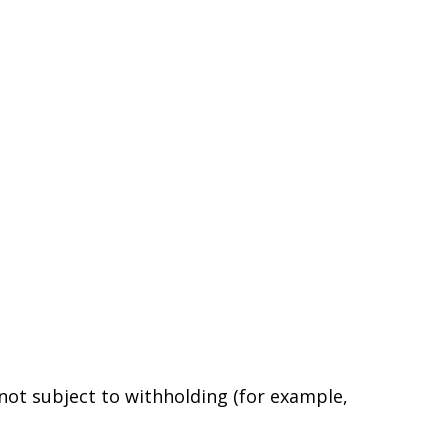
 not subject to withholding (for example,