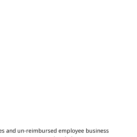
nses and un-reimbursed employee business