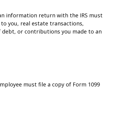
 an information return with the IRS must
to you, real estate transactions,
f debt, or contributions you made to an
employee must file a copy of Form 1099