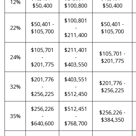
12%
$50,400
$100,800
$50,400
$100,801
$50,401 -
$50,401 -
22%
-
$105,700
$105,700
$211,400
$105,701
$211,401
$105,701 -
24%
-
-
$201,775
$201,775
$403,550
$201,776
$403,551
$201,776 -
32%
-
-
$256,225
$256,225
$512,450
$256,226
$512,451
$256,226 -
35%
-
-
$384,350
$640,600
$768,700