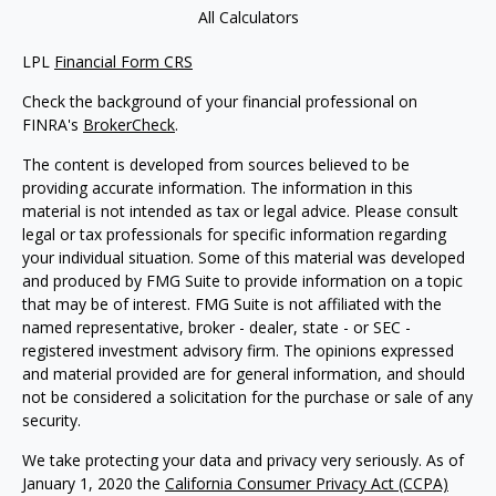
All Calculators
LPL
Financial Form CRS
Check the background of your financial professional on
FINRA's
BrokerCheck
.
The content is developed from sources believed to be
providing accurate information. The information in this
material is not intended as tax or legal advice. Please consult
legal or tax professionals for specific information regarding
your individual situation. Some of this material was developed
and produced by FMG Suite to provide information on a topic
that may be of interest. FMG Suite is not affiliated with the
named representative, broker - dealer, state - or SEC -
registered investment advisory firm. The opinions expressed
and material provided are for general information, and should
not be considered a solicitation for the purchase or sale of any
security.
We take protecting your data and privacy very seriously. As of
January 1, 2020 the
California Consumer Privacy Act (CCPA)