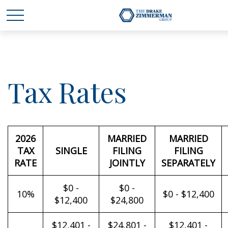
Tax Rates
2026
MARRIED
MARRIED
TAX
SINGLE
FILING
FILING
RATE
JOINTLY
SEPARATELY
$0 -
$0 -
10%
$0 - $12,400
$12,400
$24,800
$12,401 -
$24,801 -
$12,401 -