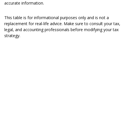
accurate information.
This table is for informational purposes only and is not a
replacement for real-life advice. Make sure to consult your tax,
legal, and accounting professionals before modifying your tax
strategy.