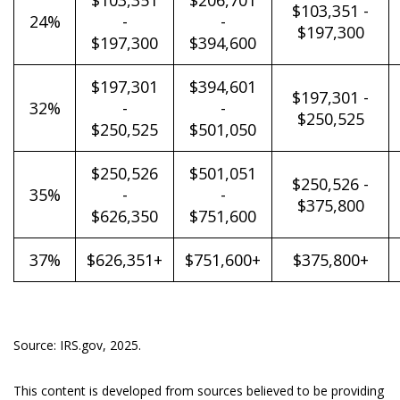
$103,351
$206,701
$103,351 -
24%
-
-
$197,300
$197,300
$394,600
$197,301
$394,601
$197,301 -
32%
-
-
$250,525
$250,525
$501,050
$250,526
$501,051
$250,526 -
35%
-
-
$375,800
$626,350
$751,600
37%
$626,351+
$751,600+
$375,800+
Source: IRS.gov, 2025.
This content is developed from sources believed to be providing