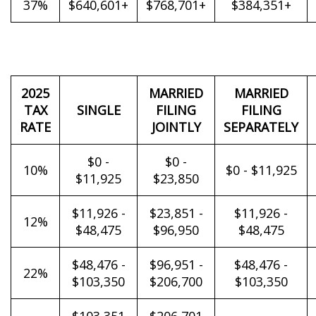
37%
$640,601+
$768,701+
$384,351+
2025
MARRIED
MARRIED
TAX
SINGLE
FILING
FILING
RATE
JOINTLY
SEPARATELY
$0 -
$0 -
10%
$0 - $11,925
$11,925
$23,850
$11,926 -
$23,851 -
$11,926 -
12%
$48,475
$96,950
$48,475
$48,476 -
$96,951 -
$48,476 -
22%
$103,350
$206,700
$103,350