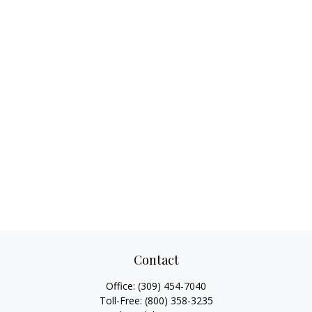
Contact
Office:
(309) 454-7040
Toll-Free:
(800) 358-3235