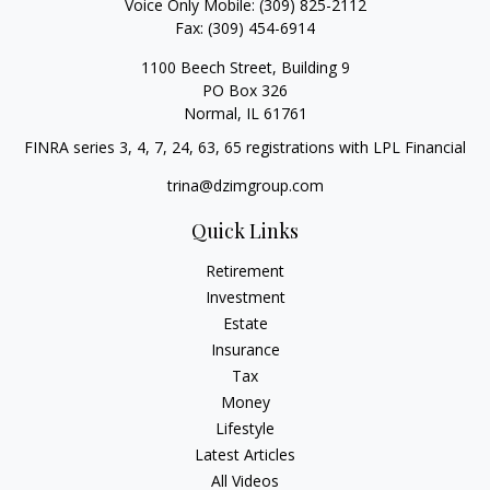
Voice Only Mobile:
(309) 825-2112
Fax:
(309) 454-6914
1100 Beech Street, Building 9
PO Box 326
Normal,
IL
61761
FINRA series 3, 4, 7, 24, 63, 65 registrations with LPL Financial
trina@dzimgroup.com
Quick Links
Retirement
Investment
Estate
Insurance
Tax
Money
Lifestyle
Latest Articles
All Videos