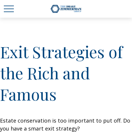
Exit Strategies of
the Rich and
Famous
Estate conservation is too important to put off. Do
you have a smart exit strategy?