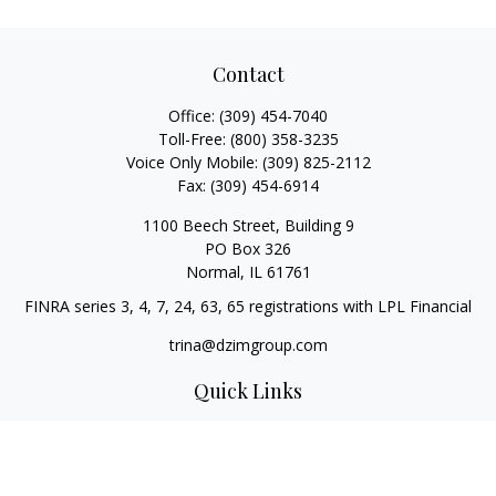
Contact
Office:
(309) 454-7040
Toll-Free:
(800) 358-3235
Voice Only Mobile:
(309) 825-2112
Fax:
(309) 454-6914
1100 Beech Street, Building 9
PO Box 326
Normal,
IL
61761
FINRA series 3, 4, 7, 24, 63, 65 registrations with LPL Financial
trina@dzimgroup.com
Quick Links
Retirement
Investment
Estate