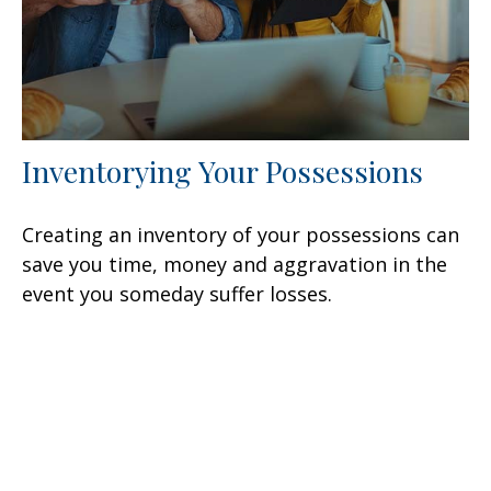
Inventorying Your Possessions
Creating an inventory of your possessions can
save you time, money and aggravation in the
event you someday suffer losses.