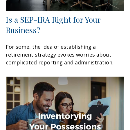
Is a SEP-IRA Right for Your
Business?
For some, the idea of establishing a
retirement strategy evokes worries about
complicated reporting and administration.