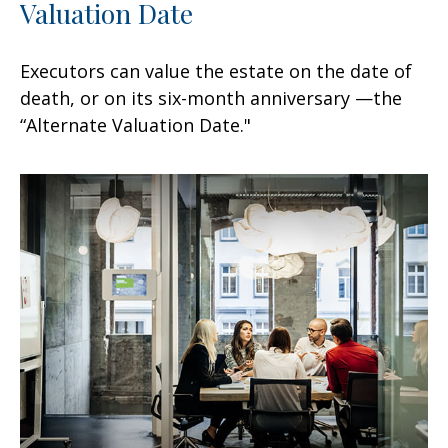
Valuation Date
Executors can value the estate on the date of
death, or on its six-month anniversary —the
“Alternate Valuation Date."