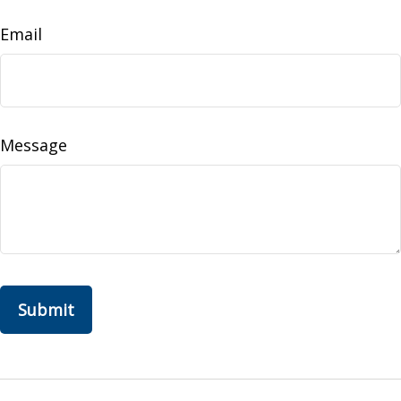
Email
Message