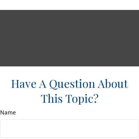
Have A Question About
This Topic?
Name