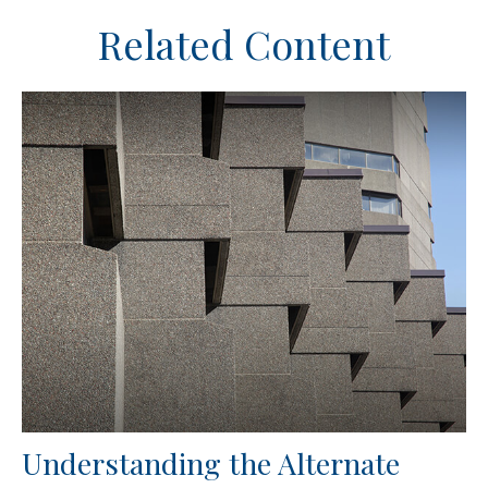
Related Content
Understanding the Alternate