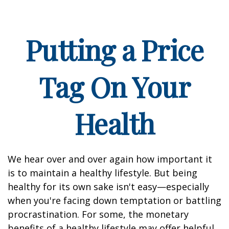
Putting a Price
Tag On Your
Health
We hear over and over again how important it
is to maintain a healthy lifestyle. But being
healthy for its own sake isn't easy—especially
when you're facing down temptation or battling
procrastination. For some, the monetary
benefits of a healthy lifestyle may offer helpful