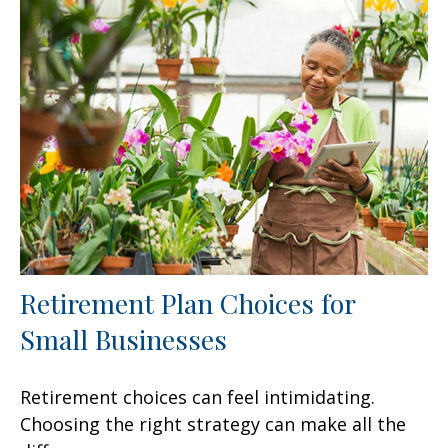
Retirement Plan Choices for
Small Businesses
Retirement choices can feel intimidating.
Choosing the right strategy can make all the