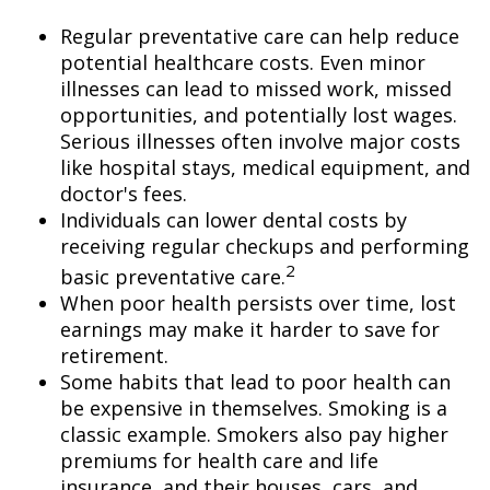
Regular preventative care can help reduce
potential healthcare costs. Even minor
illnesses can lead to missed work, missed
opportunities, and potentially lost wages.
Serious illnesses often involve major costs
like hospital stays, medical equipment, and
doctor's fees.
Individuals can lower dental costs by
receiving regular checkups and performing
2
basic preventative care.
When poor health persists over time, lost
earnings may make it harder to save for
retirement.
Some habits that lead to poor health can
be expensive in themselves. Smoking is a
classic example. Smokers also pay higher
premiums for health care and life
insurance, and their houses, cars, and