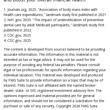
1. Journals.org, 2025. "Association of body mass index with
health care expenditures," landmark study first published in 2021
2. NIH. gov, 2025. "The impact of underutilization of preventive
dental care by adult Medicaid participants," landmark study first
published in 2022
3. CDC.gov, 2025
4. CDC.gov, 2025
The content is developed from sources believed to be providing
accurate information. The information in this material is not
intended as tax or legal advice. It may not be used for the
purpose of avoiding any federal tax penalties. Please consult
legal or tax professionals for specific information regarding your
individual situation. This material was developed and produced
by FMG Suite to provide information on a topic that may be of
interest. FMG Suite is not affiliated with the named broker-
dealer, state- or SEC-registered investment advisory firm. The
opinions expressed and material provided are for general
information, and should not be considered a solicitation for the
purchase or sale of any security. Copyright
2026 FMG Suite.