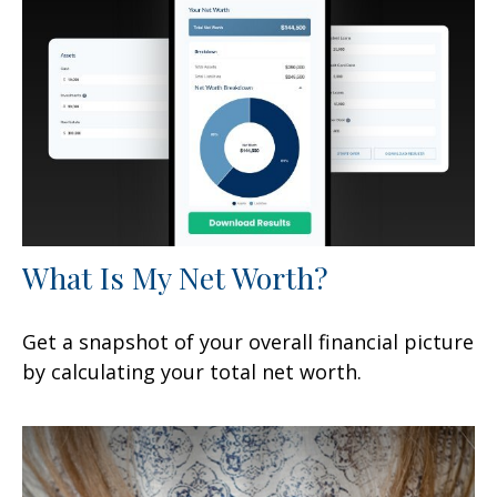
What Is My Net Worth?
Get a snapshot of your overall financial picture
by calculating your total net worth.