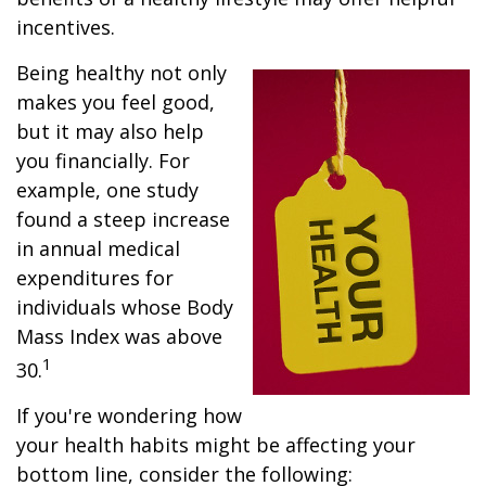
incentives.
Being healthy not only
makes you feel good,
but it may also help
you financially. For
example, one study
found a steep increase
in annual medical
expenditures for
individuals whose Body
Mass Index was above
1
30.
If you're wondering how
your health habits might be affecting your
bottom line, consider the following: