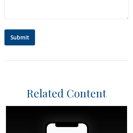
Related Content