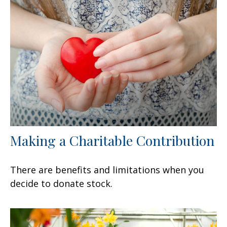
Making a Charitable Contribution
There are benefits and limitations when you
decide to donate stock.