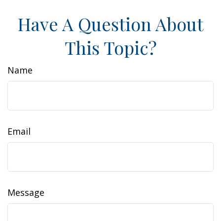
Have A Question About
This Topic?
Name
Email
Message