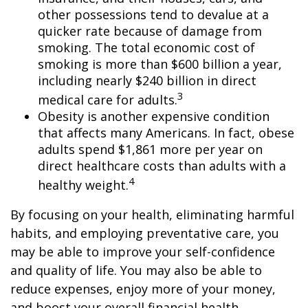
other possessions tend to devalue at a
quicker rate because of damage from
smoking. The total economic cost of
smoking is more than $600 billion a year,
including nearly $240 billion in direct
3
medical care for adults.
Obesity is another expensive condition
that affects many Americans. In fact, obese
adults spend $1,861 more per year on
direct healthcare costs than adults with a
4
healthy weight.
By focusing on your health, eliminating harmful
habits, and employing preventative care, you
may be able to improve your self-confidence
and quality of life. You may also be able to
reduce expenses, enjoy more of your money,
and boost your overall financial health.