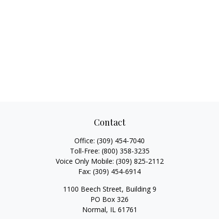
Contact
Office:
(309) 454-7040
Toll-Free:
(800) 358-3235
Voice Only Mobile:
(309) 825-2112
Fax:
(309) 454-6914
1100 Beech Street, Building 9
PO Box 326
Normal,
IL
61761