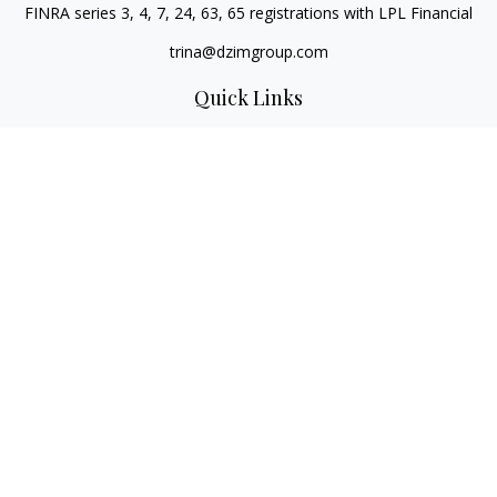
FINRA series 3, 4, 7, 24, 63, 65 registrations with LPL Financial
trina@dzimgroup.com
Quick Links
Retirement
Investment
Estate
Insurance
Tax
Money
Lifestyle
Latest Articles
All Videos
All Calculators
LPL
Financial Form CRS
Check the background of your financial professional on
FINRA's
BrokerCheck
.