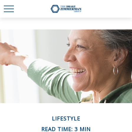
LIFESTYLE
READ TIME: 3 MIN