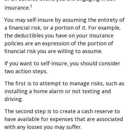
1
insurance.
You may self-insure by assuming the entirety of
a financial risk, or a portion of it. For example,
the deductibles you have on your insurance
policies are an expression of the portion of
financial risk you are willing to assume.
If you want to self-insure, you should consider
two action steps.
The first is to attempt to manage risks, such as
installing a home alarm or not texting and
driving.
The second step is to create a cash reserve to
have available for expenses that are associated
with any losses you may suffer.