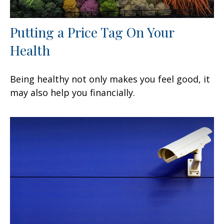
Putting a Price Tag On Your
Health
Being healthy not only makes you feel good, it
may also help you financially.