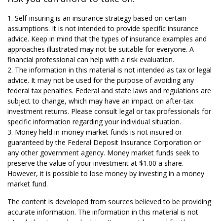
1. Self-insuring is an insurance strategy based on certain
assumptions. It is not intended to provide specific insurance
advice. Keep in mind that the types of insurance examples and
approaches illustrated may not be suitable for everyone. A
financial professional can help with a risk evaluation.
2. The information in this material is not intended as tax or legal
advice. It may not be used for the purpose of avoiding any
federal tax penalties. Federal and state laws and regulations are
subject to change, which may have an impact on after-tax
investment returns. Please consult legal or tax professionals for
specific information regarding your individual situation.
3. Money held in money market funds is not insured or
guaranteed by the Federal Deposit Insurance Corporation or
any other government agency. Money market funds seek to
preserve the value of your investment at $1.00 a share.
However, it is possible to lose money by investing in a money
market fund.
The content is developed from sources believed to be providing
accurate information. The information in this material is not