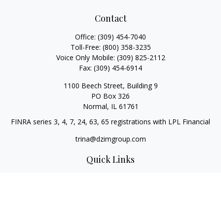
Contact
Office:
(309) 454-7040
Toll-Free:
(800) 358-3235
Voice Only Mobile:
(309) 825-2112
Fax:
(309) 454-6914
1100 Beech Street, Building 9
PO Box 326
Normal,
IL
61761
FINRA series 3, 4, 7, 24, 63, 65 registrations with LPL Financial
trina@dzimgroup.com
Quick Links
Retirement
Investment
Estate
Insurance