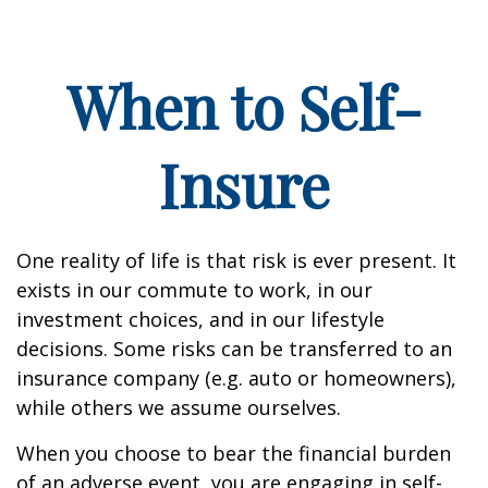
When to Self-
Insure
One reality of life is that risk is ever present. It
exists in our commute to work, in our
investment choices, and in our lifestyle
decisions. Some risks can be transferred to an
insurance company (e.g. auto or homeowners),
while others we assume ourselves.
When you choose to bear the financial burden
of an adverse event, you are engaging in self-