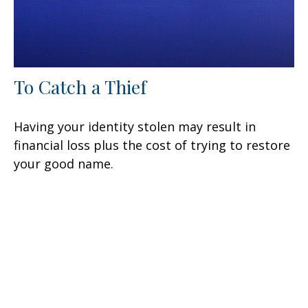
To Catch a Thief
Having your identity stolen may result in
financial loss plus the cost of trying to restore
your good name.