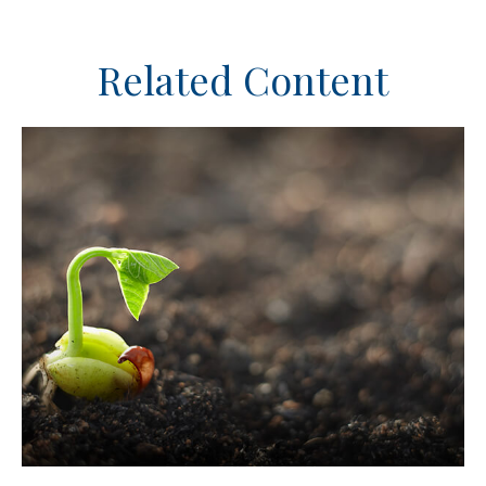
Related Content