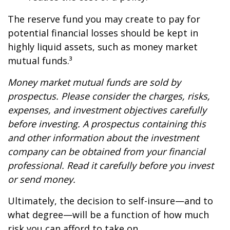
The reserve fund you may create to pay for
potential financial losses should be kept in
highly liquid assets, such as money market
mutual funds.³
Money market mutual funds are sold by
prospectus. Please consider the charges, risks,
expenses, and investment objectives carefully
before investing. A prospectus containing this
and other information about the investment
company can be obtained from your financial
professional. Read it carefully before you invest
or send money.
Ultimately, the decision to self-insure—and to
what degree—will be a function of how much
risk you can afford to take on.