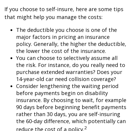
If you choose to self-insure, here are some tips
that might help you manage the costs:
The deductible you choose is one of the
major factors in pricing an insurance
policy. Generally, the higher the deductible,
the lower the cost of the insurance.
You can choose to selectively assume all
the risk. For instance, do you really need to
purchase extended warranties? Does your
14-year-old car need collision coverage?
Consider lengthening the waiting period
before payments begin on disability
insurance. By choosing to wait, for example
90 days before beginning benefit payments
rather than 30 days, you are self-insuring
the 60-day difference, which potentially can
2
reduce the cost of a policy.