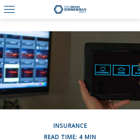
INSURANCE
READ TIME: 4 MIN