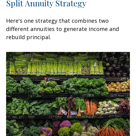
Split Annuity Strategy
Here's one strategy that combines two
different annuities to generate income and
rebuild principal.