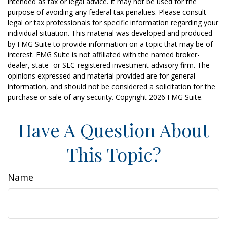
intended as tax or legal advice. It may not be used for the
purpose of avoiding any federal tax penalties. Please consult
legal or tax professionals for specific information regarding your
individual situation. This material was developed and produced
by FMG Suite to provide information on a topic that may be of
interest. FMG Suite is not affiliated with the named broker-
dealer, state- or SEC-registered investment advisory firm. The
opinions expressed and material provided are for general
information, and should not be considered a solicitation for the
purchase or sale of any security. Copyright
2026 FMG Suite.
Have A Question About
This Topic?
Name