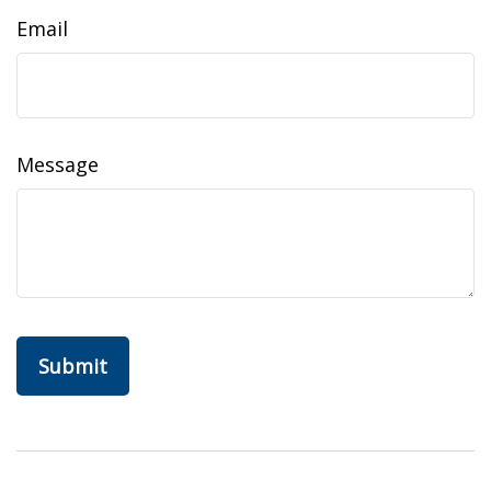
Email
Message