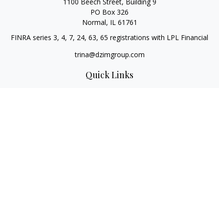
1100 Beech Street, Building 9
PO Box 326
Normal,
IL
61761
FINRA series 3, 4, 7, 24, 63, 65 registrations with LPL Financial
trina@dzimgroup.com
Quick Links
Retirement
Investment
Estate
Insurance
Tax
Money
Lifestyle
Latest Articles
All Videos
All Calculators
LPL
Financial Form CRS