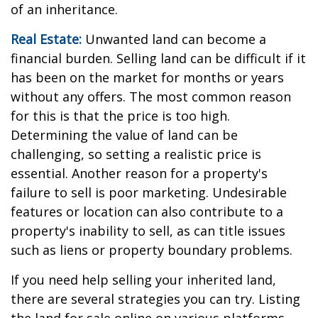
of an inheritance.
Real Estate:
Unwanted land can become a
financial burden. Selling land can be difficult if it
has been on the market for months or years
without any offers. The most common reason
for this is that the price is too high.
Determining the value of land can be
challenging, so setting a realistic price is
essential. Another reason for a property's
failure to sell is poor marketing. Undesirable
features or location can also contribute to a
property's inability to sell, as can title issues
such as liens or property boundary problems.
If you need help selling your inherited land,
there are several strategies you can try. Listing