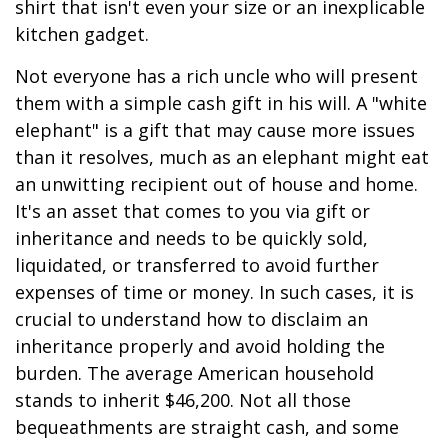
shirt that isn't even your size or an inexplicable
kitchen gadget.
Not everyone has a rich uncle who will present
them with a simple cash gift in his will. A "white
elephant" is a gift that may cause more issues
than it resolves, much as an elephant might eat
an unwitting recipient out of house and home.
It's an asset that comes to you via gift or
inheritance and needs to be quickly sold,
liquidated, or transferred to avoid further
expenses of time or money. In such cases, it is
crucial to understand how to disclaim an
inheritance properly and avoid holding the
burden. The average American household
stands to inherit $46,200. Not all those
bequeathments are straight cash, and some