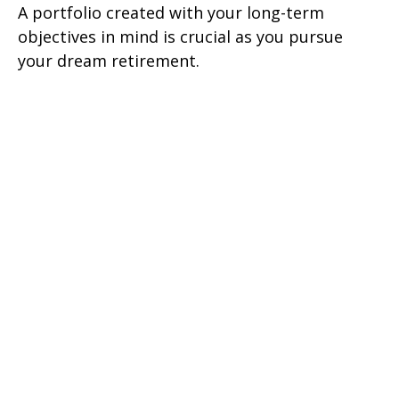
A portfolio created with your long-term
objectives in mind is crucial as you pursue
your dream retirement.