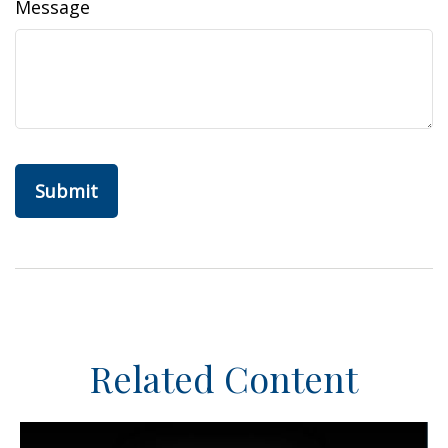
Message
Related Content