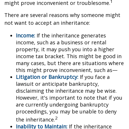
1
might prove inconvenient or troublesome.
There are several reasons why someone might
not want to accept an inheritance:
Income:
If the inheritance generates
income, such as a business or rental
property, it may push you into a higher
income tax bracket. This might be good in
many cases, but there are situations where
this might prove inconvenient, such as—
Litigation or Bankruptcy:
If you face a
lawsuit or anticipate bankruptcy,
disclaiming the inheritance may be wise.
However, it's important to note that if you
are currently undergoing bankruptcy
proceedings, you may be unable to deny
2
the inheritance.
Inability to Maintain:
If the inheritance