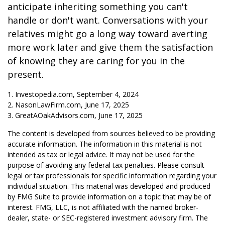
anticipate inheriting something you can't
handle or don't want. Conversations with your
relatives might go a long way toward averting
more work later and give them the satisfaction
of knowing they are caring for you in the
present.
1. Investopedia.com, September 4, 2024
2. NasonLawFirm.com, June 17, 2025
3. GreatAOakAdvisors.com, June 17, 2025
The content is developed from sources believed to be providing
accurate information. The information in this material is not
intended as tax or legal advice. It may not be used for the
purpose of avoiding any federal tax penalties. Please consult
legal or tax professionals for specific information regarding your
individual situation. This material was developed and produced
by FMG Suite to provide information on a topic that may be of
interest. FMG, LLC, is not affiliated with the named broker-
dealer, state- or SEC-registered investment advisory firm. The