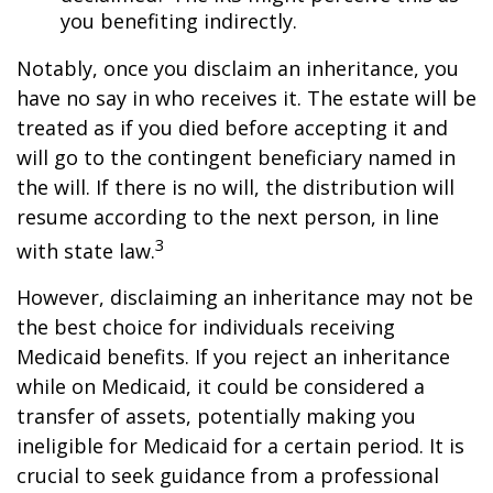
you benefiting indirectly.
Notably, once you disclaim an inheritance, you
have no say in who receives it. The estate will be
treated as if you died before accepting it and
will go to the contingent beneficiary named in
the will. If there is no will, the distribution will
resume according to the next person, in line
3
with state law.
However, disclaiming an inheritance may not be
the best choice for individuals receiving
Medicaid benefits. If you reject an inheritance
while on Medicaid, it could be considered a
transfer of assets, potentially making you
ineligible for Medicaid for a certain period. It is
crucial to seek guidance from a professional