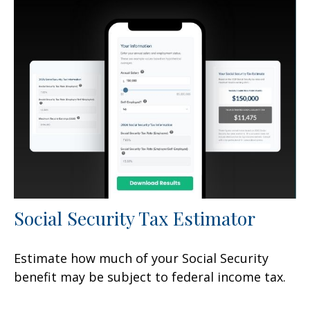
Social Security Tax Estimator
Estimate how much of your Social Security
benefit may be subject to federal income tax.