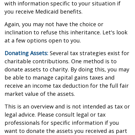
with information specific to your situation if
you receive Medicaid benefits.
Again, you may not have the choice or
inclination to refuse this inheritance. Let's look
at a few options open to you.
Donating Assets:
Several tax strategies exist for
charitable contributions. One method is to
donate assets to charity. By doing this, you may
be able to manage capital gains taxes and
receive an income tax deduction for the full fair
market value of the assets.
This is an overview and is not intended as tax or
legal advice. Please consult legal or tax
professionals for specific information if you
want to donate the assets you received as part