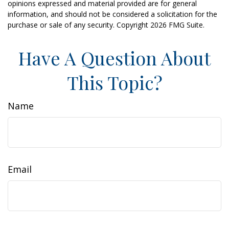
opinions expressed and material provided are for general
information, and should not be considered a solicitation for the
purchase or sale of any security. Copyright
2026 FMG Suite.
Have A Question About
This Topic?
Name
Email