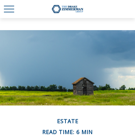
ESTATE
READ TIME: 6 MIN