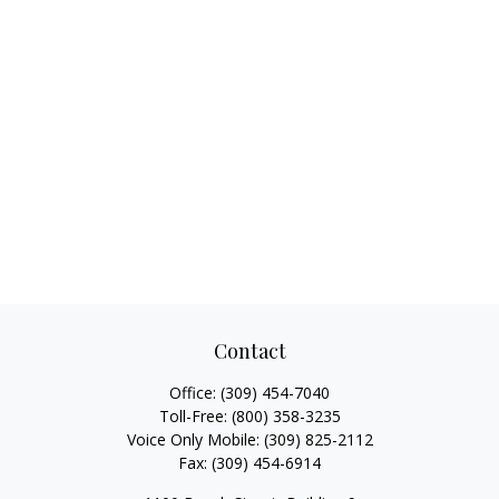
Contact
Office:
(309) 454-7040
Toll-Free:
(800) 358-3235
Voice Only Mobile:
(309) 825-2112
Fax:
(309) 454-6914