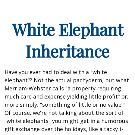
White Elephant
Inheritance
Have you ever had to deal with a "white
elephant"? Not the actual pachyderm, but what
Merriam-Webster calls "a property requiring
much care and expense yielding little profit" or,
more simply, "something of little or no value."
Of course, we're not talking about the sort of
"white elephants" you might get in a humorous
gift exchange over the holidays, like a tacky t-