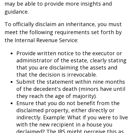
may be able to provide more insights and
guidance.
To officially disclaim an inheritance, you must
meet the following requirements set forth by
the Internal Revenue Service:
Provide written notice to the executor or
administrator of the estate, clearly stating
that you are disclaiming the assets and
that the decision is irrevocable.
Submit the statement within nine months
of the decedent's death (minors have until
they reach the age of majority).
Ensure that you do not benefit from the
disclaimed property, either directly or
indirectly. Example: What if you were to live
with the new recipient in a house you
declaimed? The IRS might perceive this as