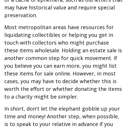
may have historical value and require special
preservation.
Most metropolitan areas have resources for
liquidating collectibles or helping you get in
touch with collectors who might purchase
these items wholesale. Holding an estate sale is
another common step for quick movement. If
you believe you can earn more, you might list
these items for sale online. However, in most
cases, you may have to decide whether this is
worth the effort or whether donating the items
to a charity might be simpler.
In short, don't let the elephant gobble up your
time and money! Another step, when possible,
is to speak to your relative in advance if you