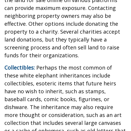
the land for sale online on various platforms
can provide maximum exposure. Contacting
neighboring property owners may also be
effective. Other options include donating the
property to a charity. Several charities accept
land donations, but they typically have a
screening process and often sell land to raise
funds for their organizations.
Collectibles:
Perhaps the most common of
these white elephant inheritances include
collectibles, esoteric items that future heirs
have no wish to inherit, such as stamps,
baseball cards, comic books, figurines, or
dishware. The inheritance may also require
more thought or consideration, such as an art
collection that includes several large canvases
or a cache of ephemera, such as old letters that