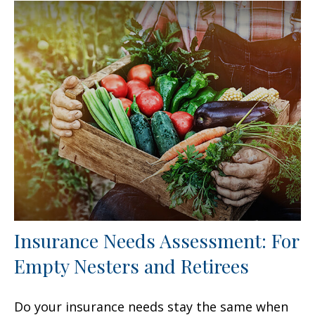
Insurance Needs Assessment: For
Empty Nesters and Retirees
Do your insurance needs stay the same when