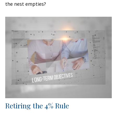
the nest empties?
Retiring the 4% Rule