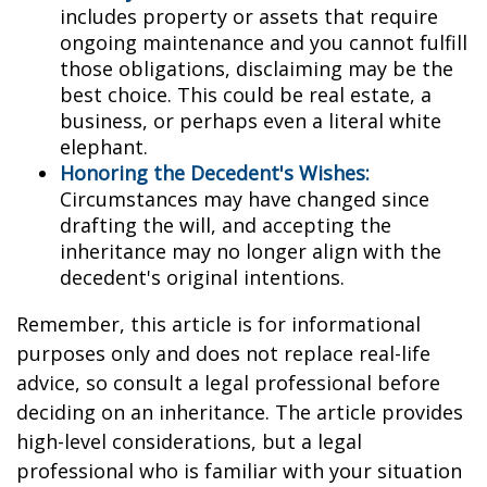
includes property or assets that require
ongoing maintenance and you cannot fulfill
those obligations, disclaiming may be the
best choice. This could be real estate, a
business, or perhaps even a literal white
elephant.
Honoring the Decedent's Wishes:
Circumstances may have changed since
drafting the will, and accepting the
inheritance may no longer align with the
decedent's original intentions.
Remember, this article is for informational
purposes only and does not replace real-life
advice, so consult a legal professional before
deciding on an inheritance. The article provides
high-level considerations, but a legal
professional who is familiar with your situation